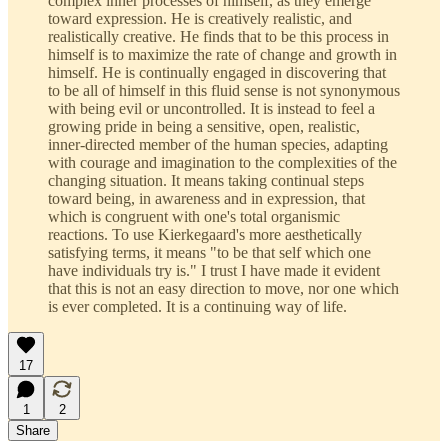
complex inner processes of himself, as they emerge
toward expression. He is creatively realistic, and
realistically creative. He finds that to be this process in
himself is to maximize the rate of change and growth in
himself. He is continually engaged in discovering that
to be all of himself in this fluid sense is not synonymous
with being evil or uncontrolled. It is instead to feel a
growing pride in being a sensitive, open, realistic,
inner-directed member of the human species, adapting
with courage and imagination to the complexities of the
changing situation. It means taking continual steps
toward being, in awareness and in expression, that
which is congruent with one's total organismic
reactions. To use Kierkegaard's more aesthetically
satisfying terms, it means "to be that self which one
have individuals try is." I trust I have made it evident
that this is not an easy direction to move, nor one which
is ever completed. It is a continuing way of life.
17
1
2
Share