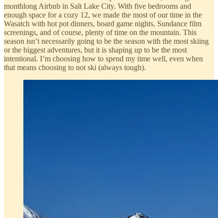
monthlong Airbnb in Salt Lake City. With five bedrooms and
enough space for a cozy 12, we made the most of our time in the
Wasatch with hot pot dinners, board game nights, Sundance film
screenings, and of course, plenty of time on the mountain. This
season isn’t necessarily going to be the season with the most skiing
or the biggest adventures, but it is shaping up to be the most
intentional. I’m choosing how to spend my time well, even when
that means choosing to not ski (always tough).