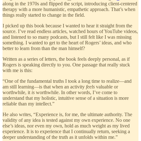
along in the 1970s and flipped the script, introducing client-centered
therapy with a more humanistic, empathetic approach. That’s when
things really started to change in the field.
I picked up this book because I wanted to hear it straight from the
source. I’ve read endless articles, watched hours of YouTube videos,
and listened to so many podcasts, but I still felt like I was missing
something. I wanted to get to the heart of Rogers’ ideas, and who
better to learn from than the man himself?
Written as a series of letters, the book feels deeply personal, as if
Rogers is speaking directly to you. One passage that really stuck
with me is this:
“One of the fundamental truths I took a long time to realize—and
am still learning—is that when an activity
feels
valuable or
worthwhile, it
is
worthwhile. In other words, I’ve come to
understand that my holistic, intuitive sense of a situation is more
reliable than my intellect.”
He also writes, “Experience is, for me, the ultimate authority. The
validity of any idea is tested against my own experience. No one
else’s ideas, nor even my own, hold as much weight as my lived
experience. It is to experience that I continually return, seeking a
deeper understanding of the truth as it unfolds within me.”