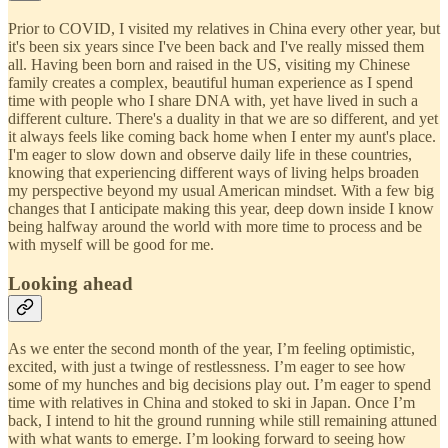
Prior to COVID, I visited my relatives in China every other year, but
it's been six years since I've been back and I've really missed them
all. Having been born and raised in the US, visiting my Chinese
family creates a complex, beautiful human experience as I spend
time with people who I share DNA with, yet have lived in such a
different culture. There's a duality in that we are so different, and yet
it always feels like coming back home when I enter my aunt's place.
I'm eager to slow down and observe daily life in these countries,
knowing that experiencing different ways of living helps broaden
my perspective beyond my usual American mindset. With a few big
changes that I anticipate making this year, deep down inside I know
being halfway around the world with more time to process and be
with myself will be good for me.
Looking ahead
As we enter the second month of the year, I’m feeling optimistic,
excited, with just a twinge of restlessness. I’m eager to see how
some of my hunches and big decisions play out. I’m eager to spend
time with relatives in China and stoked to ski in Japan. Once I’m
back, I intend to hit the ground running while still remaining attuned
with what wants to emerge. I’m looking forward to seeing how