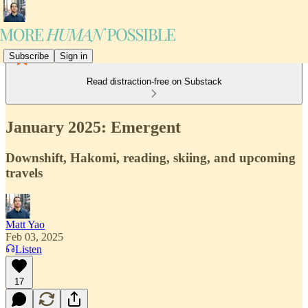
Subscribe
Sign in
Read distraction-free on Substack
January 2025: Emergent
Downshift, Hakomi, reading, skiing, and upcoming
travels
Matt Yao
Feb 03, 2025
Listen
17