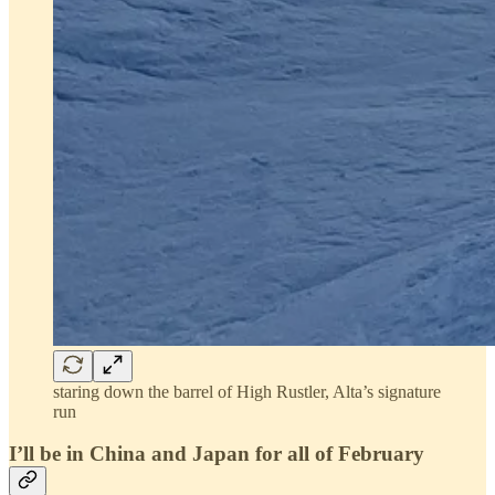
staring down the barrel of High Rustler, Alta’s signature
run
I’ll be in China and Japan for all of February