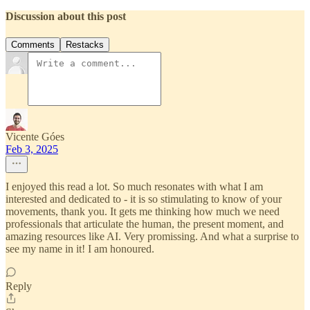
Discussion about this post
Comments
Restacks
Vicente Góes
Feb 3, 2025
I enjoyed this read a lot. So much resonates with what I am
interested and dedicated to - it is so stimulating to know of your
movements, thank you. It gets me thinking how much we need
professionals that articulate the human, the present moment, and
amazing resources like AI. Very promissing. And what a surprise to
see my name in it! I am honoured.
Reply