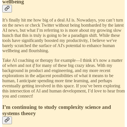
wellbeing
It’s finally hit me how big of a deal AI is. Nowadays, you can’t turn
on the news or check Twitter without being bombarded by the latest
AI news, but what I’m referring to is more about my growing slow
hunch that this is truly is going to be a paradigm shift. While these
tools have significantly boosted my productivity, I believe we've
barely scratched the surface of AI's potential to enhance human
wellbeing and flourishing.
Take AI coaching or therapy for example—I think it’s now a matter
of
when
and not
if
for many of these big crazy ideas. With my
background in product and engineering, and my more recent
explorations in the adjacent possibilities of what it means to be
human, I anticipate spending more time learning, and perhaps
eventually getting involved in this space. If you’ve been exploring
this intersection of AI and human development, I’d love to hear from
you and connect!
I’m continuing to study complexity science and
systems theory