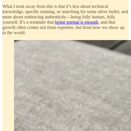
What I took away from this is that it’s less about technical
knowledge, specific training, or searching for some silver bullet, and
more about embracing authenticity—being fully human, fully
yourself. It’s a reminder that
being normal is enough
, and that
growth often comes not from expertise, but from how we show up
in the world.