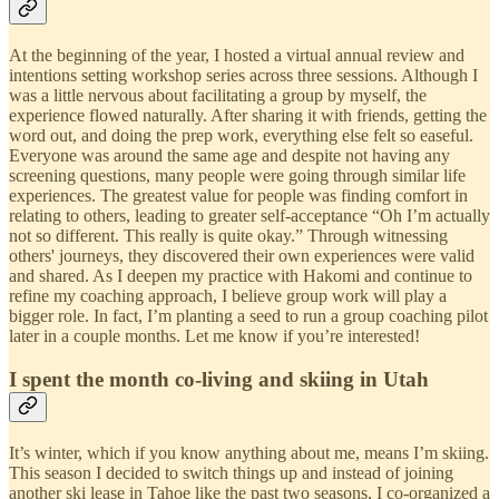
At the beginning of the year, I hosted a virtual annual review and
intentions setting workshop series across three sessions. Although I
was a little nervous about facilitating a group by myself, the
experience flowed naturally. After sharing it with friends, getting the
word out, and doing the prep work, everything else felt so easeful.
Everyone was around the same age and despite not having any
screening questions, many people were going through similar life
experiences. The greatest value for people was finding comfort in
relating to others, leading to greater self-acceptance “Oh I’m actually
not so different. This really is quite okay.” Through witnessing
others' journeys, they discovered their own experiences were valid
and shared. As I deepen my practice with Hakomi and continue to
refine my coaching approach, I believe group work will play a
bigger role. In fact, I’m planting a seed to run a group coaching pilot
later in a couple months. Let me know if you’re interested!
I spent the month co-living and skiing in Utah
It’s winter, which if you know anything about me, means I’m skiing.
This season I decided to switch things up and instead of joining
another ski lease in Tahoe like the past two seasons, I co-organized a