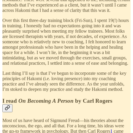
methods that I’ve experienced as a client, but it wasn’t until I came
across Hakomi that I had a sense of clarity that this was it.
Over this first three-day training block (Fri-Sun), I spent 19(!) hours
in training. I honestly had no expectations going into it and was
pleasantly surprised when meeting my fellow trainees. Most folks
are licensed therapists with years, if not decades, of experience. As
someone who is relatively new to coaching, I felt honored to learn
amongst professionals who have been in the helping and healing
space for a while. I won’t lie, in the beginning it was a bit
intimidating, but as we moved through the exercises, small groups,
and relational practices, I settled into a sense of ease and belonging.
Last thing I’ll say is that I’ve begun to incorporate some of the key
principles of Hakomi (i.e. loving presence) into my coaching
practice and I’ve already seen the difference. As the year unfolds,
I’m stoked to deepen my practice and study the Hakomi method.
I read
On Becoming A Person
by Carl Rogers
Most of us have heard of Sigmund Freud—his theories about the
unconscious, the ego, and all that. For a long time, his ideas were
the go-to framework in psychology. But then Carl Rogers
1
came