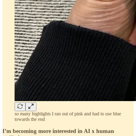
so many highlights I ran out of pink and had to use blue
towards the end
I’m becoming more interested in AI x human