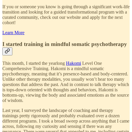
If you or someone you know is going through a significant work-life
transition and looking for a guided transformational program with a
curated community, check out our website and apply for the next
cohort!
Learn More
I started training in mindful somatic psychotherapy
This month, I started the yearlong
Hakomi
Level One
Comprehensive Training. Hakomi is a mindful somatic
psychotherapy, meaning that it’s presence-based and body-centered.
Unlike other therapy modalities, you usually won’t hear too many
questions that address the past. And in contrast to talk therapy which
is tops-down oriented with thoughts and behaviors, Hakomi is
bottoms-up, viewing the body and associated emotions as the source
of wisdom.
Last year, I surveyed the landscape of coaching and therapy
trainings pretty rigorously and probably evaluated over a dozen
different programs. I took a broad sweep across anything that I came
across, following my curiosity and sensing if there was any
resonance. There were several that appealed to me, including certain