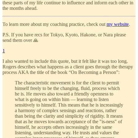
these parts of my life continue to influence and inform each other in
the months ahead.
To learn more about my coaching practice, check out
my website
.
P.S. If you have recs for Tokyo, Kyoto, Hakone, or Nara please
send them over 🙏
1
I also wanted to include this quote, but it felt like it was too long.
Rogers describes what happens as a client goes through the therapy
process AKA the title of the book “On Becoming a Person”:
The characteristic movement is for the client to permit
himself freely to be the changing, fluid, process which
he is. He moves also toward a friendly openness to
what is going on within him — learning to listen
sensitively to himself. This means that he is increasingly
a harmony of complex sensings and reactions, rather
than being the clarity and simplicity of rigidity. It means
that as he moves towards acceptance of the "is-ness" of
himself, he accepts others increasingly in the same
listening, understanding way. He trusts and values the