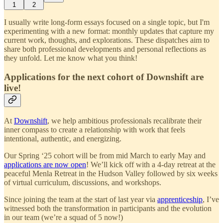
1
2
I usually write long-form essays focused on a single topic, but I'm
experimenting with a new format: monthly updates that capture my
current work, thoughts, and explorations. These dispatches aim to
share both professional developments and personal reflections as
they unfold. Let me know what you think!
Applications for the next cohort of Downshift are
live!
At
Downshift
, we help ambitious professionals recalibrate their
inner compass to create a relationship with work that feels
intentional, authentic, and energizing.
Our Spring ‘25 cohort will be from mid March to early May and
applications are now open
! We’ll kick off with a 4-day retreat at the
peaceful Menla Retreat in the Hudson Valley followed by six weeks
of virtual curriculum, discussions, and workshops.
Since joining the team at the start of last year via
apprenticeship
, I’ve
witnessed both the transformation in participants and the evolution
in our team (we’re a squad of 5 now!)