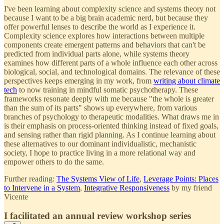
I've been learning about complexity science and systems theory not
because I want to be a big brain academic nerd, but because they
offer powerful lenses to describe the world as I experience it.
Complexity science explores how interactions between multiple
components create emergent patterns and behaviors that can't be
predicted from individual parts alone, while systems theory
examines how different parts of a whole influence each other across
biological, social, and technological domains. The relevance of these
perspectives keeps emerging in my work, from
writing about climate
tech
to now training in mindful somatic psychotherapy. These
frameworks resonate deeply with me because "the whole is greater
than the sum of its parts" shows up everywhere, from various
branches of psychology to therapeutic modalities. What draws me in
is their emphasis on process-oriented thinking instead of fixed goals,
and sensing rather than rigid planning. As I continue learning about
these alternatives to our dominant individualistic, mechanistic
society, I hope to practice living in a more relational way and
empower others to do the same.
Further reading:
The Systems View of Life
,
Leverage Points: Places
to Intervene in a System
,
Integrative Responsiveness
by my friend
Vicente
I facilitated an annual review workshop series