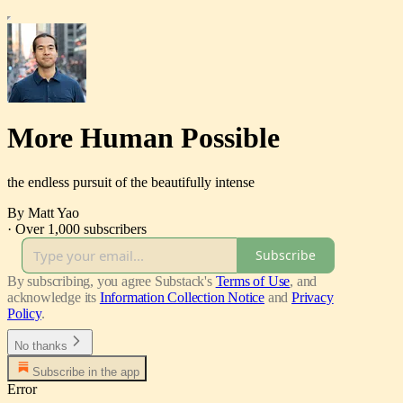
More Human Possible
the endless pursuit of the beautifully intense
By Matt Yao
·
Over 1,000 subscribers
Subscribe
By subscribing, you agree Substack's
Terms of Use
, and
acknowledge its
Information Collection Notice
and
Privacy
Policy
.
No thanks
Subscribe in the app
Error