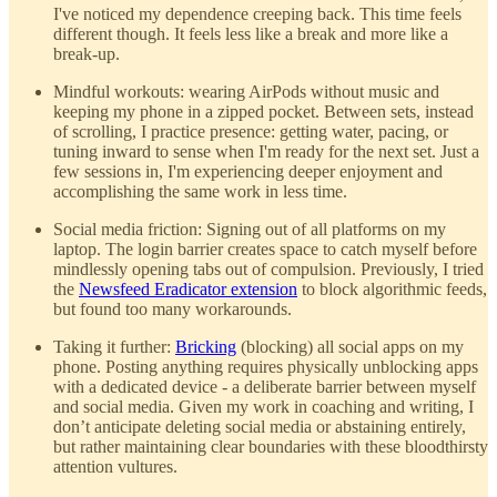
I've noticed my dependence creeping back. This time feels
different though. It feels less like a break and more like a
break-up.
Mindful workouts: wearing AirPods without music and
keeping my phone in a zipped pocket. Between sets, instead
of scrolling, I practice presence: getting water, pacing, or
tuning inward to sense when I'm ready for the next set. Just a
few sessions in, I'm experiencing deeper enjoyment and
accomplishing the same work in less time.
Social media friction: Signing out of all platforms on my
laptop. The login barrier creates space to catch myself before
mindlessly opening tabs out of compulsion. Previously, I tried
the
Newsfeed Eradicator extension
to block algorithmic feeds,
but found too many workarounds.
Taking it further:
Bricking
(blocking) all social apps on my
phone. Posting anything requires physically unblocking apps
with a dedicated device - a deliberate barrier between myself
and social media. Given my work in coaching and writing, I
don’t anticipate deleting social media or abstaining entirely,
but rather maintaining clear boundaries with these bloodthirsty
attention vultures.