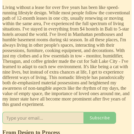
Living without a lease for over five years has been like speed-
running lifestyle design. While most people follow the conventional
path of 12-month leases in one city, usually renewing or moving
within the same area, I've experienced the full spectrum of living
situations. I've stayed in everything from $4 hostels in Bali to 5-star
hotels around the world. I've lived in Manhattan penthouses and
humble basement rooms during ski season. In all these places, I'm
always living in other people's spaces, interacting with their
possessions, furniture, cooking equipment, and decorations. With
just my clothes and a few essentials in tow - monitor, humidifier,
Theragun, and coffee grinder made the cut for Salt Lake City - I've
learned to adapt to each new environment. It's like being a cat with
nine lives, but instead of extra chances at life, I get to experience
different ways of living. This nomadic lifestyle has paradoxically
both de-emphasized material possessions and heightened my
awareness of non-tangible aspects like the rhythm of my days, the
value of empty space, the importance of loved ones around me, and
my inner state have all become more prominent after five years of
this grand experiment.
Subscribe
From Design to Process