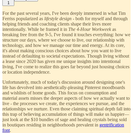
1
For the past several years, I've been deeply immersed in what Tim
Ferriss popularized as
lifestyle design
- both for myself and through
helping friends and coaching clients shape their lives more
intentionally. While he framed it in
The 4-Hour Workweek
as
breaking free from the 9-5, I've found it touches everything: how we
structure our days, where we choose to live, our relationship with
technology, and how we manage our time and energy. At its core,
it's about making conscious choices about how you want to live
instead of defaulting to societal expectations. Though living without
a lease since 2020 has given me unique insights into intentional
living, I've come to realize this goes far beyond just housing choices
or location independence.
Unfortunately, much of today's discussion around designing one's
life has devolved into aesthetically-pleasing Pinterest moodboards
and wishlists of home goods. This focus on consumption and
material assets misses the deeper aspects of how we actually want to
live - the processes we create, the experiences we pursue, and the
relationships we nurture. Even those claiming spiritual depth fall into
this trap of believing accumulation of things will make us happier—
just look at the $10 bundles of sage and healing crystals being sold
in boutiques residing in neighborhoods prevalent in
gentrification
font
.