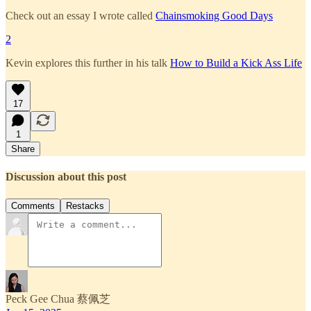
Check out an essay I wrote called
Chainsmoking Good Days
2
Kevin explores this further in his talk
How to Build a Kick Ass Life
17
1
Share
Discussion about this post
Comments
Restacks
Peck Gee Chua 蔡佩芝