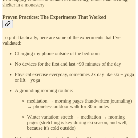
shelter in a monastery.
Proven Practices: The Experiments That Worked
To put it tactically, here are some of the experiments that I’ve
validated:
Charging my phone outside of the bedroom
No devices for the first and last ~90 minutes of the day
Physical exercise everyday, sometimes 2x day like ski + yoga
or lift + yoga
A grounding morning routine:
meditation → morning pages (handwritten journaling)
→ phoneless outdoor walk for 30 minutes
Winter variation: stretch → meditation → morning
pages (stretching is key during ski season, and well,
because it’s cold outside)