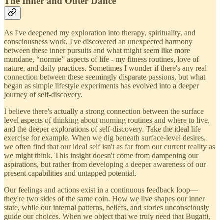
The Inner and Outer Dance
As I've deepened my exploration into therapy, spirituality, and
consciousness work, I've discovered an unexpected harmony
between these inner pursuits and what might seem like more
mundane, “normie” aspects of life - my fitness routines, love of
nature, and daily practices. Sometimes I wonder if there's any real
connection between these seemingly disparate passions, but what
began as simple lifestyle experiments has evolved into a deeper
journey of self-discovery.
I believe there's actually a strong connection between the surface
level aspects of thinking about morning routines and where to live,
and the deeper explorations of self-discovery. Take the ideal life
exercise for example. When we dig beneath surface-level desires,
we often find that our ideal self isn't as far from our current reality as
we might think. This insight doesn't come from dampening our
aspirations, but rather from developing a deeper awareness of our
present capabilities and untapped potential.
Our feelings and actions exist in a continuous feedback loop—
they're two sides of the same coin. How we live shapes our inner
state, while our internal patterns, beliefs, and stories unconsciously
guide our choices. When we object that we truly need that Bugatti,