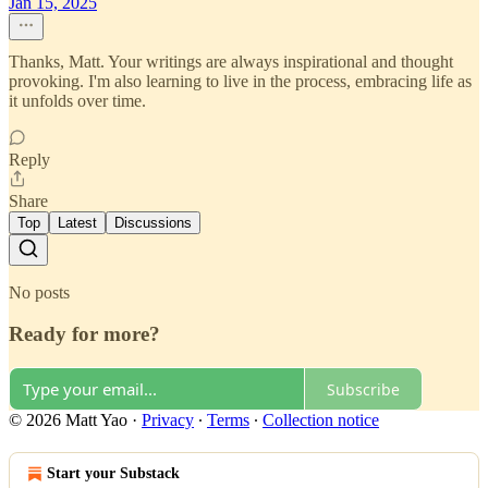
Jan 15, 2025
Thanks, Matt. Your writings are always inspirational and thought
provoking. I'm also learning to live in the process, embracing life as
it unfolds over time.
Reply
Share
Top
Latest
Discussions
No posts
Ready for more?
Subscribe
© 2026 Matt Yao
·
Privacy
∙
Terms
∙
Collection notice
Start your Substack