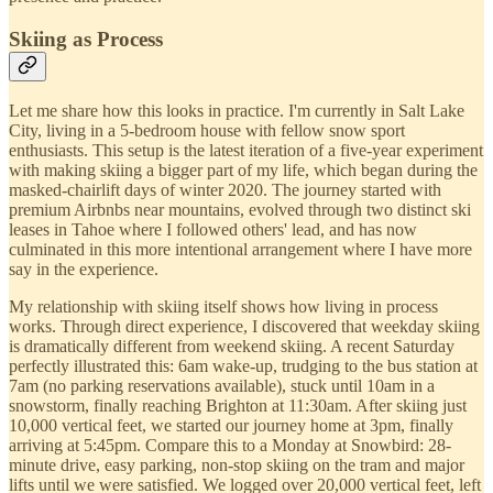
Skiing as Process
Let me share how this looks in practice. I'm currently in Salt Lake
City, living in a 5-bedroom house with fellow snow sport
enthusiasts. This setup is the latest iteration of a five-year experiment
with making skiing a bigger part of my life, which began during the
masked-chairlift days of winter 2020. The journey started with
premium Airbnbs near mountains, evolved through two distinct ski
leases in Tahoe where I followed others' lead, and has now
culminated in this more intentional arrangement where I have more
say in the experience.
My relationship with skiing itself shows how living in process
works. Through direct experience, I discovered that weekday skiing
is dramatically different from weekend skiing. A recent Saturday
perfectly illustrated this: 6am wake-up, trudging to the bus station at
7am (no parking reservations available), stuck until 10am in a
snowstorm, finally reaching Brighton at 11:30am. After skiing just
10,000 vertical feet, we started our journey home at 3pm, finally
arriving at 5:45pm. Compare this to a Monday at Snowbird: 28-
minute drive, easy parking, non-stop skiing on the tram and major
lifts until we were satisfied. We logged over 20,000 vertical feet, left