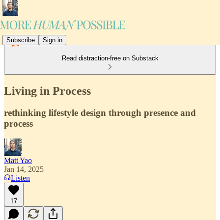
Subscribe
Sign in
Read distraction-free on Substack
Living in Process
rethinking lifestyle design through presence and
process
Matt Yao
Jan 14, 2025
Listen
17