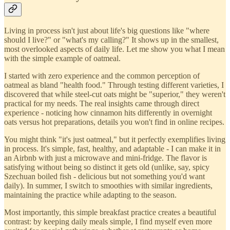
Living in process isn't just about life's big questions like "where
should I live?" or "what's my calling?" It shows up in the smallest,
most overlooked aspects of daily life. Let me show you what I mean
with the simple example of oatmeal.
I started with zero experience and the common perception of
oatmeal as bland "health food." Through testing different varieties, I
discovered that while steel-cut oats might be "superior," they weren't
practical for my needs. The real insights came through direct
experience - noticing how cinnamon hits differently in overnight
oats versus hot preparations, details you won't find in online recipes.
You might think "it's just oatmeal," but it perfectly exemplifies living
in process. It's simple, fast, healthy, and adaptable - I can make it in
an Airbnb with just a microwave and mini-fridge. The flavor is
satisfying without being so distinct it gets old (unlike, say, spicy
Szechuan boiled fish - delicious but not something you'd want
daily). In summer, I switch to smoothies with similar ingredients,
maintaining the practice while adapting to the season.
Most importantly, this simple breakfast practice creates a beautiful
contrast: by keeping daily meals simple, I find myself even more