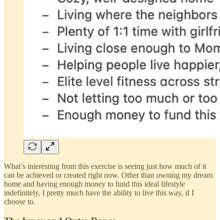
What’s interesting from this exercise is seeing just how much of it
can be achieved or created right now. Other than owning my dream
home and having enough money to fund this ideal lifestyle
indefinitely, I pretty much have the ability to live this way, if I
choose to.