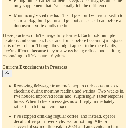
Eating dinner earlier for better sleep. Also, magnesium is the
only supplement that I’ve actually felt the difference.
Minimizing social media. I’ll still post on Twitter/LinkedIn to
share a blog, but I get in and get out as fast as I can before a
doomscroll vortex pulls me in.
These practices didn't emerge fully formed. Each took multiple
iterations and countless back-and-forths before becoming integrated
parts of who I am. Though they might appear to be mere habits,
they're different because they're always being refined and shifting,
responding to life's natural rhythms.
Current Experiments in Progress
Removing iMessage from my laptop to curb constant text-
checking during morning reading and writing. Two weeks in,
I've noticed improved focus and, surprisingly, faster response
times. When I check messages now, I reply immediately
rather than letting them linger.
I’ve stopped drinking regular coffee, and instead, opt for
decaf coffee pour-over style, tea, or nothing. After a
successful six-month break in 2023 and an eventual return,