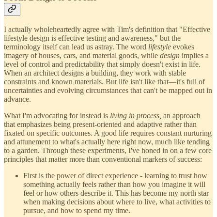
I actually wholeheartedly agree with Tim's definition that "Effective
lifestyle design is effective testing and awareness," but the
terminology itself can lead us astray. The word
lifestyle
evokes
imagery of houses, cars, and material goods, while
design
implies a
level of control and predictability that simply doesn't exist in life.
When an architect designs a building, they work with stable
constraints and known materials. But life isn't like that—it's full of
uncertainties and evolving circumstances that can't be mapped out in
advance.
What I'm advocating for instead is
living in process,
an approach
that emphasizes being present-oriented and adaptive rather than
fixated on specific outcomes. A good life requires constant nurturing
and attunement to what's actually here right now, much like tending
to a garden. Through these experiments, I've honed in on a few core
principles that matter more than conventional markers of success:
First is the power of direct experience - learning to trust how
something actually feels rather than how you imagine it will
feel or how others describe it. This has become my north star
when making decisions about where to live, what activities to
pursue, and how to spend my time.