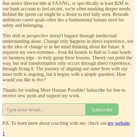
that senior director title at FAANG, or specifically at least $2M in
our bank account to feel secure, we're often masking deeper needs.
Behind the sports car might be a desire to feel fully seen. Beneath
ambitious career goals often lies a fundamental human need for
safety and belonging.
This shift in perspective doesn't happen through intellectual
understanding alone. Change only happens in direct experience, not
in the idea of change or in the mind thinking about the future. It
required my own extremes - from $4 hostels in Bali to 5-star hotels
on business trips - to truly grasp these lessons. Theory can point the
way, but real transformation only occurs through direct experience,
through living it. The journey of aligning our outer lives with our
inner truth is ongoing, but it begins with a simple question:
How
would you like to live?
Thanks for reading More Human Possible! Subscribe for free to
receive new posts and support my work.
Subscribe
P.S. To learn more about coaching with me, check out
my website
.
1