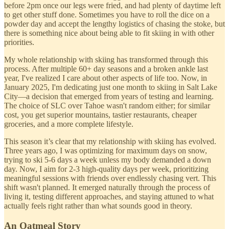
before 2pm once our legs were fried, and had plenty of daytime left
to get other stuff done. Sometimes you have to roll the dice on a
powder day and accept the lengthy logistics of chasing the stoke, but
there is something nice about being able to fit skiing in with other
priorities.
My whole relationship with skiing has transformed through this
process. After multiple 60+ day seasons and a broken ankle last
year, I've realized I care about other aspects of life too. Now, in
January 2025, I'm dedicating just one month to skiing in Salt Lake
City—a decision that emerged from years of testing and learning.
The choice of SLC over Tahoe wasn't random either; for similar
cost, you get superior mountains, tastier restaurants, cheaper
groceries, and a more complete lifestyle.
This season it’s clear that my relationship with skiing has evolved.
Three years ago, I was optimizing for maximum days on snow,
trying to ski 5-6 days a week unless my body demanded a down
day. Now, I aim for 2-3 high-quality days per week, prioritizing
meaningful sessions with friends over endlessly chasing vert. This
shift wasn't planned. It emerged naturally through the process of
living it, testing different approaches, and staying attuned to what
actually feels right rather than what sounds good in theory.
An Oatmeal Story