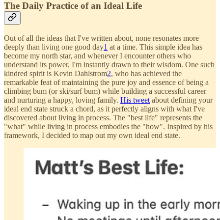
The Daily Practice of an Ideal Life
Out of all the ideas that I've written about, none resonates more
deeply than living one good day
1
at a time. This simple idea has
become my north star, and whenever I encounter others who
understand its power, I'm instantly drawn to their wisdom. One such
kindred spirit is Kevin Dahlstrom
2
, who has achieved the
remarkable feat of maintaining the pure joy and essence of being a
climbing bum (or ski/surf bum) while building a successful career
and nurturing a happy, loving family.
His tweet
about defining your
ideal end state struck a chord, as it perfectly aligns with what I've
discovered about living in process. The "best life" represents the
"what" while living in process embodies the "how". Inspired by his
framework, I decided to map out my own ideal end state.