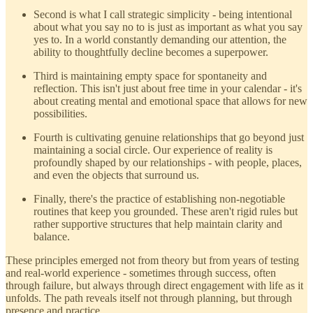
Second is what I call strategic simplicity - being intentional
about what you say no to is just as important as what you say
yes to. In a world constantly demanding our attention, the
ability to thoughtfully decline becomes a superpower.
Third is maintaining empty space for spontaneity and
reflection. This isn't just about free time in your calendar - it's
about creating mental and emotional space that allows for new
possibilities.
Fourth is cultivating genuine relationships that go beyond just
maintaining a social circle. Our experience of reality is
profoundly shaped by our relationships - with people, places,
and even the objects that surround us.
Finally, there's the practice of establishing non-negotiable
routines that keep you grounded. These aren't rigid rules but
rather supportive structures that help maintain clarity and
balance.
These principles emerged not from theory but from years of testing
and real-world experience - sometimes through success, often
through failure, but always through direct engagement with life as it
unfolds. The path reveals itself not through planning, but through
presence and practice.