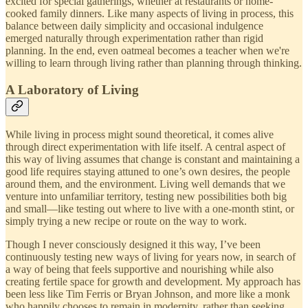
excited for special gatherings, whether at restaurants or home-
cooked family dinners. Like many aspects of living in process, this
balance between daily simplicity and occasional indulgence
emerged naturally through experimentation rather than rigid
planning. In the end, even oatmeal becomes a teacher when we're
willing to learn through living rather than planning through thinking.
A Laboratory of Living
While living in process might sound theoretical, it comes alive
through direct experimentation with life itself. A central aspect of
this way of living assumes that change is constant and maintaining a
good life requires staying attuned to one’s own desires, the people
around them, and the environment. Living well demands that we
venture into unfamiliar territory, testing new possibilities both big
and small—like testing out where to live with a one-month stint, or
simply trying a new recipe or route on the way to work.
Though I never consciously designed it this way, I’ve been
continuously testing new ways of living for years now, in search of
a way of being that feels supportive and nourishing while also
creating fertile space for growth and development. My approach has
been less like Tim Ferris or Bryan Johnson, and more like a monk
who happily chooses to remain in modernity, rather than seeking