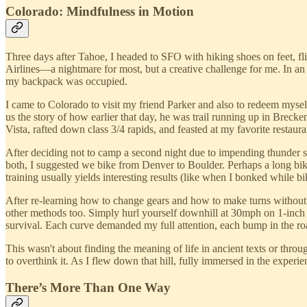
Colorado: Mindfulness in Motion
Three days after Tahoe, I headed to SFO with hiking shoes on feet, f
Airlines—a nightmare for most, but a creative challenge for me. In an
my backpack was occupied.
I came to Colorado to visit my friend Parker and also to redeem myself
us the story of how earlier that day, he was trail running up in Bre
Vista, rafted down class 3/4 rapids, and feasted at my favorite restaur
After deciding not to camp a second night due to impending thunder s
both, I suggested we bike from Denver to Boulder. Perhaps a long bike 
training usually yields interesting results (like when I bonked while 
After re-learning how to change gears and how to make turns without b
other methods too. Simply hurl yourself downhill at 30mph on 1-inch 
survival. Each curve demanded my full attention, each bump in the road
This wasn't about finding the meaning of life in ancient texts or thro
to overthink it. As I flew down that hill, fully immersed in the experie
There’s More Than One Way