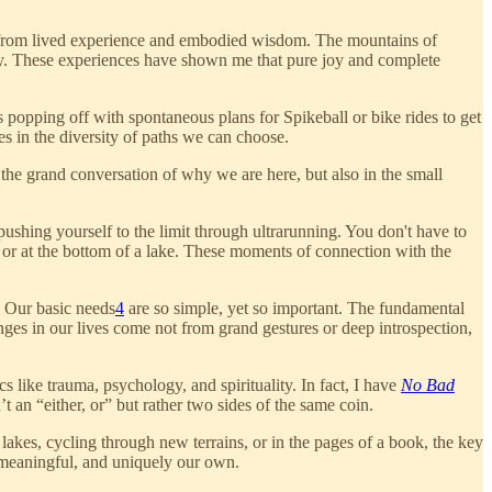
me from lived experience and embodied wisdom. The mountains of
ey. These experiences have shown me that pure joy and complete
s popping off with spontaneous plans for Spikeball or bike rides to get
s in the diversity of paths we can choose.
n the grand conversation of why we are here, but also in the small
pushing yourself to the limit through ultrarunning. You don't have to
 or at the bottom of a lake. These moments of connection with the
. Our basic needs
4
are so simple, yet so important. The fundamental
ges in our lives come not from grand gestures or deep introspection,
s like trauma, psychology, and spirituality. In fact, I have
No Bad
an “either, or” but rather two sides of the same coin.
lakes, cycling through new terrains, or in the pages of a book, the key
h, meaningful, and uniquely our own.