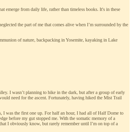
 emerge from daily life, rather than timeless books. It's in these
ad neglected the part of me that comes alive when I’m surrounded by the
communion of nature, backpacking in Yosemite, kayaking in Lake
lley. I wasn’t planning to hike in the dark, but after a group of early
 would need for the ascent. Fortunately, having hiked the Mist Trail
I was the first one up. For half an hour, I had all of Half Dome to
e edge before my gut stopped me. With the somatic memory of a
 that I obviously know, but rarely remember until I’m on top of a