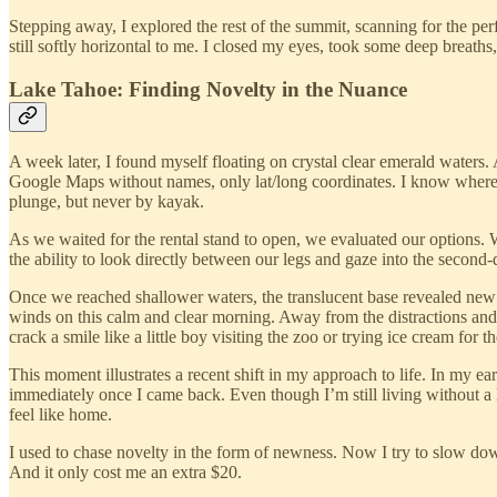
Stepping away, I explored the rest of the summit, scanning for the per
still softly horizontal to me. I closed my eyes, took some deep breaths,
Lake Tahoe: Finding Novelty in the Nuance
A week later, I found myself floating on crystal clear emerald waters.
Google Maps without names, only lat/long coordinates. I know where t
plunge, but never by kayak.
As we waited for the rental stand to open, we evaluated our options. 
the ability to look directly between our legs and gaze into the second-
Once we reached shallower waters, the translucent base revealed new si
winds on this calm and clear morning. Away from the distractions and 
crack a smile like a little boy visiting the zoo or trying ice cream for the
This moment illustrates a recent shift in my approach to life. In my ea
immediately once I came back. Even though I’m still living without a lea
feel like home.
I used to chase novelty in the form of newness. Now I try to slow do
And it only cost me an extra $20.