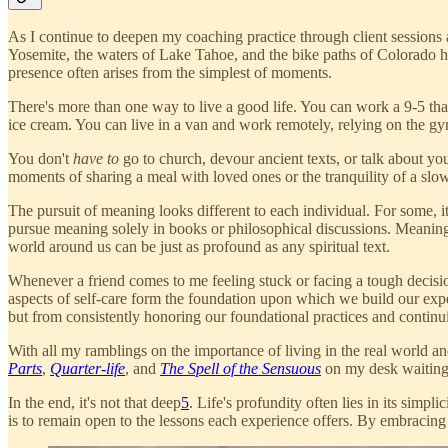
As I continue to deepen my coaching practice through client session
Yosemite, the waters of Lake Tahoe, and the bike paths of Colorado 
presence often arises from the simplest of moments.
There's more than one way to live a good life. You can work a 9-5 that
ice cream. You can live in a van and work remotely, relying on the gy
You don't
have to
go to church, devour ancient texts, or talk about you
moments of sharing a meal with loved ones or the tranquility of a sl
The pursuit of meaning looks different to each individual. For some, it
pursue meaning solely in books or philosophical discussions. Meaning
world around us can be just as profound as any spiritual text.
Whenever a friend comes to me feeling stuck or facing a tough decision
aspects of self-care form the foundation upon which we build our expe
but from consistently honoring our foundational practices and continu
With all my ramblings on the importance of living in the real world and
Parts
,
Quarter-life
, and
The Spell of the Sensuous
on my desk waiting 
In the end, it's not that deep
5
. Life's profundity often lies in its sim
is to remain open to the lessons each experience offers. By embracing 