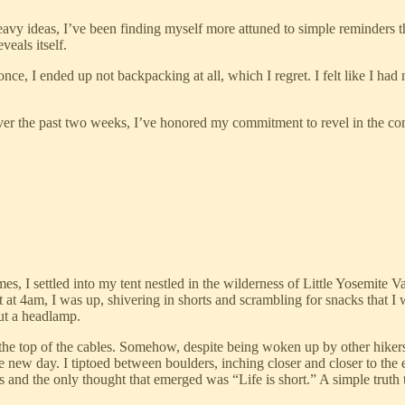
vy ideas, I’ve been finding myself more attuned to simple reminders that
veals itself.
 once, I ended up not backpacking at all, which I regret. I felt like I h
 Over the past two weeks, I’ve honored my commitment to revel in the 
es, I settled into my tent nestled in the wilderness of Little Yosemite Va
nt at 4am, I was up, shivering in shorts and scrambling for snacks that I
ut a headlamp.
e top of the cables. Somehow, despite being woken up by other hikers, 
e new day. I tiptoed between boulders, inching closer and closer to th
ls and the only thought that emerged was “Life is short.” A simple truth