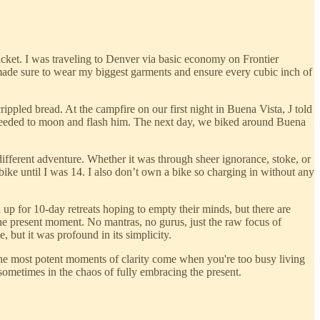
acket. I was traveling to Denver via basic economy on Frontier
 made sure to wear my biggest garments and ensure every cubic inch of
ippled bread. At the campfire on our first night in Buena Vista, J told
roceeded to moon and flash him. The next day, we biked around Buena
ifferent adventure. Whether it was through sheer ignorance, stoke, or
bike until I was 14. I also don’t own a bike so charging in without any
up for 10-day retreats hoping to empty their minds, but there are
he present moment. No mantras, no gurus, just the raw focus of
 but it was profound in its simplicity.
, the most potent moments of clarity come when you're too busy living
t sometimes in the chaos of fully embracing the present.