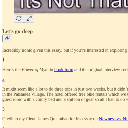
Let’s go deep
Incredibly ironic given this essay, but if you’re interested in explori
1
Here’s the
Power of Myth
in
book form
and the original interview ser
2
It might seem like a lot to do three trips in just two weeks, but it did
in the Palisades Village. The hotel offered free bike rentals which w
guest room with a comfy bed and a shit ton of gear so all I had to do
3
Credit to my friend James Quiambao for his essay on
Newness vs. N