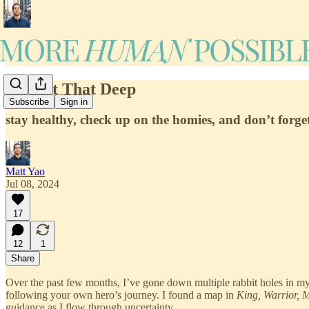
It's Not That Deep
Subscribe
Sign in
stay healthy, check up on the homies, and don’t forget
Matt Yao
Jul 08, 2024
17
12
1
Share
Over the past few months, I’ve gone down multiple rabbit holes in m
following your own hero’s journey. I found a map in
King, Warrior, 
guidance as I flow through uncertainty.