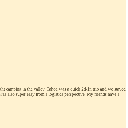
t night camping in the valley. Tahoe was a quick 2d/1n trip and we stayed
was also super easy from a logistics perspective. My friends have a