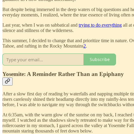
But despite being immersed in the deep waters of big questions and hea
everyday moments, I realized, where the true essence of living often re
Last year, when I was on sabbatical and
trying to do everything
all at
silence and stillness of the wilderness.
This summer, I decided to change that and prioritize time in nature.
Tahoe, and rafting in the Rocky Mountains
2
.
Subscribe
Yosemite: A Reminder Rather Than an Epiphany
After a slow first day of reading by waterfalls and napping multiple tim
risers carelessly shined their headlamp directly into my rainfly-less te
before, I was able to navigate my way through the switchbacks witho
At 6:35am, with the warm glow of the sunrise on my back, I reached th
myself. I watched as the shadows slowly retreated to make way for th
rollercoaster in my stomach, I gazed across the valley at Yosemite Fal
mountain staring thousands of feet down below.