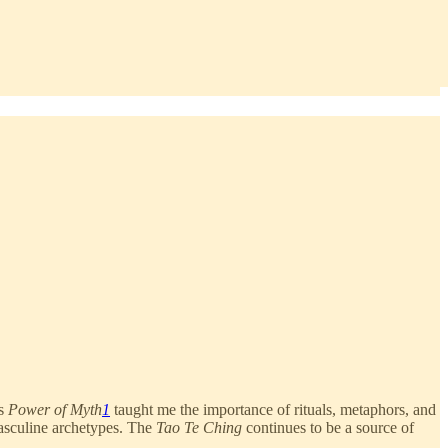
’s
Power of Myth
1
taught me the importance of rituals, metaphors, and
asculine archetypes. The
Tao Te Ching
continues to be a source of