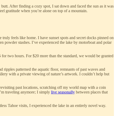
butt. After finding a cozy spot, I sat down and faced the sun as it was
o feel gratitude when you’re alone on top of a mountain.
e truly feels like home. I have sunset spots and secret docks pinned on
den powder stashes. I’ve experienced the lake by motorboat and polar
85 for two hours. For $20 more than the standard, we would be granted
d ripples patterned the aquatic floor, remnants of past waves and
lery with a private viewing of nature’s artwork. I couldn’t help but
 revisiting past locations, scratching off my world map with a coin
e I’m traveling anymore; I simply
live seasonally
between places that
less Tahoe visits, I experienced the lake in an entirely novel way.