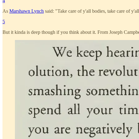
4
As
Marshawn Lynch
said: "Take care of y'all bodies, take care of y'al
5
But it kinda is deep though if you think about it. From Joseph Campbe