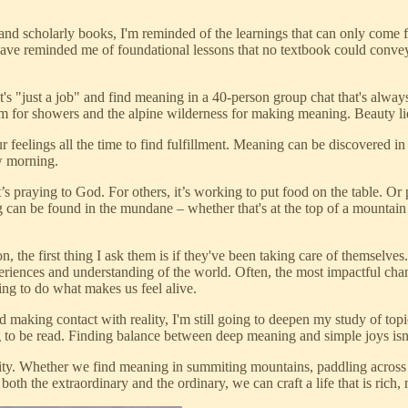
s and scholarly books, I'm reminded of the learnings that can only co
have reminded me of foundational lessons that no textbook could conv
's "just a job" and find meaning in a 40-person group chat that's alway
m for showers and the alpine wilderness for making meaning. Beauty lie
r feelings all the time to find fulfillment. Meaning can be discovered i
ow morning.
’s praying to God. For others, it’s working to put food on the table. Or 
 can be found in the mundane – whether that's at the top of a mountain
, the first thing I ask them is if they've been taking care of themselves
riences and understanding of the world. Often, the most impactful chan
ing to do what makes us feel alive.
 making contact with reality, I'm still going to deepen my study of topic
to be read. Finding balance between deep meaning and simple joys isn’t 
plicity. Whether we find meaning in summiting mountains, paddling across 
both the extraordinary and the ordinary, we can craft a life that is ric