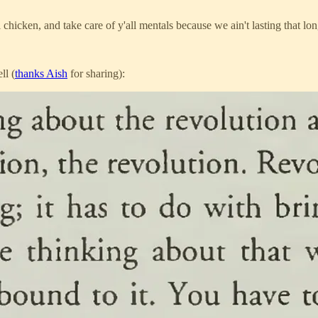
l chicken, and take care of y'all mentals because we ain't lasting that lo
ll (
thanks Aish
for sharing):