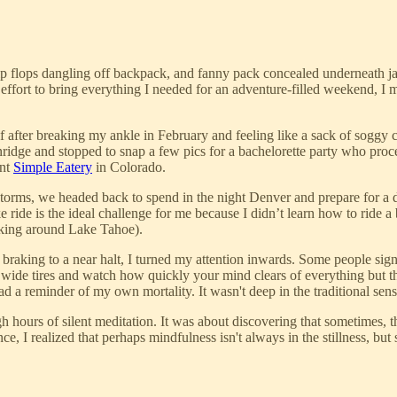
lip flops dangling off backpack, and fanny pack concealed underneath j
 effort to bring everything I needed for an adventure-filled weekend, I
 after breaking my ankle in February and feeling like a sack of soggy cr
ckenridge and stopped to snap a few pics for a bachelorette party who p
ant
Simple Eatery
in Colorado.
torms, we headed back to spend in the night Denver and prepare for a d
ride is the ideal challenge for me because I didn’t learn how to ride a 
biking around Lake Tahoe).
raking to a near halt, I turned my attention inwards. Some people sign 
wide tires and watch how quickly your mind clears of everything but t
 a reminder of my own mortality. It wasn't deep in the traditional sense,
ugh hours of silent meditation. It was about discovering that sometimes
nce, I realized that perhaps mindfulness isn't always in the stillness, bu