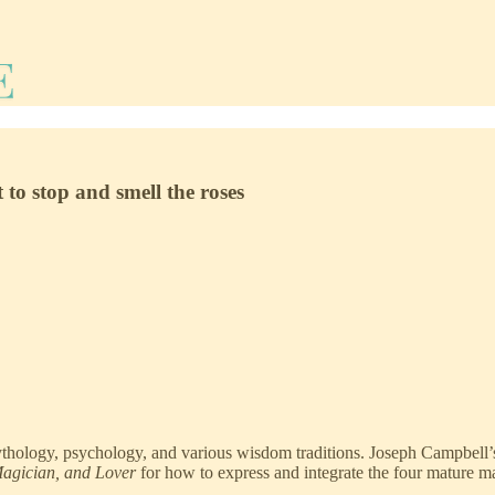
 to stop and smell the roses
ythology, psychology, and various wisdom traditions. Joseph Campbell
Magician, and Lover
for how to express and integrate the four mature m