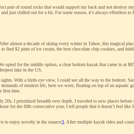
fect pair of round rocks that would support my back and not destroy my 
 and just chilled out for a bit. For some reason, it’s always effortless t
 After almost a decade of skiing every winter in Tahoe, this magical plac
o find $2 pints of ice cream, the best chocolate chip cookies, and hid
We opted for the middle option, a clear bottom kayak that came in at $
deepest lake in the US.
ghts. With a birds eye view, I could see all the way to the bottom. San
demands of modern life, here we were, floating on top of an aquatic gal
 first time.
rly 20s, I prioritized breadth over depth. I traveled to new places before
se for the fifth consecutive year, I tell people that it doesn’t feel lik
wn to enjoy novelty in the nuance
3
. After multiple kayak rides and count