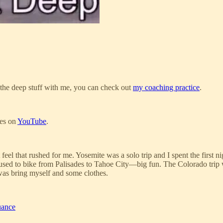
ng the deep stuff with me, you can check out
my coaching practice
.
ies on
YouTube
.
n’t feel that rushed for me. Yosemite was a solo trip and I spent the firs
e used to bike from Palisades to Tahoe City—big fun. The Colorado trip 
 was bring myself and some clothes.
uance