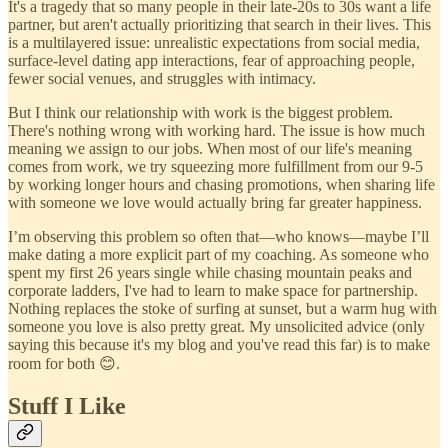
It's a tragedy that so many people in their late-20s to 30s want a life
partner, but aren't actually prioritizing that search in their lives. This
is a multilayered issue: unrealistic expectations from social media,
surface-level dating app interactions, fear of approaching people,
fewer social venues, and struggles with intimacy.
But I think our relationship with work is the biggest problem.
There's nothing wrong with working hard. The issue is how much
meaning we assign to our jobs. When most of our life's meaning
comes from work, we try squeezing more fulfillment from our 9-5
by working longer hours and chasing promotions, when sharing life
with someone we love would actually bring far greater happiness.
I’m observing this problem so often that—who knows—maybe I’ll
make dating a more explicit part of my coaching. As someone who
spent my first 26 years single while chasing mountain peaks and
corporate ladders, I've had to learn to make space for partnership.
Nothing replaces the stoke of surfing at sunset, but a warm hug with
someone you love is also pretty great. My unsolicited advice (only
saying this because it's my blog and you've read this far) is to make
room for both 😊.
Stuff I Like