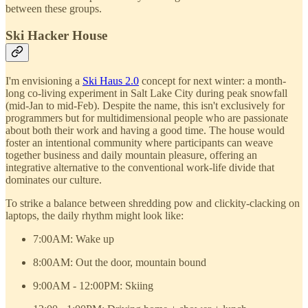
between these groups.
Ski Hacker House
I'm envisioning a
Ski Haus 2.0
concept for next winter: a month-
long co-living experiment in Salt Lake City during peak snowfall
(mid-Jan to mid-Feb). Despite the name, this isn't exclusively for
programmers but for multidimensional people who are passionate
about both their work and having a good time. The house would
foster an intentional community where participants can weave
together business and daily mountain pleasure, offering an
integrative alternative to the conventional work-life divide that
dominates our culture.
To strike a balance between shredding pow and clickity-clacking on
laptops, the daily rhythm might look like:
7:00AM: Wake up
8:00AM: Out the door, mountain bound
9:00AM - 12:00PM: Skiing