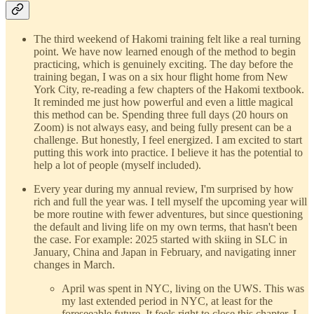
The third weekend of Hakomi training felt like a real turning
point. We have now learned enough of the method to begin
practicing, which is genuinely exciting. The day before the
training began, I was on a six hour flight home from New
York City, re-reading a few chapters of the Hakomi textbook.
It reminded me just how powerful and even a little magical
this method can be. Spending three full days (20 hours on
Zoom) is not always easy, and being fully present can be a
challenge. But honestly, I feel energized. I am excited to start
putting this work into practice. I believe it has the potential to
help a lot of people (myself included).
Every year during my annual review, I'm surprised by how
rich and full the year was. I tell myself the upcoming year will
be more routine with fewer adventures, but since questioning
the default and living life on my own terms, that hasn't been
the case. For example: 2025 started with skiing in SLC in
January, China and Japan in February, and navigating inner
changes in March.
April was spent in NYC, living on the UWS. This was
my last extended period in NYC, at least for the
foreseeable future. It feels right to close this chapter. I