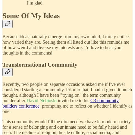
I’m glad.
Some Of My Ideas
Because ideas naturally emerge from my own mind, I rarely notice
how varied they are. Seeing them all listed out like this reminds me
of how weird and diverse my interests are. I’d love to hear your
thoughts in the comments!
Transformational Community
Recently, two people on separate occasions asked me if I've ever
considered starting a community. Prior to that, I hadn't given it much
thought, although I have been "trying on" the term community
builder after
David Nebinski
invited me to his
C3 community
builders conference
, prompting me to reflect on whether I identify as
one.
This community would fill the dire need we have in modern society
for a sense of belonging and our innate need to be fully heard and
seen. The decline of religion, hustle culture, social media, and