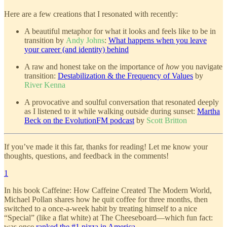
Here are a few creations that I resonated with recently:
A beautiful metaphor for what it looks and feels like to be in
transition by
Andy Johns
:
What happens when you leave
your career (and identity) behind
A raw and honest take on the importance of
how
you navigate
transition:
Destabilization & the Frequency of Values
by
River Kenna
A provocative and soulful conversation that resonated deeply
as I listened to it while walking outside during sunset:
Martha
Beck on the EvolutionFM podcast
by
Scott Britton
If you’ve made it this far, thanks for reading! Let me know your
thoughts, questions, and feedback in the comments!
1
In his book Caffeine: How Caffeine Created The Modern World,
Michael Pollan shares how he quit coffee for three months, then
switched to a once-a-week habit by treating himself to a nice
“Special” (like a flat white) at The Cheeseboard—which fun fact:
was once
ranked the #1 pizza in America
.