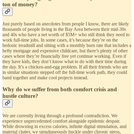
ton of money?
Just purely based on anecdotes from people I know, there are likely
thousands of people living in the Bay Area between their mid-30s
and 40s who have a net worth of $5M+ who still think they need to
work full-time jobs. In some cases, it’s because they’re on the
hedonic treadmill and sitting with a monthly burn rate that includes a
hefty mortgage and expensive childcare, but there’s plenty of other
cases where they’re financially free yet continue working. Even if
they have kids, they don’t know what to do with their time during
the day. It’s a chicken-and-egg problem. If all their friends who are
in similar situations stepped off the full-time work path, they could
band together and make cool projects instead.
Why do we suffer from both comfort crisis and
hustle culture?
We are currently living through a profound contradiction. We
experience unprecedented comfort alongside epidemic despair.
While drowning in excess calories, infinite digital stimulation, and
material clutter, we simultaneously buckle under chronic stress,