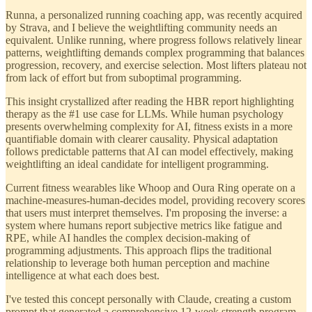
Runna, a personalized running coaching app, was recently acquired
by Strava, and I believe the weightlifting community needs an
equivalent. Unlike running, where progress follows relatively linear
patterns, weightlifting demands complex programming that balances
progression, recovery, and exercise selection. Most lifters plateau not
from lack of effort but from suboptimal programming.
This insight crystallized after reading the HBR report highlighting
therapy as the #1 use case for LLMs. While human psychology
presents overwhelming complexity for AI, fitness exists in a more
quantifiable domain with clearer causality. Physical adaptation
follows predictable patterns that AI can model effectively, making
weightlifting an ideal candidate for intelligent programming.
Current fitness wearables like Whoop and Oura Ring operate on a
machine-measures-human-decides model, providing recovery scores
that users must interpret themselves. I'm proposing the inverse: a
system where humans report subjective metrics like fatigue and
RPE, while AI handles the complex decision-making of
programming adjustments. This approach flips the traditional
relationship to leverage both human perception and machine
intelligence at what each does best.
I've tested this concept personally with Claude, creating a custom
prompt that generated a comprehensive 12-week strength program