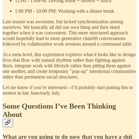
12:00 - 1:00PM: Driving home + shower + lunch
1:00 PM - 10:00 PM: Working with a dinner break
Last season was awesome, but lacked synchronization among
ourselves. We basically all did our own thing and then skied
together when it was convenient. This more structured approach
would hopefully lead to more generative chairlift conversations
followed by collaborative work sessions around a communal table.
At a meta level, this experiment explores what it looks like to design
lives that flow with natural rhythms rather than fighting against
them, integrate work with lifestyle rather than pitting them against
one another, and create temporary "pop-up" intentional communities
rather than permanent social structures.
Let me know if you’re interested—I’ll probably start putting this in
motion in late June/early July.
Some Questions I’ve Been Thinking
About
What are you going to do now that you have a shit