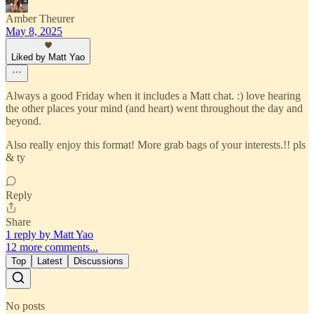
Amber Theurer
May 8, 2025
Liked by Matt Yao
Always a good Friday when it includes a Matt chat. :) love hearing
the other places your mind (and heart) went throughout the day and
beyond.
Also really enjoy this format! More grab bags of your interests.!! pls
& ty
Reply
Share
1 reply by Matt Yao
12 more comments...
Top
Latest
Discussions
No posts