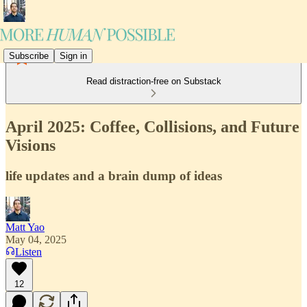
Subscribe
Sign in
Read distraction-free on Substack
April 2025: Coffee, Collisions, and Future
Visions
life updates and a brain dump of ideas
Matt Yao
May 04, 2025
Listen
12