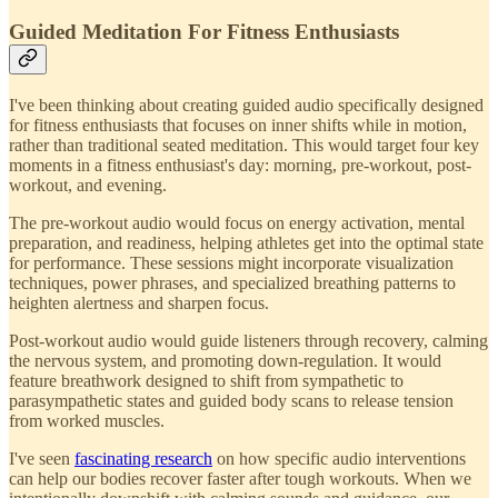
Guided Meditation For Fitness Enthusiasts
I've been thinking about creating guided audio specifically designed
for fitness enthusiasts that focuses on inner shifts while in motion,
rather than traditional seated meditation. This would target four key
moments in a fitness enthusiast's day: morning, pre-workout, post-
workout, and evening.
The pre-workout audio would focus on energy activation, mental
preparation, and readiness, helping athletes get into the optimal state
for performance. These sessions might incorporate visualization
techniques, power phrases, and specialized breathing patterns to
heighten alertness and sharpen focus.
Post-workout audio would guide listeners through recovery, calming
the nervous system, and promoting down-regulation. It would
feature breathwork designed to shift from sympathetic to
parasympathetic states and guided body scans to release tension
from worked muscles.
I've seen
fascinating research
on how specific audio interventions
can help our bodies recover faster after tough workouts. When we