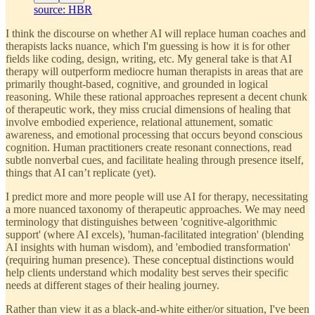
source: HBR
I think the discourse on whether AI will replace human coaches and
therapists lacks nuance, which I'm guessing is how it is for other
fields like coding, design, writing, etc. My general take is that AI
therapy will outperform mediocre human therapists in areas that are
primarily thought-based, cognitive, and grounded in logical
reasoning. While these rational approaches represent a decent chunk
of therapeutic work, they miss crucial dimensions of healing that
involve embodied experience, relational attunement, somatic
awareness, and emotional processing that occurs beyond conscious
cognition. Human practitioners create resonant connections, read
subtle nonverbal cues, and facilitate healing through presence itself,
things that AI can’t replicate (yet).
I predict more and more people will use AI for therapy, necessitating
a more nuanced taxonomy of therapeutic approaches. We may need
terminology that distinguishes between 'cognitive-algorithmic
support' (where AI excels), 'human-facilitated integration' (blending
AI insights with human wisdom), and 'embodied transformation'
(requiring human presence). These conceptual distinctions would
help clients understand which modality best serves their specific
needs at different stages of their healing journey.
Rather than view it as a black-and-white either/or situation, I've been