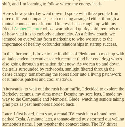
shift, and I’m learning to follow where my energy leads.
Here’s how yesterday went down: I spoke with three people from
three different companies, each meeting arranged either through a
mutual connection or inbound interest. I also caught up with my
friend
Amber Theurer
whose warmth and quirky spirit reminds me
of how vital it is to embody authenticity. As a fellow coach, we
jammed on everything from marketing to who we serve to the
importance of healthy cofounder relationships in startup success.
In the afternoon, I drove to the foothills of Piedmont to meet up with
an independent executive search recruiter (and her cool dog) who’s
also going through a transition right now. As we ran up and down
the trails surrounded by redwoods, sunlight filtered through the
dense canopy, transforming the forest floor into a living patchwork
of luminous patches and cool shadows.
Afterwards, to wait out the rush hour traffic, I decided to explore the
Berkeley campus, my alma mater. Despite my sore legs, I made my
way to the Campanile and Memorial Glade, watching seniors taking
grad pics as past memories flooded back.
Later, I first heard, then saw, a rental RV crash into a brand new
parked Tesla. A minute later, a tomato-tinted guy stormed out yelling
someone’s name. I put together the context clues. The RV driver