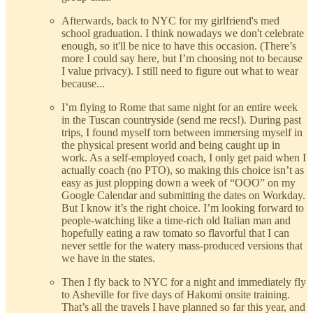
Afterwards, back to NYC for my girlfriend's med
school graduation. I think nowadays we don't celebrate
enough, so it'll be nice to have this occasion. (There’s
more I could say here, but I’m choosing not to because
I value privacy). I still need to figure out what to wear
because...
I’m flying to Rome that same night for an entire week
in the Tuscan countryside (send me recs!). During past
trips, I found myself torn between immersing myself in
the physical present world and being caught up in
work. As a self-employed coach, I only get paid when I
actually coach (no PTO), so making this choice isn’t as
easy as just plopping down a week of “OOO” on my
Google Calendar and submitting the dates on Workday.
But I know it’s the right choice. I’m looking forward to
people-watching like a time-rich old Italian man and
hopefully eating a raw tomato so flavorful that I can
never settle for the watery mass-produced versions that
we have in the states.
Then I fly back to NYC for a night and immediately fly
to Asheville for five days of Hakomi onsite training.
That’s all the travels I have planned so far this year, and