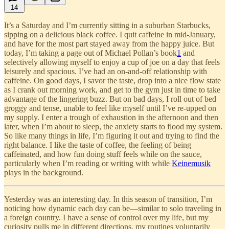
14
It’s a Saturday and I’m currently sitting in a suburban Starbucks,
sipping on a delicious black coffee. I quit caffeine in mid-January,
and have for the most part stayed away from the happy juice. But
today, I’m taking a page out of Michael Pollan’s book
1
and
selectively allowing myself to enjoy a cup of joe on a day that feels
leisurely and spacious. I’ve had an on-and-off relationship with
caffeine. On good days, I savor the taste, drop into a nice flow state
as I crank out morning work, and get to the gym just in time to take
advantage of the lingering buzz. But on bad days, I roll out of bed
groggy and tense, unable to feel like myself until I’ve re-upped on
my supply. I enter a trough of exhaustion in the afternoon and then
later, when I’m about to sleep, the anxiety starts to flood my system.
So like many things in life, I’m figuring it out and trying to find the
right balance. I like the taste of coffee, the feeling of being
caffeinated, and how fun doing stuff feels while on the sauce,
particularly when I’m reading or writing with while
Keinemusik
plays in the background.
Yesterday was an interesting day. In this season of transition, I’m
noticing how dynamic each day can be—similar to solo traveling in
a foreign country. I have a sense of control over my life, but my
curiosity pulls me in different directions, my routines voluntarily