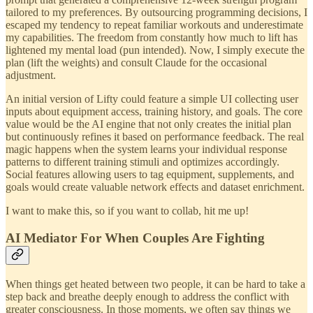
tailored to my preferences. By outsourcing programming decisions, I
escaped my tendency to repeat familiar workouts and underestimate
my capabilities. The freedom from constantly how much to lift has
lightened my mental load (pun intended). Now, I simply execute the
plan (lift the weights) and consult Claude for the occasional
adjustment.
An initial version of Lifty could feature a simple UI collecting user
inputs about equipment access, training history, and goals. The core
value would be the AI engine that not only creates the initial plan
but continuously refines it based on performance feedback. The real
magic happens when the system learns your individual response
patterns to different training stimuli and optimizes accordingly.
Social features allowing users to tag equipment, supplements, and
goals would create valuable network effects and dataset enrichment.
I want to make this, so if you want to collab, hit me up!
AI Mediator For When Couples Are Fighting
When things get heated between two people, it can be hard to take a
step back and breathe deeply enough to address the conflict with
greater consciousness. In those moments, we often say things we