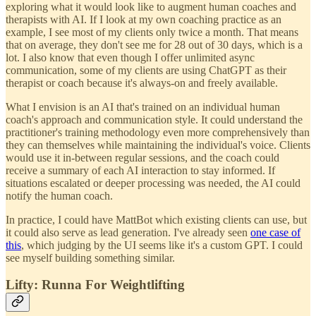
exploring what it would look like to augment human coaches and
therapists with AI. If I look at my own coaching practice as an
example, I see most of my clients only twice a month. That means
that on average, they don't see me for 28 out of 30 days, which is a
lot. I also know that even though I offer unlimited async
communication, some of my clients are using ChatGPT as their
therapist or coach because it's always-on and freely available.
What I envision is an AI that's trained on an individual human
coach's approach and communication style. It could understand the
practitioner's training methodology even more comprehensively than
they can themselves while maintaining the individual's voice. Clients
would use it in-between regular sessions, and the coach could
receive a summary of each AI interaction to stay informed. If
situations escalated or deeper processing was needed, the AI could
notify the human coach.
In practice, I could have MattBot which existing clients can use, but
it could also serve as lead generation. I've already seen
one case of
this
, which judging by the UI seems like it's a custom GPT. I could
see myself building something similar.
Lifty: Runna For Weightlifting