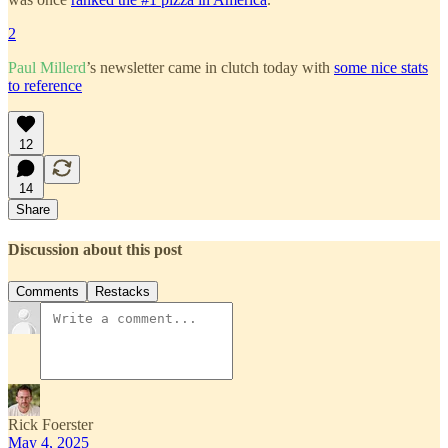
2
Paul Millerd
’s newsletter came in clutch today with
some nice stats
to reference
12
14
Share
Discussion about this post
Comments
Restacks
Rick Foerster
May 4, 2025