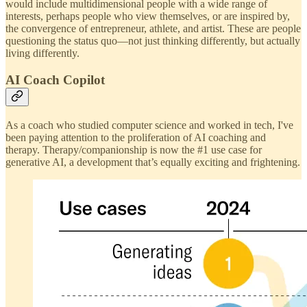
would include multidimensional people with a wide range of
interests, perhaps people who view themselves, or are inspired by,
the convergence of entrepreneur, athlete, and artist. These are people
questioning the status quo—not just thinking differently, but actually
living differently.
AI Coach Copilot
As a coach who studied computer science and worked in tech, I've
been paying attention to the proliferation of AI coaching and
therapy. Therapy/companionship is now the #1 use case for
generative AI, a development that’s equally exciting and frightening.