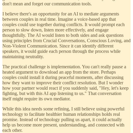
don't mean and forget our communication tools.
I believe there's an opportunity for an AI to mediate arguments
between couples in real time. Imagine a voice-based app that
couples could use together during conflicts. It would prompt each
person to slow down, listen more effectively, and engage
thoughtfully. The AI would listen to both sides and ask questions
using principles from Crucial Conversations, Conscious Loving, and
Non-Violent Communication. Since it can identify different
speakers, it would guide each person through the process while
maintaining neutrality.
The practical challenge is implementation. You can't really pause a
heated argument to download an app from the store. Perhaps
couples could install it during peaceful moments, after discussing
how they want to improve their conflict resolution. But I wonder
how your partner would react if you suddenly said, "Hey, let's keep
fighting, but with this AI app listening to us." That conversation
itself might require its own mediator.
While this idea needs some refining, I still believe using powerful
technology to facilitate healthier human relationships holds real
promise. Instead of technology pulling us apart, it could actually
help us become more present, understanding, and connected with
each other.