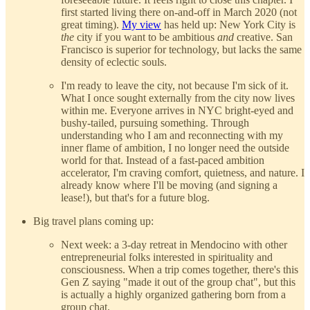
first started living there on-and-off in March 2020 (not
great timing).
My view
has held up: New York City is
the
city if you want to be ambitious
and
creative. San
Francisco is superior for technology, but lacks the same
density of eclectic souls.
I'm ready to leave the city, not because I'm sick of it.
What I once sought externally from the city now lives
within me. Everyone arrives in NYC bright-eyed and
bushy-tailed, pursuing something. Through
understanding who I am and reconnecting with my
inner flame of ambition, I no longer need the outside
world for that. Instead of a fast-paced ambition
accelerator, I'm craving comfort, quietness, and nature. I
already know where I'll be moving (and signing a
lease!), but that's for a future blog.
Big travel plans coming up:
Next week: a 3-day retreat in Mendocino with other
entrepreneurial folks interested in spirituality and
consciousness. When a trip comes together, there's this
Gen Z saying "made it out of the group chat", but this
is actually a highly organized gathering born from a
group chat.