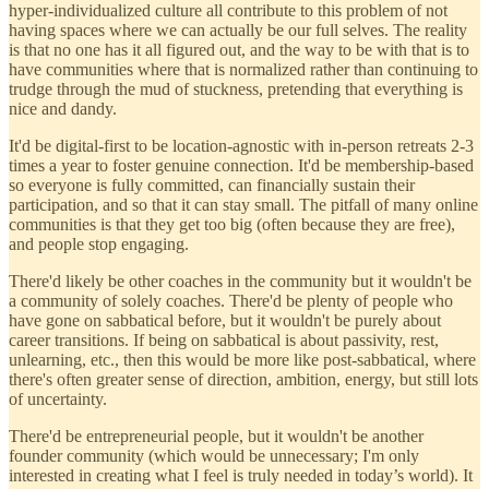
hyper-individualized culture all contribute to this problem of not
having spaces where we can actually be our full selves. The reality
is that no one has it all figured out, and the way to be with that is to
have communities where that is normalized rather than continuing to
trudge through the mud of stuckness, pretending that everything is
nice and dandy.
It'd be digital-first to be location-agnostic with in-person retreats 2-3
times a year to foster genuine connection. It'd be membership-based
so everyone is fully committed, can financially sustain their
participation, and so that it can stay small. The pitfall of many online
communities is that they get too big (often because they are free),
and people stop engaging.
There'd likely be other coaches in the community but it wouldn't be
a community of solely coaches. There'd be plenty of people who
have gone on sabbatical before, but it wouldn't be purely about
career transitions. If being on sabbatical is about passivity, rest,
unlearning, etc., then this would be more like post-sabbatical, where
there's often greater sense of direction, ambition, energy, but still lots
of uncertainty.
There'd be entrepreneurial people, but it wouldn't be another
founder community (which would be unnecessary; I'm only
interested in creating what I feel is truly needed in today’s world). It