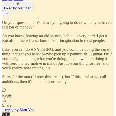
Liked by Matt Yao
On your question... "What are you going to do now that you have a
shit ton of money?"
As you know, leaving an old identity behind is very hard. I get it.
But also... there is a serious lack of imagination in most people.
Like, you can do ANYTHING, and you continue doing the same
thing that got you here? Maybe pick up a paintbrush. A guitar. Or if
you really like doing what you're doing, then how about doing it
with zero money-motive in mind? Just do your thing for free, and
you'll realize how freeing it is.
Sorry for the rant (I know this area...), but If this is what we call
ambitious, then it's not ambitious enough.
Reply
Share
1 reply by Matt Yao