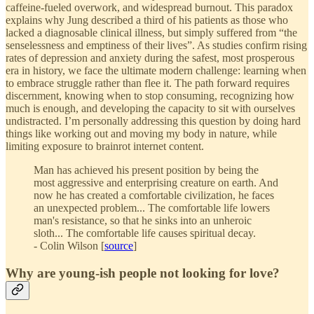
caffeine-fueled overwork, and widespread burnout. This paradox
explains why Jung described a third of his patients as those who
lacked a diagnosable clinical illness, but simply suffered from “the
senselessness and emptiness of their lives”. As studies confirm rising
rates of depression and anxiety during the safest, most prosperous
era in history, we face the ultimate modern challenge: learning when
to embrace struggle rather than flee it. The path forward requires
discernment, knowing when to stop consuming, recognizing how
much is enough, and developing the capacity to sit with ourselves
undistracted. I’m personally addressing this question by doing hard
things like working out and moving my body in nature, while
limiting exposure to brainrot internet content.
Man has achieved his present position by being the
most aggressive and enterprising creature on earth. And
now he has created a comfortable civilization, he faces
an unexpected problem... The comfortable life lowers
man's resistance, so that he sinks into an unheroic
sloth... The comfortable life causes spiritual decay.
- Colin Wilson [
source
]
Why are young-ish people not looking for love?