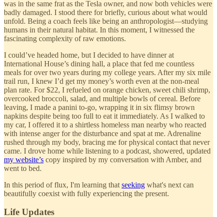
was in the same frat as the Tesla owner, and now both vehicles were
badly damaged. I stood there for briefly, curious about what would
unfold. Being a coach feels like being an anthropologist—studying
humans in their natural habitat. In this moment, I witnessed the
fascinating complexity of raw emotions.
I could’ve headed home, but I decided to have dinner at
International House’s dining hall, a place that fed me countless
meals for over two years during my college years. After my six mile
trail run, I knew I’d get my money’s worth even at the non-meal
plan rate. For $22, I refueled on orange chicken, sweet chili shrimp,
overcooked broccoli, salad, and multiple bowls of cereal. Before
leaving, I made a panini to-go, wrapping it in six flimsy brown
napkins despite being too full to eat it immediately. As I walked to
my car, I offered it to a shirtless homeless man nearby who reacted
with intense anger for the disturbance and spat at me. Adrenaline
rushed through my body, bracing me for physical contact that never
came. I drove home while listening to a podcast, showered, updated
my website’s
copy inspired by my conversation with Amber, and
went to bed.
In this period of flux, I'm learning that
seeking
what's next can
beautifully coexist with fully experiencing the present.
Life Updates