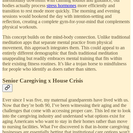
intentionally downshift with calming sounds and guidance, our
bodies actually process
stress hormones
more efficiently and
transition to rest mode more quickly. The morning and evening
sessions would bookend the day with intention-setting and
reflection, creating a complete gym-for-your-mind that complements
physical workouts.
This concept builds on the mind-body connection. Unlike traditional
meditation apps that separate mental practice from physical
movement, this approach integrates them. This could appeal to an
entirely different demographic that finds traditional meditation
unappealing but readily embraces mental training that fits within
their existing fitness routines. It’s like a trojan horse to mindfulness
for people who identify as doers rather than sitters.
Senior Caregiving x House Crisis
Ever since I was five, my maternal grandparents have lived with us.
Now that they’re both 90, I’ve been witnessing their aging and the
challenges that come with accessing proper care. This led me to look
into the caregiving industry and understand what options exist for
aging Americans who want to stay in their homes rather than move
to nursing facilities. What I've discovered is that in-home caregiving
businesses are essentially betting that institutional care options won't