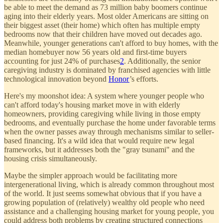
be able to meet the demand as 73 million baby boomers continue
aging into their elderly years. Most older Americans are sitting on
their biggest asset (their home) which often has multiple empty
bedrooms now that their children have moved out decades ago.
Meanwhile, younger generations can't afford to buy homes, with the
median homebuyer now 56 years old and first-time buyers
accounting for just 24% of purchases
2
. Additionally, the senior
caregiving industry is dominated by franchised agencies with little
technological innovation beyond
Honor
’s efforts.
Here's my moonshot idea: A system where younger people who
can't afford today's housing market move in with elderly
homeowners, providing caregiving while living in those empty
bedrooms, and eventually purchase the home under favorable terms
when the owner passes away through mechanisms similar to seller-
based financing. It's a wild idea that would require new legal
frameworks, but it addresses both the "gray tsunami" and the
housing crisis simultaneously.
Maybe the simpler approach would be facilitating more
intergenerational living, which is already common throughout most
of the world. It just seems somewhat obvious that if you have a
growing population of (relatively) wealthy old people who need
assistance and a challenging housing market for young people, you
could address both problems by creating structured connections