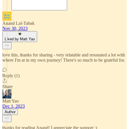
Anand Lal-Tabak
Nov 30, 2023
Liked by Matt Yao
love this, thanks for sharing - very relatable and resonated a lot with
where I'm at in my own journey! There's so much to be grateful for.
Reply (1)
Share
Matt Yao
Dec 1, 2023
Author
thanks for reading Anand! I appreciate the support :)