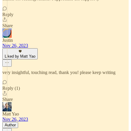
Reply
Share
Justin
Nov 26, 2023
Liked by Matt Yao
very insightful, touching read, thank you! please keep writing
Reply (1)
Share
Matt Yao
Nov 26, 2023
Author