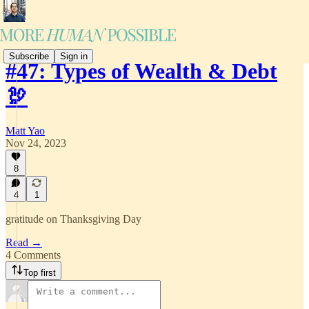
Subscribe
Sign in
#47: Types of Wealth & Debt
🦃
Matt Yao
Nov 24, 2023
8
4
1
gratitude on Thanksgiving Day
Read →
4 Comments
Top first