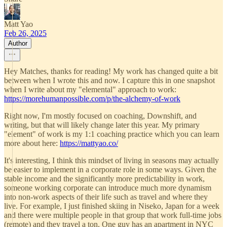
Matt Yao
Feb 26, 2025
Author
Hey Matches, thanks for reading! My work has changed quite a bit
between when I wrote this and now. I capture this in one snapshot
when I write about my "elemental" approach to work:
https://morehumanpossible.com/p/the-alchemy-of-work
Right now, I'm mostly focused on coaching, Downshift, and
writing, but that will likely change later this year. My primary
"element" of work is my 1:1 coaching practice which you can learn
more about here:
https://mattyao.co/
It's interesting, I think this mindset of living in seasons may actually
be easier to implement in a corporate role in some ways. Given the
stable income and the significantly more predictability in work,
someone working corporate can introduce much more dynamism
into non-work aspects of their life such as travel and where they
live. For example, I just finished skiing in Niseko, Japan for a week
and there were multiple people in that group that work full-time jobs
(remote) and they travel a ton. One guy has an apartment in NYC