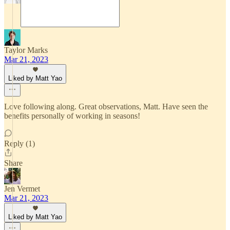
Taylor Marks
Mar 21, 2023
Liked by Matt Yao
Love following along. Great observations, Matt. Have seen the
benefits personally of working in seasons!
Reply (1)
Share
Jen Vermet
Mar 21, 2023
Liked by Matt Yao