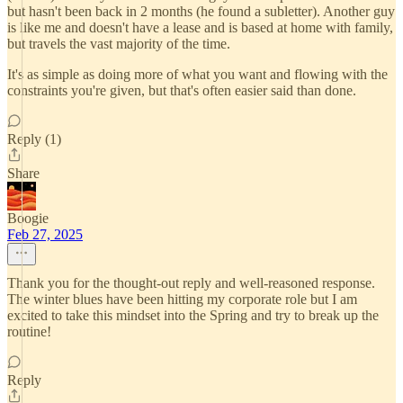
but hasn't been back in 2 months (he found a subletter). Another guy
is like me and doesn't have a lease and is based at home with family,
but travels the vast majority of the time.
It's as simple as doing more of what you want and flowing with the
constraints you're given, but that's often easier said than done.
Reply (1)
Share
Boogie
Feb 27, 2025
Thank you for the thought-out reply and well-reasoned response.
The winter blues have been hitting my corporate role but I am
excited to take this mindset into the Spring and try to break up the
routine!
Reply