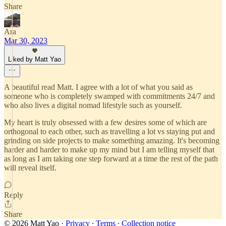
Share
Ara
Mar 30, 2023
Liked by Matt Yao
A beautiful read Matt. I agree with a lot of what you said as
someone who is completely swamped with commitments 24/7 and
who also lives a digital nomad lifestyle such as yourself.
My heart is truly obsessed with a few desires some of which are
orthogonal to each other, such as travelling a lot vs staying put and
grinding on side projects to make something amazing. It's becoming
harder and harder to make up my mind but I am telling myself that
as long as I am taking one step forward at a time the rest of the path
will reveal itself.
Reply
Share
© 2026 Matt Yao
·
Privacy
∙
Terms
∙
Collection notice