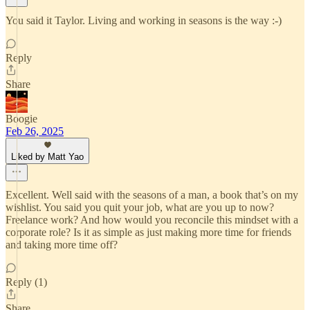
You said it Taylor. Living and working in seasons is the way :-)
Reply
Share
Boogie
Feb 26, 2025
Liked by Matt Yao
Excellent. Well said with the seasons of a man, a book that’s on my
wishlist. You said you quit your job, what are you up to now?
Freelance work? And how would you reconcile this mindset with a
corporate role? Is it as simple as just making more time for friends
and taking more time off?
Reply (1)
Share