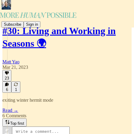
Subscribe
Sign in
#30: Living and Working in
Seasons 🌍
Matt Yao
Mar 21, 2023
23
6
1
exiting winter hermit mode
Read →
6 Comments
Top first