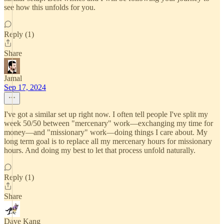
see how this unfolds for you.
Reply (1)
Share
Jamal
Sep 17, 2024
I've got a similar set up right now. I often tell people I've split my
week 50/50 between "mercenary" work—exchanging my time for
money—and "missionary" work—doing things I care about. My
long term goal is to replace all my mercenary hours for missionary
hours. And doing my best to let that process unfold naturally.
Reply (1)
Share
Dave Kang