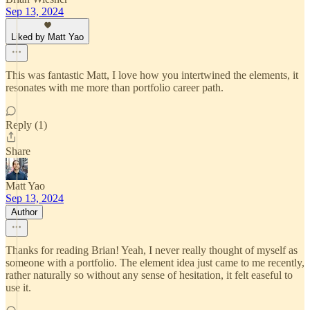
Sep 13, 2024
Liked by Matt Yao
This was fantastic Matt, I love how you intertwined the elements, it
resonates with me more than portfolio career path.
Reply (1)
Share
Matt Yao
Sep 13, 2024
Author
Thanks for reading Brian! Yeah, I never really thought of myself as
someone with a portfolio. The element idea just came to me recently,
rather naturally so without any sense of hesitation, it felt easeful to
use it.