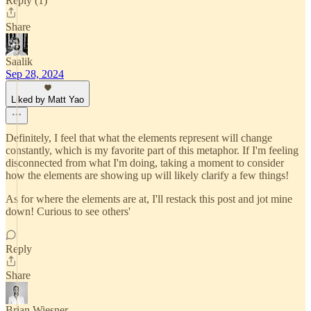
Reply (1)
Share
Saalik
Sep 28, 2024
Liked by Matt Yao
Definitely, I feel that what the elements represent will change
constantly, which is my favorite part of this metaphor. If I'm feeling
disconnected from what I'm doing, taking a moment to consider
how the elements are showing up will likely clarify a few things!
As for where the elements are at, I'll restack this post and jot mine
down! Curious to see others'
Reply
Share
Brian Wiesner