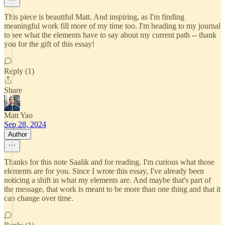
This piece is beautiful Matt. And inspiring, as I'm finding
meaningful work fill more of my time too. I'm heading to my journal
to see what the elements have to say about my current path -- thank
you for the gift of this essay!
Reply (1)
Share
Matt Yao
Sep 28, 2024
Author
Thanks for this note Saalik and for reading. I'm curious what those
elements are for you. Since I wrote this essay, I've already been
noticing a shift in what my elements are. And maybe that's part of
the message, that work is meant to be more than one thing and that it
can change over time.