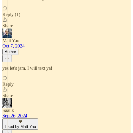
Reply (1)
Share
Matt Yao
Oct 7, 2024
Author
yes let's jam, I will text ya!
Reply
Share
Saalik
Sep 26, 2024
Liked by Matt Yao