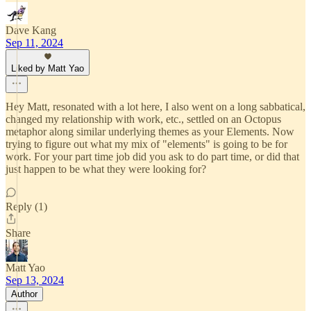
Dave Kang
Sep 11, 2024
Liked by Matt Yao
Hey Matt, resonated with a lot here, I also went on a long sabbatical,
changed my relationship with work, etc., settled on an Octopus
metaphor along similar underlying themes as your Elements. Now
trying to figure out what my mix of "elements" is going to be for
work. For your part time job did you ask to do part time, or did that
just happen to be what they were looking for?
Reply (1)
Share
Matt Yao
Sep 13, 2024
Author