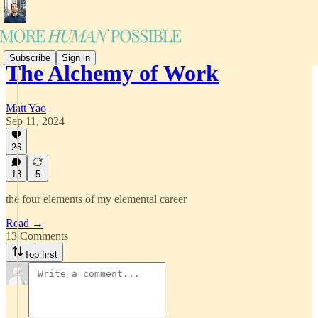
Subscribe
Sign in
The Alchemy of Work
Matt Yao
Sep 11, 2024
26
13
5
the four elements of my elemental career
Read →
13 Comments
Top first