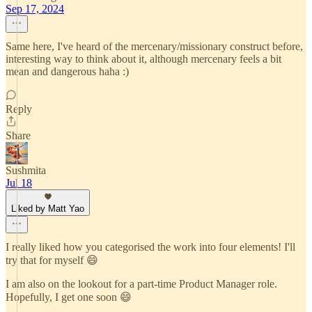
Sep 17, 2024
Same here, I've heard of the mercenary/missionary construct before,
interesting way to think about it, although mercenary feels a bit
mean and dangerous haha :)
Reply
Share
Sushmita
Jul 18
Liked by Matt Yao
I really liked how you categorised the work into four elements! I'll
try that for myself 😄
I am also on the lookout for a part-time Product Manager role.
Hopefully, I get one soon 😄