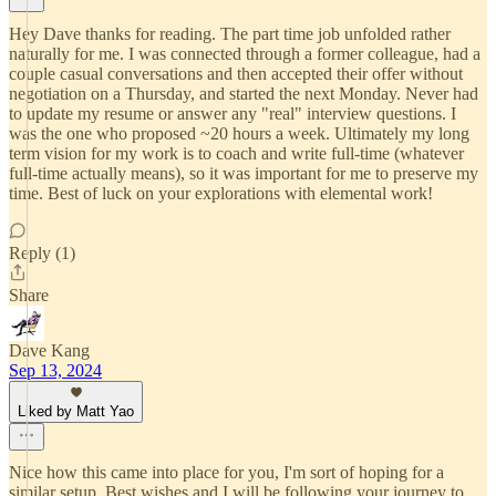
Hey Dave thanks for reading. The part time job unfolded rather
naturally for me. I was connected through a former colleague, had a
couple casual conversations and then accepted their offer without
negotiation on a Thursday, and started the next Monday. Never had
to update my resume or answer any "real" interview questions. I
was the one who proposed ~20 hours a week. Ultimately my long
term vision for my work is to coach and write full-time (whatever
full-time actually means), so it was important for me to preserve my
time. Best of luck on your explorations with elemental work!
Reply (1)
Share
Dave Kang
Sep 13, 2024
Liked by Matt Yao
Nice how this came into place for you, I'm sort of hoping for a
similar setup. Best wishes and I will be following your journey to