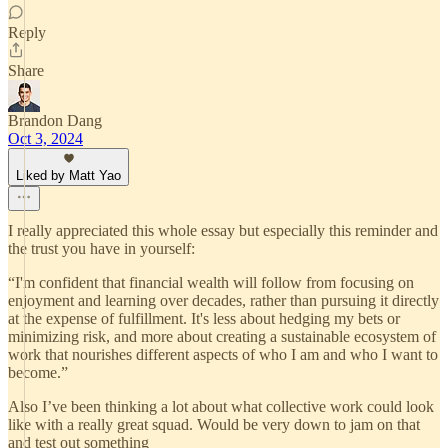
Reply
Share
Brandon Dang
Oct 3, 2024
Liked by Matt Yao
I really appreciated this whole essay but especially this reminder and
the trust you have in yourself:
“I'm confident that financial wealth will follow from focusing on
enjoyment and learning over decades, rather than pursuing it directly
at the expense of fulfillment. It's less about hedging my bets or
minimizing risk, and more about creating a sustainable ecosystem of
work that nourishes different aspects of who I am and who I want to
become.”
Also I’ve been thinking a lot about what collective work could look
like with a really great squad. Would be very down to jam on that
and test out something