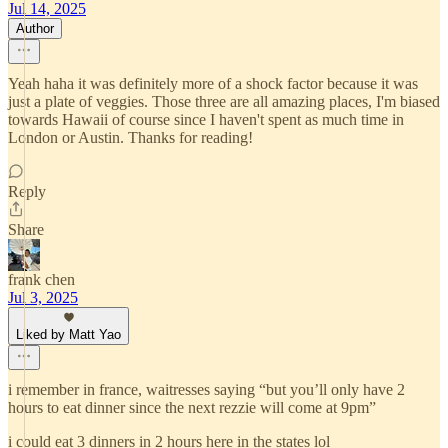
Jul 14, 2025
Author
Yeah haha it was definitely more of a shock factor because it was
just a plate of veggies. Those three are all amazing places, I'm biased
towards Hawaii of course since I haven't spent as much time in
London or Austin. Thanks for reading!
Reply
Share
frank chen
Jul 3, 2025
Liked by Matt Yao
i remember in france, waitresses saying “but you’ll only have 2
hours to eat dinner since the next rezzie will come at 9pm”
i could eat 3 dinners in 2 hours here in the states lol