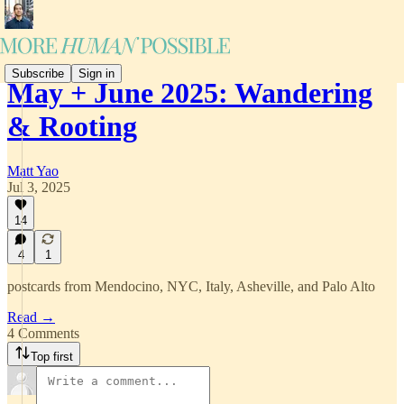
Subscribe
Sign in
May + June 2025: Wandering
& Rooting
Matt Yao
Jul 3, 2025
14
4
1
postcards from Mendocino, NYC, Italy, Asheville, and Palo Alto
Read →
4 Comments
Top first