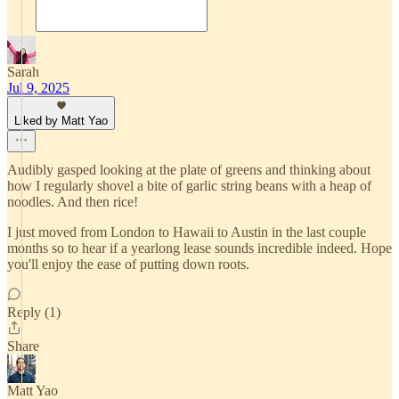
Sarah
Jul 9, 2025
Liked by Matt Yao
Audibly gasped looking at the plate of greens and thinking about
how I regularly shovel a bite of garlic string beans with a heap of
noodles. And then rice!
I just moved from London to Hawaii to Austin in the last couple
months so to hear if a yearlong lease sounds incredible indeed. Hope
you'll enjoy the ease of putting down roots.
Reply (1)
Share
Matt Yao