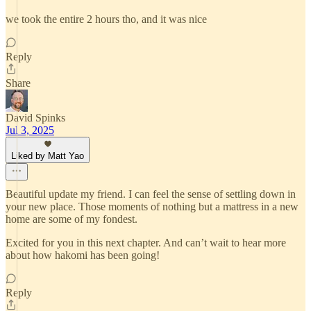
we took the entire 2 hours tho, and it was nice
Reply
Share
David Spinks
Jul 3, 2025
Liked by Matt Yao
Beautiful update my friend. I can feel the sense of settling down in
your new place. Those moments of nothing but a mattress in a new
home are some of my fondest.
Excited for you in this next chapter. And can’t wait to hear more
about how hakomi has been going!
Reply