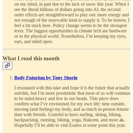
on my mind, in part due to the lack of snow this year. When I
see the literal billions of dollars going into AI, the second
order effects are straightforward to play out: more energy and
not enough of the renewable kind to supply it. To be honest, I
feel a bit stuck here. Policy change seems to be the strongest
lever. The biggest opportunities in climate tech are hardware
or in the physical world. Nonetheless, I’m keeping my eyes,
ears, and mind open.
What I read this month
Body Futurism by Tony Shorin
I resonated with this take and hope it is the future that actually
unfolds, but I’m more pessimistic that most of us will continue
to be mind-heavy and live in our heads. This piece does
confirm what I’ve envisioned for my own life: time outside,
moving (and feeling) my body, and as much in-person leisure
time with friends. Grateful to have surfing, skiing, hiking,
backpacking, running, biking, yoga, Hakomi, and more 🙏.
Hopefully I’ll be able to visit Esalen at some point this year.