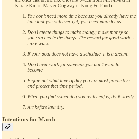
Karate Kid or Master Oogway in Kung Fu Panda:
You don’t need more time because you already have the
time that you will ever get; you need more focus.
Don’t create things to make money; make money so
you can create the things. The reward for good work is
more work.
If your goal does not have a schedule, it is a dream.
Don’t ever work for someone you don’t want to
become.
Figure out what time of day you are most productive
and protect that time period.
When you find something you really enjoy, do it slowly.
Art before laundry.
Intentions for March