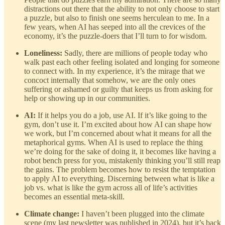
distractions out there that the ability to not only choose to start
a puzzle, but also to finish one seems herculean to me. In a
few years, when AI has seeped into all the crevices of the
economy, it’s the puzzle-doers that I’ll turn to for wisdom.
Loneliness:
Sadly, there are millions of people today who
walk past each other feeling isolated and longing for someone
to connect with. In my experience, it’s the mirage that we
concoct internally that somehow, we are the only ones
suffering or ashamed or guilty that keeps us from asking for
help or showing up in our communities.
AI:
If it helps you do a job, use AI. If it’s like going to the
gym, don’t use it. I’m excited about how AI can shape how
we work, but I’m concerned about what it means for all the
metaphorical gyms. When AI is used to replace the thing
we’re doing for the sake of doing it, it becomes like having a
robot bench press for you, mistakenly thinking you’ll still reap
the gains. The problem becomes how to resist the temptation
to apply AI to everything. Discerning between what is like a
job vs. what is like the gym across all of life’s activities
becomes an essential meta-skill.
Climate change:
I haven’t been plugged into the climate
scene (my last newsletter was published in 2024), but it’s back