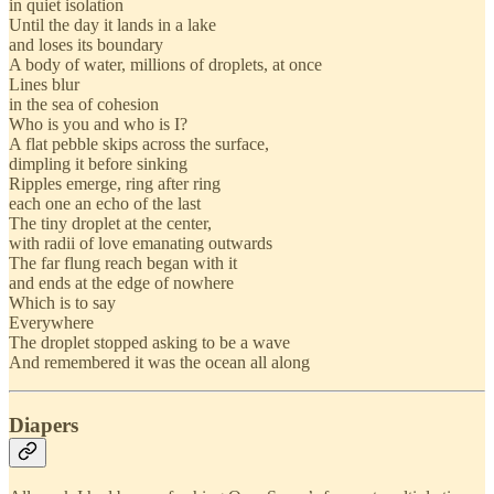
in quiet isolation
Until the day it lands in a lake
and loses its boundary
A body of water, millions of droplets, at once
Lines blur
in the sea of cohesion
Who is you and who is I?
A flat pebble skips across the surface,
dimpling it before sinking
Ripples emerge, ring after ring
each one an echo of the last
The tiny droplet at the center,
with radii of love emanating outwards
The far flung reach began with it
and ends at the edge of nowhere
Which is to say
Everywhere
The droplet stopped asking to be a wave
And remembered it was the ocean all along
Diapers