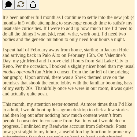
It’s been another full month as I continue to settle into the new job (4
months in!) while attempting to scavenge enough time to satisfy my
insatiable curiosities. If I were to add up how much time I’d need to
do all the things I want (ski, read, write, work out), I’d need two
bodies and the genetic mutation to only need four hours a night.
I spent half of February away from home, starting in Jackon Hole
and arriving back in Palo Alto on February 15th. On Valentine’s
Day, my girlfriend and I drove eight hours from Salt Lake City to
Reno. Per the occasion, I booked a slightly nicer hotel than my usual
modus operandi
(an Airbnb chosen from the far left of the pricing
bar graph). Upon arrival, there was a Shrek-themed rave on the
premises that shook the entire lobby with the familiar booming bass
of my early 20s. Thankfully once we were in our room, it was quiet
and actually quite posh.
This month, my attention teeter-tottered. At more times than I’d like
to admit, I would boot up Instagram desktop to click a few stories
and then log out after noticing how much content wasn’t from
people I consented to consume from. But in what I would deem
progress, I unlinked my Readwise account from Substack. Posts
now go straight to my inbox, a useful forcing function to prune my