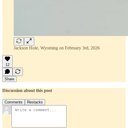
Jackson Hole, Wyoming on February 3rd, 2026
12
Share
Discussion about this post
Comments
Restacks