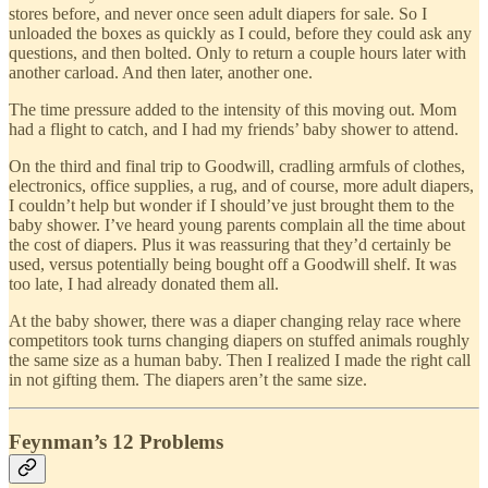
stores before, and never once seen adult diapers for sale. So I
unloaded the boxes as quickly as I could, before they could ask any
questions, and then bolted. Only to return a couple hours later with
another carload. And then later, another one.
The time pressure added to the intensity of this moving out. Mom
had a flight to catch, and I had my friends’ baby shower to attend.
On the third and final trip to Goodwill, cradling armfuls of clothes,
electronics, office supplies, a rug, and of course, more adult diapers,
I couldn’t help but wonder if I should’ve just brought them to the
baby shower. I’ve heard young parents complain all the time about
the cost of diapers. Plus it was reassuring that they’d certainly be
used, versus potentially being bought off a Goodwill shelf. It was
too late, I had already donated them all.
At the baby shower, there was a diaper changing relay race where
competitors took turns changing diapers on stuffed animals roughly
the same size as a human baby. Then I realized I made the right call
in not gifting them. The diapers aren’t the same size.
Feynman’s 12 Problems