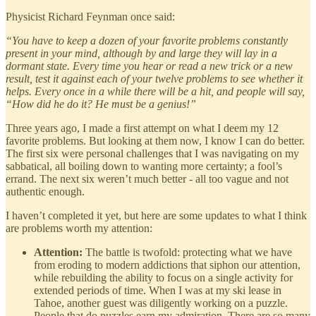
Physicist Richard Feynman once said:
“You have to keep a dozen of your favorite problems constantly
present in your mind, although by and large they will lay in a
dormant state. Every time you hear or read a new trick or a new
result, test it against each of your twelve problems to see whether it
helps. Every once in a while there will be a hit, and people will say,
“How did he do it? He must be a genius!”
Three years ago, I made a first attempt on what I deem my 12
favorite problems. But looking at them now, I know I can do better.
The first six were personal challenges that I was navigating on my
sabbatical, all boiling down to wanting more certainty; a fool’s
errand. The next six weren’t much better - all too vague and not
authentic enough.
I haven’t completed it yet, but here are some updates to what I think
are problems worth my attention:
Attention:
The battle is twofold: protecting what we have
from eroding to modern addictions that siphon our attention,
while rebuilding the ability to focus on a single activity for
extended periods of time. When I was at my ski lease in
Tahoe, another guest was diligently working on a puzzle.
People that do puzzles earn my admiration. There are so many