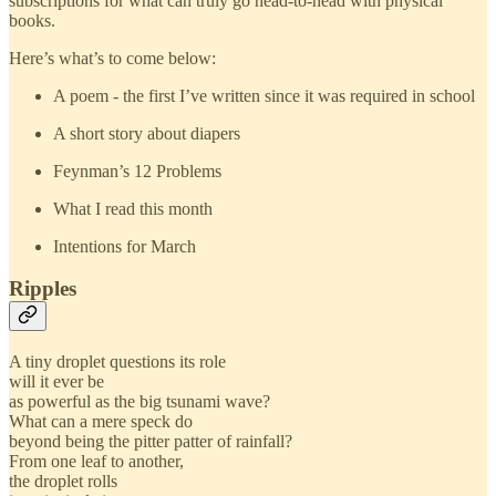
subscriptions for what can truly go head-to-head with physical
books.
Here’s what’s to come below:
A poem - the first I’ve written since it was required in school
A short story about diapers
Feynman’s 12 Problems
What I read this month
Intentions for March
Ripples
A tiny droplet questions its role
will it ever be
as powerful as the big tsunami wave?
What can a mere speck do
beyond being the pitter patter of rainfall?
From one leaf to another,
the droplet rolls