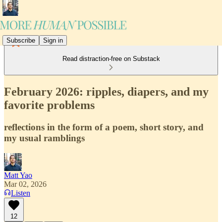
Subscribe
Sign in
Read distraction-free on Substack
February 2026: ripples, diapers, and my
favorite problems
reflections in the form of a poem, short story, and
my usual ramblings
Matt Yao
Mar 02, 2026
Listen
12