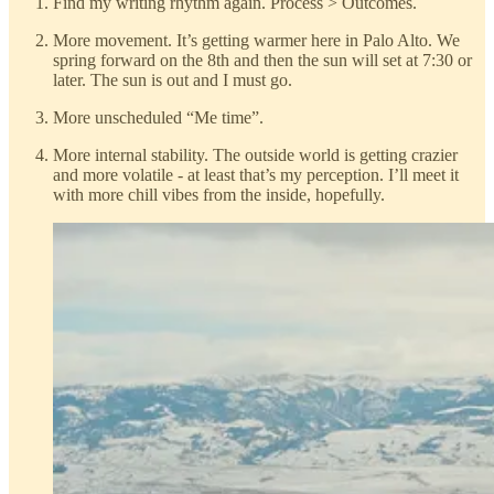
Find my writing rhythm again. Process > Outcomes.
More movement. It’s getting warmer here in Palo Alto. We
spring forward on the 8th and then the sun will set at 7:30 or
later. The sun is out and I must go.
More unscheduled “Me time”.
More internal stability. The outside world is getting crazier
and more volatile - at least that’s my perception. I’ll meet it
with more chill vibes from the inside, hopefully.