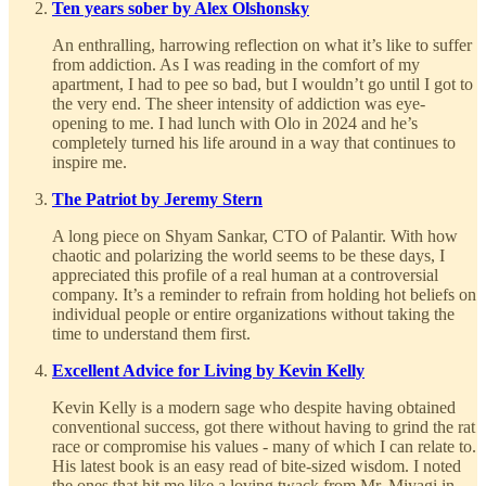
Ten years sober by Alex Olshonsky
An enthralling, harrowing reflection on what it’s like to suffer
from addiction. As I was reading in the comfort of my
apartment, I had to pee so bad, but I wouldn’t go until I got to
the very end. The sheer intensity of addiction was eye-
opening to me. I had lunch with Olo in 2024 and he’s
completely turned his life around in a way that continues to
inspire me.
The Patriot by Jeremy Stern
A long piece on Shyam Sankar, CTO of Palantir. With how
chaotic and polarizing the world seems to be these days, I
appreciated this profile of a real human at a controversial
company. It’s a reminder to refrain from holding hot beliefs on
individual people or entire organizations without taking the
time to understand them first.
Excellent Advice for Living by Kevin Kelly
Kevin Kelly is a modern sage who despite having obtained
conventional success, got there without having to grind the rat
race or compromise his values - many of which I can relate to.
His latest book is an easy read of bite-sized wisdom. I noted
the ones that hit me like a loving twack from Mr. Miyagi in