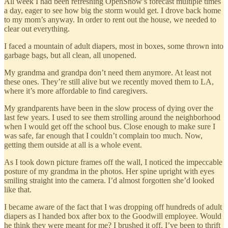
All week I had been refreshing OpenSnow’s forecast multiple times
a day, eager to see how big the storm would get. I drove back home
to my mom’s anyway. In order to rent out the house, we needed to
clear out everything.
I faced a mountain of adult diapers, most in boxes, some thrown into
garbage bags, but all clean, all unopened.
My grandma and grandpa don’t need them anymore. At least not
these ones. They’re still alive but we recently moved them to LA,
where it’s more affordable to find caregivers.
My grandparents have been in the slow process of dying over the
last few years. I used to see them strolling around the neighborhood
when I would get off the school bus. Close enough to make sure I
was safe, far enough that I couldn’t complain too much. Now,
getting them outside at all is a whole event.
As I took down picture frames off the wall, I noticed the impeccable
posture of my grandma in the photos. Her spine upright with eyes
smiling straight into the camera. I’d almost forgotten she’d looked
like that.
I became aware of the fact that I was dropping off hundreds of adult
diapers as I handed box after box to the Goodwill employee. Would
he think they were meant for me? I brushed it off. I’ve been to thrift