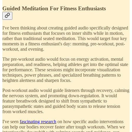
Guided Meditation For Fitness Enthusiasts
I've been thinking about creating guided audio specifically designed
for fitness enthusiasts that focuses on inner shifts while in motion,
rather than traditional seated meditation. This would target four key
moments in a fitness enthusiast's day: morning, pre-workout, post-
workout, and evening.
The pre-workout audio would focus on energy activation, mental
preparation, and readiness, helping athletes get into the optimal state
for performance. These sessions might incorporate visualization
techniques, power phrases, and specialized breathing patterns to
heighten alertness and sharpen focus.
Post-workout audio would guide listeners through recovery, calming
the nervous system, and promoting down-regulation. It would
feature breathwork designed to shift from sympathetic to
parasympathetic states and guided body scans to release tension
from worked muscles.
I've seen
fascinating research
on how specific audio interventions
can help our bodies recover faster after tough workouts. When we