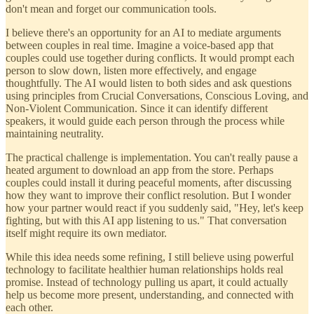
don't mean and forget our communication tools.
I believe there's an opportunity for an AI to mediate arguments
between couples in real time. Imagine a voice-based app that
couples could use together during conflicts. It would prompt each
person to slow down, listen more effectively, and engage
thoughtfully. The AI would listen to both sides and ask questions
using principles from Crucial Conversations, Conscious Loving, and
Non-Violent Communication. Since it can identify different
speakers, it would guide each person through the process while
maintaining neutrality.
The practical challenge is implementation. You can't really pause a
heated argument to download an app from the store. Perhaps
couples could install it during peaceful moments, after discussing
how they want to improve their conflict resolution. But I wonder
how your partner would react if you suddenly said, "Hey, let's keep
fighting, but with this AI app listening to us." That conversation
itself might require its own mediator.
While this idea needs some refining, I still believe using powerful
technology to facilitate healthier human relationships holds real
promise. Instead of technology pulling us apart, it could actually
help us become more present, understanding, and connected with
each other.