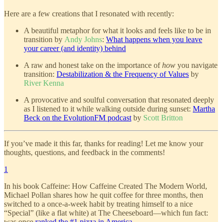
Here are a few creations that I resonated with recently:
A beautiful metaphor for what it looks and feels like to be in
transition by
Andy Johns
:
What happens when you leave
your career (and identity) behind
A raw and honest take on the importance of
how
you navigate
transition:
Destabilization & the Frequency of Values
by
River Kenna
A provocative and soulful conversation that resonated deeply
as I listened to it while walking outside during sunset:
Martha
Beck on the EvolutionFM podcast
by
Scott Britton
If you’ve made it this far, thanks for reading! Let me know your
thoughts, questions, and feedback in the comments!
1
In his book Caffeine: How Caffeine Created The Modern World,
Michael Pollan shares how he quit coffee for three months, then
switched to a once-a-week habit by treating himself to a nice
“Special” (like a flat white) at The Cheeseboard—which fun fact:
was once
ranked the #1 pizza in America
.