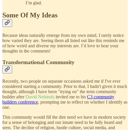
I’m glad.
Some Of My Ideas
Because ideas naturally emerge from my own mind, I rarely notice
how varied they are. Seeing them all listed out like this reminds me
of how weird and diverse my interests are. I’d love to hear your
thoughts in the comments!
Transformational Community
Recently, two people on separate occasions asked me if I've ever
considered starting a community. Prior to that, I hadn't given it much
thought, although I have been "trying on" the term community
builder after
David Nebinski
invited me to his
C3 community
builders conference
, prompting me to reflect on whether I identify as
one.
This community would fill the dire need we have in modern society
for a sense of belonging and our innate need to be fully heard and
seen. The decline of religion, hustle culture, social media, and