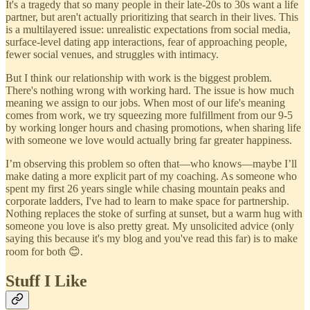
It's a tragedy that so many people in their late-20s to 30s want a life
partner, but aren't actually prioritizing that search in their lives. This
is a multilayered issue: unrealistic expectations from social media,
surface-level dating app interactions, fear of approaching people,
fewer social venues, and struggles with intimacy.
But I think our relationship with work is the biggest problem.
There's nothing wrong with working hard. The issue is how much
meaning we assign to our jobs. When most of our life's meaning
comes from work, we try squeezing more fulfillment from our 9-5
by working longer hours and chasing promotions, when sharing life
with someone we love would actually bring far greater happiness.
I’m observing this problem so often that—who knows—maybe I’ll
make dating a more explicit part of my coaching. As someone who
spent my first 26 years single while chasing mountain peaks and
corporate ladders, I've had to learn to make space for partnership.
Nothing replaces the stoke of surfing at sunset, but a warm hug with
someone you love is also pretty great. My unsolicited advice (only
saying this because it's my blog and you've read this far) is to make
room for both 😊.
Stuff I Like