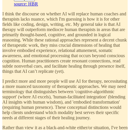
source: HBR
I think the discourse on whether AI will replace human coaches and
therapists lacks nuance, which I'm guessing is how it is for other
fields like coding, design, writing, etc. My general take is that AI
therapy will outperform mediocre human therapists in areas that are
primarily thought-based, cognitive, and grounded in logical
reasoning. While these rational approaches represent a decent chunk
of therapeutic work, they miss crucial dimensions of healing that
involve embodied experience, relational attunement, somatic
awareness, and emotional processing that occurs beyond conscious
cognition. Human practitioners create resonant connections, read
subtle nonverbal cues, and facilitate healing through presence itself,
things that AI can’t replicate (yet).
I predict more and more people will use AI for therapy, necessitating
a more nuanced taxonomy of therapeutic approaches. We may need
terminology that distinguishes between 'cognitive-algorithmic
support' (where AI excels), 'human-facilitated integration' (blending
AI insights with human wisdom), and 'embodied transformation'
(requiring human presence). These conceptual distinctions would
help clients understand which modality best serves their specific
needs at different stages of their healing journey.
Rather than view it as a black-and-white either/or situation, I've been