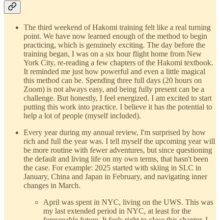
The third weekend of Hakomi training felt like a real turning
point. We have now learned enough of the method to begin
practicing, which is genuinely exciting. The day before the
training began, I was on a six hour flight home from New
York City, re-reading a few chapters of the Hakomi textbook.
It reminded me just how powerful and even a little magical
this method can be. Spending three full days (20 hours on
Zoom) is not always easy, and being fully present can be a
challenge. But honestly, I feel energized. I am excited to start
putting this work into practice. I believe it has the potential to
help a lot of people (myself included).
Every year during my annual review, I'm surprised by how
rich and full the year was. I tell myself the upcoming year will
be more routine with fewer adventures, but since questioning
the default and living life on my own terms, that hasn't been
the case. For example: 2025 started with skiing in SLC in
January, China and Japan in February, and navigating inner
changes in March.
April was spent in NYC, living on the UWS. This was
my last extended period in NYC, at least for the
foreseeable future. It feels right to close this chapter. I