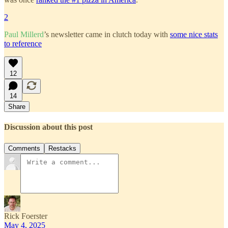
2
Paul Millerd
’s newsletter came in clutch today with
some nice stats
to reference
12
14
Share
Discussion about this post
Comments
Restacks
Rick Foerster
May 4, 2025