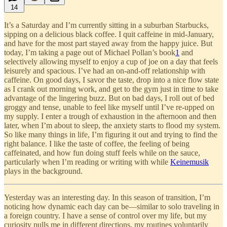
14
It’s a Saturday and I’m currently sitting in a suburban Starbucks,
sipping on a delicious black coffee. I quit caffeine in mid-January,
and have for the most part stayed away from the happy juice. But
today, I’m taking a page out of Michael Pollan’s book
1
and
selectively allowing myself to enjoy a cup of joe on a day that feels
leisurely and spacious. I’ve had an on-and-off relationship with
caffeine. On good days, I savor the taste, drop into a nice flow state
as I crank out morning work, and get to the gym just in time to take
advantage of the lingering buzz. But on bad days, I roll out of bed
groggy and tense, unable to feel like myself until I’ve re-upped on
my supply. I enter a trough of exhaustion in the afternoon and then
later, when I’m about to sleep, the anxiety starts to flood my system.
So like many things in life, I’m figuring it out and trying to find the
right balance. I like the taste of coffee, the feeling of being
caffeinated, and how fun doing stuff feels while on the sauce,
particularly when I’m reading or writing with while
Keinemusik
plays in the background.
Yesterday was an interesting day. In this season of transition, I’m
noticing how dynamic each day can be—similar to solo traveling in
a foreign country. I have a sense of control over my life, but my
curiosity pulls me in different directions, my routines voluntarily