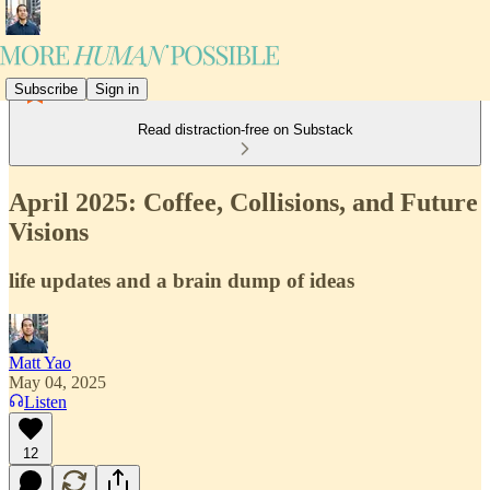
Subscribe
Sign in
Read distraction-free on Substack
April 2025: Coffee, Collisions, and Future
Visions
life updates and a brain dump of ideas
Matt Yao
May 04, 2025
Listen
12