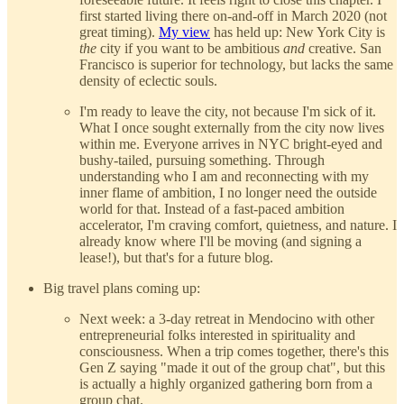
first started living there on-and-off in March 2020 (not
great timing).
My view
has held up: New York City is
the
city if you want to be ambitious
and
creative. San
Francisco is superior for technology, but lacks the same
density of eclectic souls.
I'm ready to leave the city, not because I'm sick of it.
What I once sought externally from the city now lives
within me. Everyone arrives in NYC bright-eyed and
bushy-tailed, pursuing something. Through
understanding who I am and reconnecting with my
inner flame of ambition, I no longer need the outside
world for that. Instead of a fast-paced ambition
accelerator, I'm craving comfort, quietness, and nature. I
already know where I'll be moving (and signing a
lease!), but that's for a future blog.
Big travel plans coming up:
Next week: a 3-day retreat in Mendocino with other
entrepreneurial folks interested in spirituality and
consciousness. When a trip comes together, there's this
Gen Z saying "made it out of the group chat", but this
is actually a highly organized gathering born from a
group chat.