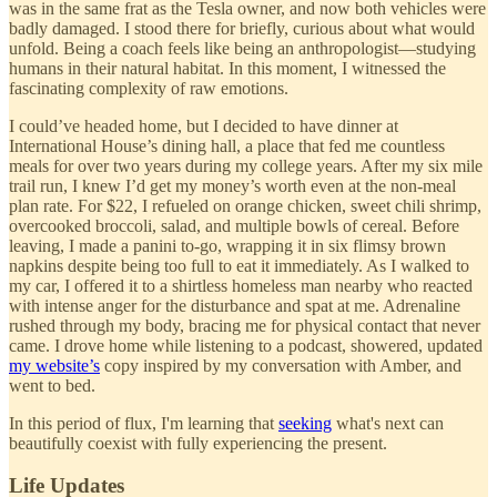
was in the same frat as the Tesla owner, and now both vehicles were
badly damaged. I stood there for briefly, curious about what would
unfold. Being a coach feels like being an anthropologist—studying
humans in their natural habitat. In this moment, I witnessed the
fascinating complexity of raw emotions.
I could’ve headed home, but I decided to have dinner at
International House’s dining hall, a place that fed me countless
meals for over two years during my college years. After my six mile
trail run, I knew I’d get my money’s worth even at the non-meal
plan rate. For $22, I refueled on orange chicken, sweet chili shrimp,
overcooked broccoli, salad, and multiple bowls of cereal. Before
leaving, I made a panini to-go, wrapping it in six flimsy brown
napkins despite being too full to eat it immediately. As I walked to
my car, I offered it to a shirtless homeless man nearby who reacted
with intense anger for the disturbance and spat at me. Adrenaline
rushed through my body, bracing me for physical contact that never
came. I drove home while listening to a podcast, showered, updated
my website’s
copy inspired by my conversation with Amber, and
went to bed.
In this period of flux, I'm learning that
seeking
what's next can
beautifully coexist with fully experiencing the present.
Life Updates