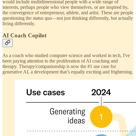
would include multidimensional people with a wide range of
interests, perhaps people who view themselves, or are inspired by,
the convergence of entrepreneur, athlete, and artist. These are people
questioning the status quo—not just thinking differently, but actually
living differently.
AI Coach Copilot
As a coach who studied computer science and worked in tech, I've
been paying attention to the proliferation of AI coaching and
therapy. Therapy/companionship is now the #1 use case for
generative AI, a development that’s equally exciting and frightening.