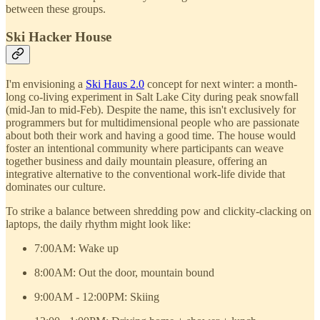
between these groups.
Ski Hacker House
I'm envisioning a
Ski Haus 2.0
concept for next winter: a month-
long co-living experiment in Salt Lake City during peak snowfall
(mid-Jan to mid-Feb). Despite the name, this isn't exclusively for
programmers but for multidimensional people who are passionate
about both their work and having a good time. The house would
foster an intentional community where participants can weave
together business and daily mountain pleasure, offering an
integrative alternative to the conventional work-life divide that
dominates our culture.
To strike a balance between shredding pow and clickity-clacking on
laptops, the daily rhythm might look like:
7:00AM: Wake up
8:00AM: Out the door, mountain bound
9:00AM - 12:00PM: Skiing