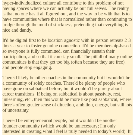
hyper-individualized culture all contribute to this problem of not
having spaces where we can actually be our full selves. The reality
is that no one has it all figured out, and the way to be with that is to
have communities where that is normalized rather than continuing to
trudge through the mud of stuckness, pretending that everything is
nice and dandy.
It'd be digital-first to be location-agnostic with in-person retreats 2-3
times a year to foster genuine connection. It'd be membership-based
so everyone is fully committed, can financially sustain their
participation, and so that it can stay small. The pitfall of many online
communities is that they get too big (often because they are free),
and people stop engaging.
There'd likely be other coaches in the community but it wouldn't be
a community of solely coaches. There'd be plenty of people who
have gone on sabbatical before, but it wouldn't be purely about
career transitions. If being on sabbatical is about passivity, rest,
unlearning, etc., then this would be more like post-sabbatical, where
there's often greater sense of direction, ambition, energy, but still lots
of uncertainty.
There'd be entrepreneurial people, but it wouldn't be another
founder community (which would be unnecessary; I'm only
interested in creating what I feel is truly needed in today’s world). It