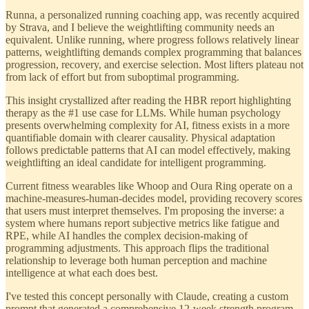
Runna, a personalized running coaching app, was recently acquired
by Strava, and I believe the weightlifting community needs an
equivalent. Unlike running, where progress follows relatively linear
patterns, weightlifting demands complex programming that balances
progression, recovery, and exercise selection. Most lifters plateau not
from lack of effort but from suboptimal programming.
This insight crystallized after reading the HBR report highlighting
therapy as the #1 use case for LLMs. While human psychology
presents overwhelming complexity for AI, fitness exists in a more
quantifiable domain with clearer causality. Physical adaptation
follows predictable patterns that AI can model effectively, making
weightlifting an ideal candidate for intelligent programming.
Current fitness wearables like Whoop and Oura Ring operate on a
machine-measures-human-decides model, providing recovery scores
that users must interpret themselves. I'm proposing the inverse: a
system where humans report subjective metrics like fatigue and
RPE, while AI handles the complex decision-making of
programming adjustments. This approach flips the traditional
relationship to leverage both human perception and machine
intelligence at what each does best.
I've tested this concept personally with Claude, creating a custom
prompt that generated a comprehensive 12-week strength program