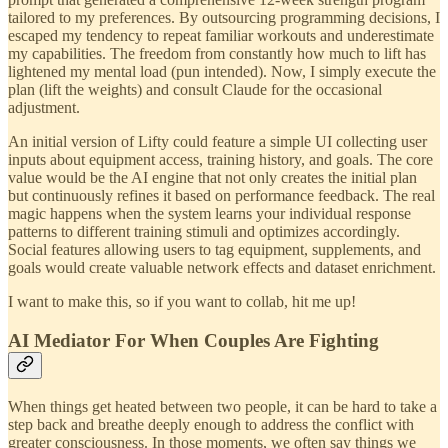
tailored to my preferences. By outsourcing programming decisions, I
escaped my tendency to repeat familiar workouts and underestimate
my capabilities. The freedom from constantly how much to lift has
lightened my mental load (pun intended). Now, I simply execute the
plan (lift the weights) and consult Claude for the occasional
adjustment.
An initial version of Lifty could feature a simple UI collecting user
inputs about equipment access, training history, and goals. The core
value would be the AI engine that not only creates the initial plan
but continuously refines it based on performance feedback. The real
magic happens when the system learns your individual response
patterns to different training stimuli and optimizes accordingly.
Social features allowing users to tag equipment, supplements, and
goals would create valuable network effects and dataset enrichment.
I want to make this, so if you want to collab, hit me up!
AI Mediator For When Couples Are Fighting
When things get heated between two people, it can be hard to take a
step back and breathe deeply enough to address the conflict with
greater consciousness. In those moments, we often say things we