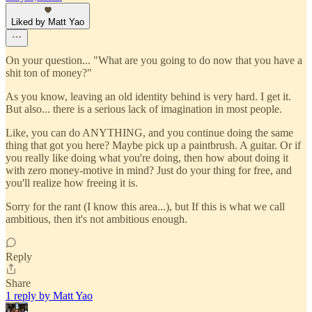
Liked by Matt Yao
On your question... "What are you going to do now that you have a
shit ton of money?"
As you know, leaving an old identity behind is very hard. I get it.
But also... there is a serious lack of imagination in most people.
Like, you can do ANYTHING, and you continue doing the same
thing that got you here? Maybe pick up a paintbrush. A guitar. Or if
you really like doing what you're doing, then how about doing it
with zero money-motive in mind? Just do your thing for free, and
you'll realize how freeing it is.
Sorry for the rant (I know this area...), but If this is what we call
ambitious, then it's not ambitious enough.
Reply
Share
1 reply by Matt Yao