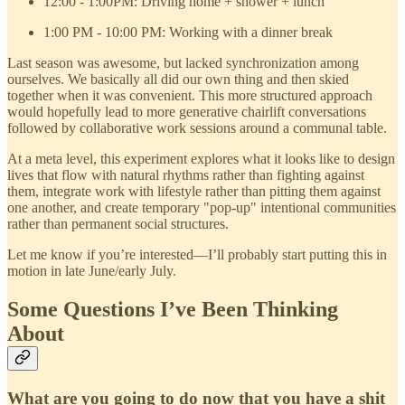
12:00 - 1:00PM: Driving home + shower + lunch
1:00 PM - 10:00 PM: Working with a dinner break
Last season was awesome, but lacked synchronization among
ourselves. We basically all did our own thing and then skied
together when it was convenient. This more structured approach
would hopefully lead to more generative chairlift conversations
followed by collaborative work sessions around a communal table.
At a meta level, this experiment explores what it looks like to design
lives that flow with natural rhythms rather than fighting against
them, integrate work with lifestyle rather than pitting them against
one another, and create temporary "pop-up" intentional communities
rather than permanent social structures.
Let me know if you’re interested—I’ll probably start putting this in
motion in late June/early July.
Some Questions I’ve Been Thinking
About
What are you going to do now that you have a shit