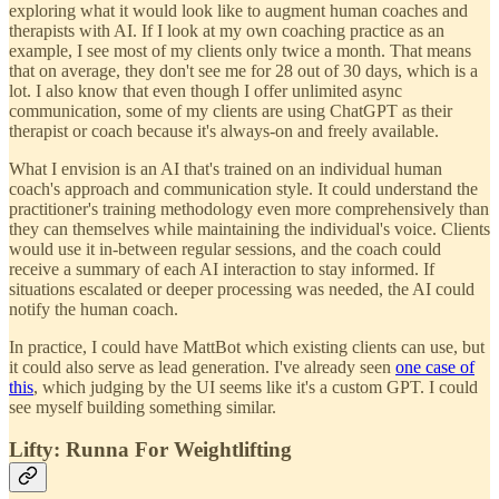
exploring what it would look like to augment human coaches and
therapists with AI. If I look at my own coaching practice as an
example, I see most of my clients only twice a month. That means
that on average, they don't see me for 28 out of 30 days, which is a
lot. I also know that even though I offer unlimited async
communication, some of my clients are using ChatGPT as their
therapist or coach because it's always-on and freely available.
What I envision is an AI that's trained on an individual human
coach's approach and communication style. It could understand the
practitioner's training methodology even more comprehensively than
they can themselves while maintaining the individual's voice. Clients
would use it in-between regular sessions, and the coach could
receive a summary of each AI interaction to stay informed. If
situations escalated or deeper processing was needed, the AI could
notify the human coach.
In practice, I could have MattBot which existing clients can use, but
it could also serve as lead generation. I've already seen
one case of
this
, which judging by the UI seems like it's a custom GPT. I could
see myself building something similar.
Lifty: Runna For Weightlifting