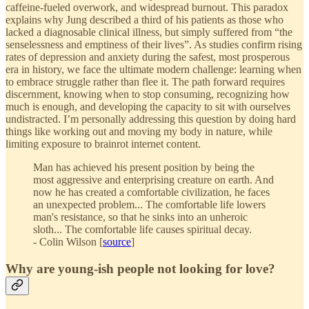
caffeine-fueled overwork, and widespread burnout. This paradox
explains why Jung described a third of his patients as those who
lacked a diagnosable clinical illness, but simply suffered from “the
senselessness and emptiness of their lives”. As studies confirm rising
rates of depression and anxiety during the safest, most prosperous
era in history, we face the ultimate modern challenge: learning when
to embrace struggle rather than flee it. The path forward requires
discernment, knowing when to stop consuming, recognizing how
much is enough, and developing the capacity to sit with ourselves
undistracted. I’m personally addressing this question by doing hard
things like working out and moving my body in nature, while
limiting exposure to brainrot internet content.
Man has achieved his present position by being the
most aggressive and enterprising creature on earth. And
now he has created a comfortable civilization, he faces
an unexpected problem... The comfortable life lowers
man's resistance, so that he sinks into an unheroic
sloth... The comfortable life causes spiritual decay.
- Colin Wilson [
source
]
Why are young-ish people not looking for love?