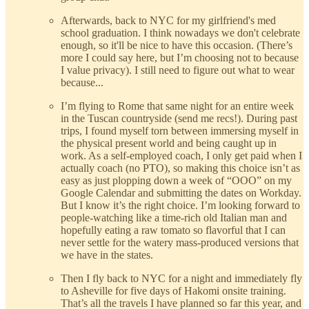
Afterwards, back to NYC for my girlfriend's med
school graduation. I think nowadays we don't celebrate
enough, so it'll be nice to have this occasion. (There’s
more I could say here, but I’m choosing not to because
I value privacy). I still need to figure out what to wear
because...
I’m flying to Rome that same night for an entire week
in the Tuscan countryside (send me recs!). During past
trips, I found myself torn between immersing myself in
the physical present world and being caught up in
work. As a self-employed coach, I only get paid when I
actually coach (no PTO), so making this choice isn’t as
easy as just plopping down a week of “OOO” on my
Google Calendar and submitting the dates on Workday.
But I know it’s the right choice. I’m looking forward to
people-watching like a time-rich old Italian man and
hopefully eating a raw tomato so flavorful that I can
never settle for the watery mass-produced versions that
we have in the states.
Then I fly back to NYC for a night and immediately fly
to Asheville for five days of Hakomi onsite training.
That’s all the travels I have planned so far this year, and