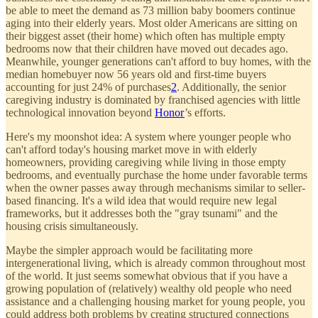
be able to meet the demand as 73 million baby boomers continue
aging into their elderly years. Most older Americans are sitting on
their biggest asset (their home) which often has multiple empty
bedrooms now that their children have moved out decades ago.
Meanwhile, younger generations can't afford to buy homes, with the
median homebuyer now 56 years old and first-time buyers
accounting for just 24% of purchases
2
. Additionally, the senior
caregiving industry is dominated by franchised agencies with little
technological innovation beyond
Honor
’s efforts.
Here's my moonshot idea: A system where younger people who
can't afford today's housing market move in with elderly
homeowners, providing caregiving while living in those empty
bedrooms, and eventually purchase the home under favorable terms
when the owner passes away through mechanisms similar to seller-
based financing. It's a wild idea that would require new legal
frameworks, but it addresses both the "gray tsunami" and the
housing crisis simultaneously.
Maybe the simpler approach would be facilitating more
intergenerational living, which is already common throughout most
of the world. It just seems somewhat obvious that if you have a
growing population of (relatively) wealthy old people who need
assistance and a challenging housing market for young people, you
could address both problems by creating structured connections