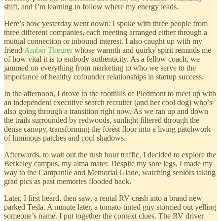
shift, and I’m learning to follow where my energy leads.
Here’s how yesterday went down: I spoke with three people from
three different companies, each meeting arranged either through a
mutual connection or inbound interest. I also caught up with my
friend
Amber Theurer
whose warmth and quirky spirit reminds me
of how vital it is to embody authenticity. As a fellow coach, we
jammed on everything from marketing to who we serve to the
importance of healthy cofounder relationships in startup success.
In the afternoon, I drove to the foothills of Piedmont to meet up with
an independent executive search recruiter (and her cool dog) who’s
also going through a transition right now. As we ran up and down
the trails surrounded by redwoods, sunlight filtered through the
dense canopy, transforming the forest floor into a living patchwork
of luminous patches and cool shadows.
Afterwards, to wait out the rush hour traffic, I decided to explore the
Berkeley campus, my alma mater. Despite my sore legs, I made my
way to the Campanile and Memorial Glade, watching seniors taking
grad pics as past memories flooded back.
Later, I first heard, then saw, a rental RV crash into a brand new
parked Tesla. A minute later, a tomato-tinted guy stormed out yelling
someone’s name. I put together the context clues. The RV driver