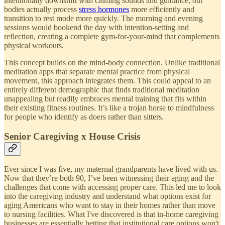
intentionally downshift with calming sounds and guidance, our
bodies actually process
stress hormones
more efficiently and
transition to rest mode more quickly. The morning and evening
sessions would bookend the day with intention-setting and
reflection, creating a complete gym-for-your-mind that complements
physical workouts.
This concept builds on the mind-body connection. Unlike traditional
meditation apps that separate mental practice from physical
movement, this approach integrates them. This could appeal to an
entirely different demographic that finds traditional meditation
unappealing but readily embraces mental training that fits within
their existing fitness routines. It’s like a trojan horse to mindfulness
for people who identify as doers rather than sitters.
Senior Caregiving x House Crisis
Ever since I was five, my maternal grandparents have lived with us.
Now that they’re both 90, I’ve been witnessing their aging and the
challenges that come with accessing proper care. This led me to look
into the caregiving industry and understand what options exist for
aging Americans who want to stay in their homes rather than move
to nursing facilities. What I've discovered is that in-home caregiving
businesses are essentially betting that institutional care options won't