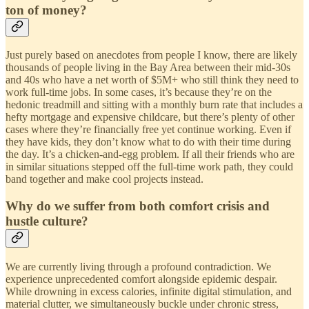
ton of money?
Just purely based on anecdotes from people I know, there are likely
thousands of people living in the Bay Area between their mid-30s
and 40s who have a net worth of $5M+ who still think they need to
work full-time jobs. In some cases, it’s because they’re on the
hedonic treadmill and sitting with a monthly burn rate that includes a
hefty mortgage and expensive childcare, but there’s plenty of other
cases where they’re financially free yet continue working. Even if
they have kids, they don’t know what to do with their time during
the day. It’s a chicken-and-egg problem. If all their friends who are
in similar situations stepped off the full-time work path, they could
band together and make cool projects instead.
Why do we suffer from both comfort crisis and
hustle culture?
We are currently living through a profound contradiction. We
experience unprecedented comfort alongside epidemic despair.
While drowning in excess calories, infinite digital stimulation, and
material clutter, we simultaneously buckle under chronic stress,