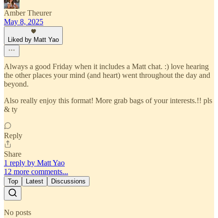
Amber Theurer
May 8, 2025
Liked by Matt Yao
Always a good Friday when it includes a Matt chat. :) love hearing
the other places your mind (and heart) went throughout the day and
beyond.
Also really enjoy this format! More grab bags of your interests.!! pls
& ty
Reply
Share
1 reply by Matt Yao
12 more comments...
Top
Latest
Discussions
No posts