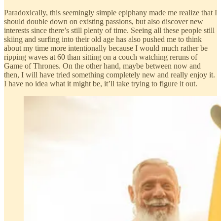
Paradoxically, this seemingly simple epiphany made me realize that I
should double down on existing passions, but also discover new
interests since there’s still plenty of time. Seeing all these people still
skiing and surfing into their old age has also pushed me to think
about my time more intentionally because I would much rather be
ripping waves at 60 than sitting on a couch watching reruns of
Game of Thrones. On the other hand, maybe between now and
then, I will have tried something completely new and really enjoy it.
I have no idea what it might be, it’ll take trying to figure it out.