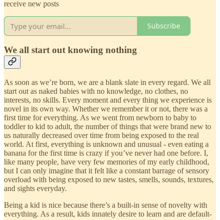
receive new posts
Subscribe
We all start out knowing nothing
As soon as we’re born, we are a blank slate in every regard. We all
start out as naked babies with no knowledge, no clothes, no
interests, no skills. Every moment and every thing we experience is
novel in its own way. Whether we remember it or not, there was a
first time for everything. As we went from newborn to baby to
toddler to kid to adult, the number of things that were brand new to
us naturally decreased over time from being exposed to the real
world. At first, everything is unknown and unusual - even eating a
banana for the first time is crazy if you’ve never had one before. I,
like many people, have very few memories of my early childhood,
but I can only imagine that it felt like a constant barrage of sensory
overload with being exposed to new tastes, smells, sounds, textures,
and sights everyday.
Being a kid is nice because there’s a built-in sense of novelty with
everything. As a result, kids innately desire to learn and are default-