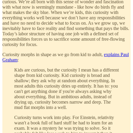
curious. We’re all born with this sense of wonder and fascination
with what now is seemingly mundane - like how do birds fly and
what makes the sky blue. When we’re kids, this curiosity with
everything works well because we don’t have any responsibilities
and have no need to decide what to focus on. As we grow up, we
inevitably have to face reality and find something that pays the bills.
Today’s labor structure of having one job with a defined set of
responsibilities forces us to sacrifice some amount of free-flowing
curiosity for focus.
Curiosity morphs in shape as we go from kid to adult,
explains Paul
Graham
:
Kids are curious, but the curiosity I mean has a different
shape from kid curiosity. Kid curiosity is broad and
shallow; they ask why at random about everything. In
most adults this curiosity dries up entirely. It has to: you
can't get anything done if you're always asking why
about everything. But in ambitious adults, instead of
drying up, curiosity becomes narrow and deep. The
mud flat morphs into a well.
Curiosity turns work into play. For Einstein, relativity
wasn't a book full of hard stuff he had to learn for an
exam. It was a mystery he was trying to solve. So it