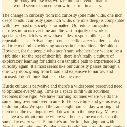
probably felt like less work to him to invent it than it
would seem to someone now to learn it in a class.
The change in curiosity from kid curiosity (one mile wide, one inch
deep) to adult curiosity (one inch wide, one mile deep) is compatible
with how most of society is formatted. Our education system
narrows in focus over time and the vast majority of work is
specialized which is why we have titles, responsibilities, and
repeatable tasks. Advancing up one specific career ladder is a tried
and true method to achieving success in the traditional definition.
However, for the people who aren’t sure whether they want to be a
<job title> for the rest of their life, there isn’t really a culture of
exploratory learning for adults or a tangible path to experience kid
curiosity again. It almost seems like our curiosity passes through a
one-way door, going from broad and expansive to narrow and
focused. I don’t think that has to be the case.
Hustle culture is pervasive and there’s a widespread perceived need
to optimize everything. Time as a space to fill with activities
becomes more rigid. We have morning routines where we do the
same thing over and over in an effort to save time and get us ready
to do our jobs. We spend the same eight hours a day working and
then need the evenings to wind down from the busy day. Many of
us have a workout routine where we do the same exercises on the
same day every week. Saturday’s are for fun, hanging out with
friends, and going out. Sunday’s are for chilling, errands, and getting