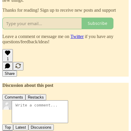
new things.
Thanks for reading! Sign up to receive new posts and support
Subscribe
Leave a comment or message me on
Twitter
if you have any
questions/feedback/ideas!
1
Share
Discussion about this post
Comments
Restacks
Top
Latest
Discussions