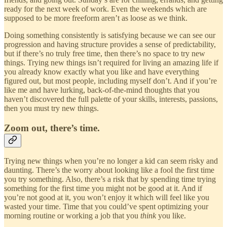
ready for the next week of work. Even the weekends which are
supposed to be more freeform aren’t as loose as we think.
Doing something consistently is satisfying because we can see our
progression and having structure provides a sense of predictability,
but if there’s no truly free time, then there’s no space to try new
things. Trying new things isn’t required for living an amazing life if
you already know exactly what you like and have everything
figured out, but most people, including myself don’t. And if you’re
like me and have lurking, back-of-the-mind thoughts that you
haven’t discovered the full palette of your skills, interests, passions,
then you must try new things.
Zoom out, there’s time.
Trying new things when you’re no longer a kid can seem risky and
daunting. There’s the worry about looking like a fool the first time
you try something. Also, there’s a risk that by spending time trying
something for the first time you might not be good at it. And if
you’re not good at it, you won’t enjoy it which will feel like you
wasted your time. Time that you could’ve spent optimizing your
morning routine or working a job that you
think
you like.