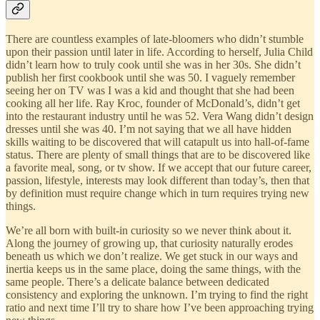
There are countless examples of late-bloomers who didn’t stumble
upon their passion until later in life. According to herself, Julia Child
didn’t learn how to truly cook until she was in her 30s. She didn’t
publish her first cookbook until she was 50. I vaguely remember
seeing her on TV was I was a kid and thought that she had been
cooking all her life. Ray Kroc, founder of McDonald’s, didn’t get
into the restaurant industry until he was 52. Vera Wang didn’t design
dresses until she was 40. I’m not saying that we all have hidden
skills waiting to be discovered that will catapult us into hall-of-fame
status. There are plenty of small things that are to be discovered like
a favorite meal, song, or tv show. If we accept that our future career,
passion, lifestyle, interests may look different than today’s, then that
by definition must require change which in turn requires trying new
things.
We’re all born with built-in curiosity so we never think about it.
Along the journey of growing up, that curiosity naturally erodes
beneath us which we don’t realize. We get stuck in our ways and
inertia keeps us in the same place, doing the same things, with the
same people. There’s a delicate balance between dedicated
consistency and exploring the unknown. I’m trying to find the right
ratio and next time I’ll try to share how I’ve been approaching trying