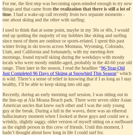
For me, the first step was becoming open-minded enough to try new
things and that came from
the realization that there is still a lot of
time
. I had a wake-up call recently from two separate moments -
one about skiing and the other with surfing:
I used to think that at some point, maybe in my 30s or 40s, I would
end up quitting the majority of my hobbies like skiing and surfing
since most of them are outdoor or sports-related. I spent this past
winter living in ski towns across Montana, Wyoming, Colorado,
Utah, and California and fortunately, with my meeting-free
mornings, found myself skiing during the weekdays with mostly
locals who were mostly middle-aged, probably in the 40-60 year old
range. Then later in the season, I read the headline “
96-Year-Old
Just Completed 96 Days of Skiing at Snowbird This Season
” which
is wild. There’s a sense of relief in knowing that if I as long as I stay
healthy, I’ll be able to keep skiing into old age.
Recently, during an early morning surf session, I was sitting out in
the line-up at Ala Moana Beach park. There were seven older Asian
American uncles that knew each other and I was the only young
guy at the break. During a lull in the waves, there was an ethereal
hallucinatory moment when I looked at these guys and could see a
wrinkly, slightly saggy, older version of myself sitting on a surfboard
as the eighth person in this crew of friends. Until this moment, I
hadn’t thought about how long in life I could surf for.