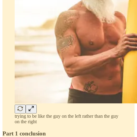
trying to be like the guy on the left rather than the guy
on the right
Part 1 conclusion