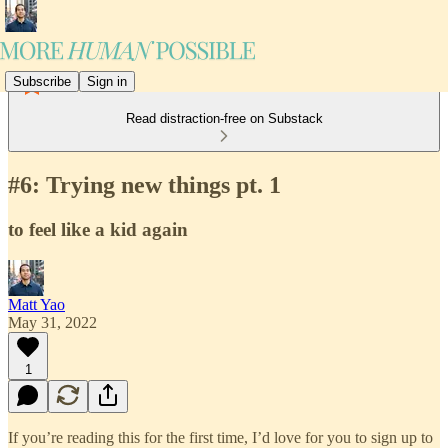
Subscribe
Sign in
Read distraction-free on Substack
#6: Trying new things pt. 1
to feel like a kid again
Matt Yao
May 31, 2022
1
If you’re reading this for the first time, I’d love for you to sign up to