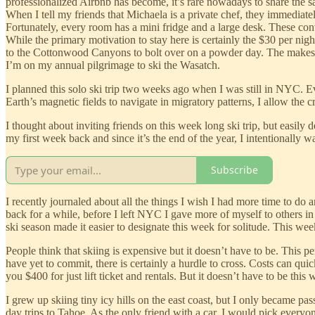
professionalized Airbnb has become, it’s rare nowadays to share the sa
When I tell my friends that Michaela is a private chef, they immediately
Fortunately, every room has a mini fridge and a large desk. These co
While the primary motivation to stay here is certainly the $30 per night
to the Cottonwood Canyons to bolt over on a powder day. The makeshift
I’m on my annual pilgrimage to ski the Wasatch.
I planned this solo ski trip two weeks ago when I was still in NYC. Every
Earth’s magnetic fields to navigate in migratory patterns, I allow the c
I thought about inviting friends on this week long ski trip, but easily 
my first week back and since it’s the end of the year, I intentionally w
Subscribe
I recently journaled about all the things I wish I had more time to do a
back for a while, before I left NYC I gave more of myself to others in 
ski season made it easier to designate this week for solitude. This week
People think that skiing is expensive but it doesn’t have to be. This 
have yet to commit, there is certainly a hurdle to cross. Costs can quick
you $400 for just lift ticket and rentals. But it doesn’t have to be this 
I grew up skiing tiny icy hills on the east coast, but I only became pa
day trips to Tahoe. As the only friend with a car, I would pick every