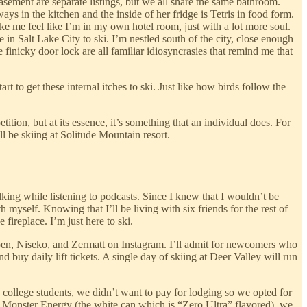
asement are separate listings, but we all share the same bathroom.
ways in the kitchen and the inside of her fridge is Tetris in food form.
e me feel like I’m in my own hotel room, just with a lot more soul.
e in Salt Lake City to ski. I’m nestled south of the city, close enough
inicky door lock are all familiar idiosyncrasies that remind me that
rt to get these internal itches to ski. Just like how birds follow the
ition, but at its essence, it’s something that an individual does. For
ll be skiing at Solitude Mountain resort.
alking while listening to podcasts. Since I knew that I wouldn’t be
 myself. Knowing that I’ll be living with six friends for the rest of
fireplace. I’m just here to ski.
 Aspen, Niseko, and Zermatt on Instagram. I’ll admit for newcomers who
nd buy daily lift tickets. A single day of skiing at Deer Valley will run
ke college students, we didn’t want to pay for lodging so we opted for
by Monster Energy (the white can which is “Zero Ultra” flavored), we