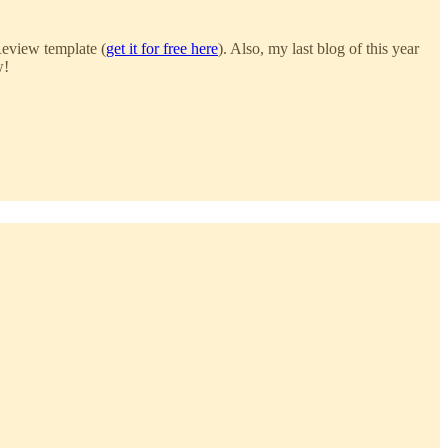
Review template (
get it for free here
). Also, my last blog of this year
w!