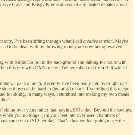
or Five Guys and Krispy Kreme alleviated any heated debates about
carcity, I’ve been sifting through what I call
creative tension
. Maybe
at used to be dealt with by throwing money are now being resolved
ming with Rüfüs Du Sol in the background and talking for hours with
p. Then this guy who DM’d me on Twitter called me from Bali while I
ntain, I pack a lunch. Recently I’ve been really into overnight oats.
since those can be hard to find at ski resorts. I’ve refined this recipe
 fuel for skiing. In many ways, I stumbled into making my own meals
ndies?
 of skiing over years rather than paying $50 a day. Beyond the savings,
s when you no longer jam your feet into over-used chambers of
on pass came out to $12 per day. That’s cheaper than going to see the