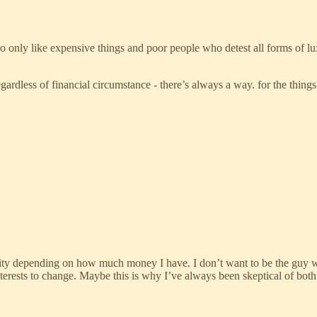
o only like expensive things and poor people who detest all forms of 
ardless of financial circumstance - there’s always a way. for the things
gility depending on how much money I have. I don’t want to be the guy
interests to change. Maybe this is why I’ve always been skeptical of bo