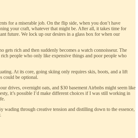
nts for a miserable job. On the flip side, when you don’t have
ing your craft, whatever that might be. After all, it takes time for
nt future. We lock up our desires in a glass box for when our
who gets rich and then suddenly becomes a watch connoisseur. The
th rich people who only like expensive things and poor people who
ting. At its core, going skiing only requires skis, boots, and a lift
es could be optional.
-hour drives, overnight oats, and $30 basement Airbnbs might seem like
ty, it’s possible I’d make different choices if I was still working in
fe.
By wading through creative tension and distilling down to the essence,
.