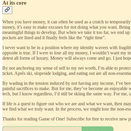
At its core
When you have money, it can often be used as a crutch to temporarily 
money, it’s easy to make excuses for not doing what you want. Being able
meaningful things to develop. But when we take it too far, we end up
pockets are lined and it finally feels like the “right time”.
I never want to be in a position where my identity wavers with frag
opposite is true. If I were to lose all my money, I wouldn’t want my 
detest all forms of luxury. Money will always come and go. I just hop
By not anchoring my sense of self to my net worth, I’m able to protect t
ticket. Aprés ski, slopeside lodging, and eating out are all non-essenti
By wading in the tension induced by not having any income, I’ve been 
painful sacrifices to make. But for me, they’ve become an enjoyable way 
tech, but I know regardless, I’d still be skiing the same way. For me
If life is a quest to figure out who we are and what we want, then ma
we find what we truly want. In the process, we might lose the non-essen
Thanks for reading Game of One! Subscribe for free to receive new 