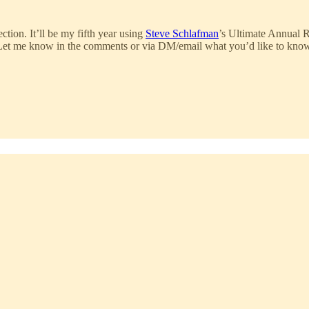
ction. It’ll be my fifth year using
Steve Schlafman
’s Ultimate Annual 
al. Let me know in the comments or via DM/email what you’d like to kno