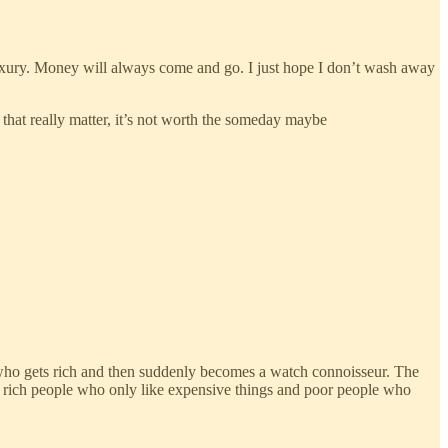
luxury. Money will always come and go. I just hope I don’t wash away
 that really matter, it’s not worth the someday maybe
 who gets rich and then suddenly becomes a watch connoisseur. The
th rich people who only like expensive things and poor people who