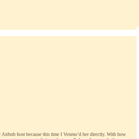
r my Airbnb host because this time I Venmo’d her directly. With how