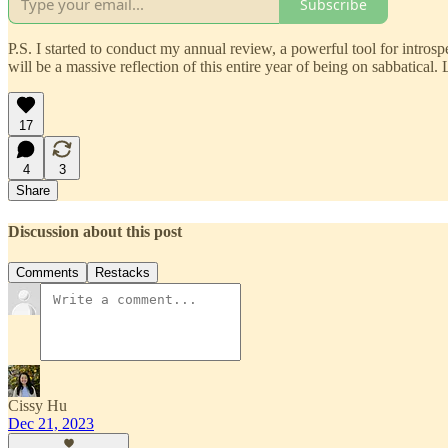
Subscribe
P.S. I started to conduct my annual review, a powerful tool for introspe
will be a massive reflection of this entire year of being on sabbatic
17
4
3
Share
Discussion about this post
Comments
Restacks
Cissy Hu
Dec 21, 2023