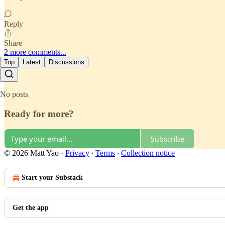
Reply
Share
2 more comments...
Top
Latest
Discussions
No posts
Ready for more?
Subscribe
© 2026 Matt Yao
·
Privacy
∙
Terms
∙
Collection notice
Start your Substack
Get the app