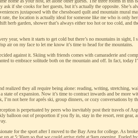
me home as your host, let alone other guests. The three rooms in this b
 ask if she cooks for her guests, but it’s actually the opposite. She’s al
nveniences juxtaposed with the chessboard quilt and mountain mural mak
 rate, the location is actually ideal for someone like me who is only her
 herb garden, shower that’s always either too hot or too cold, and the f
 year, when it starts to get cold but there’s no mountains in sight, I sta
risp air on my face to let me know it’s time to head for the mountains.
decided against it. Skiing with friends comes with camaraderie and compet
anted to embrace solitude both on the mountain and off. In fact, today I’
nd realized they all require being alone: reading, writing, stretching, w
a state of expansion. Now it’s time to contract inwards and be more with
, I’m not here for aprés ski, group dinners, or cozy conversations by the 
perception is perpetuated by peers who inevitably post their travels of
ly balloon out of proportion if you fly in, stay in the resort, rent gear, a
way.
ssionate for the sport after I moved to the Bay Area for college. As bro
one up at 5:30am so that we could arrive right at 9am opening. Fueled 