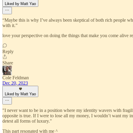
Liked by Matt Yao
“Maybe this is why I’ve always been skeptical of both rich people wh
with it.”
love your perspective on doing the things that make you come alive reg
Reply
Share
Cole Feldman
Dec 20, 2023
Liked by Matt Yao
"I never want to be in a position where my identity wavers with fra
opposite is true. If I were to lose all my money, I wouldn’t want my 
detest all forms of luxury."
This part resonated with me ^