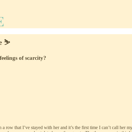
e ⛷️
feelings of scarcity?
n a row that I’ve stayed with her and it’s the first time I can’t call he