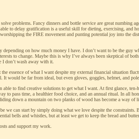
solve problems. Fancy dinners and bottle service are great numbing age
 to delay gratification is a useful skill for dieting, exercising, and hon
 worshipping the FIRE movement and punting potential joy into the dista
ility depending on how much money I have. I don’t want to be the guy 
interests to change. Maybe this is why I’ve always been skeptical of bo
e I don’t wash away with it.
he essence of what I want despite my external financial situation fluctua
al. It would be far from ideal, but even gloves, goggles, helmet, and pol
able to find creative solutions to get what I want. At first glance, ten
to pass time, a healthier food choice, and an annual ritual. In all hones
, sliding down a mountain on two planks of wood has become a way of li
ybe we can start by simply doing what we love despite the constraints. 
tial bells and whistles, but at least we get to keep the bread and butter
posts and support my work.