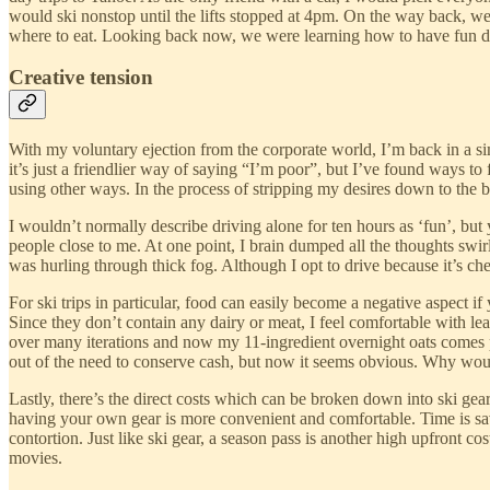
would ski nonstop until the lifts stopped at 4pm. On the way back, 
where to eat. Looking back now, we were learning how to have fun des
Creative tension
With my voluntary ejection from the corporate world, I’m back in a simi
it’s just a friendlier way of saying “I’m poor”, but I’ve found ways 
using other ways. In the process of stripping my desires down to the ba
I wouldn’t normally describe driving alone for ten hours as ‘fun’, bu
people close to me. At one point, I brain dumped all the thoughts sw
was hurling through thick fog. Although I opt to drive because it’s che
For ski trips in particular, food can easily become a negative aspect 
Since they don’t contain any dairy or meat, I feel comfortable with leav
over many iterations and now my 11-ingredient overnight oats comes 
out of the need to conserve cash, but now it seems obvious. Why would
Lastly, there’s the direct costs which can be broken down into ski gea
having your own gear is more convenient and comfortable. Time is sa
contortion. Just like ski gear, a season pass is another high upfront co
movies.