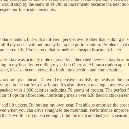
we would stop by the same In-N-Out in Sacramento because the next do
pite our financial constraints.
lar situation, but with a different perspective. Rather than sulking in s
to fulfill my needs without money being the go-to solution. Problems th
re essentials, I’ve learned that sometimes cheaper is actually better.
t yesterday was actually quite enjoyable. I alternated between daydrea
irling in my head by recording myself on Otter, an AI transcription ap
aper, it’s also been a vessel for both introspection and conversation.
if you don’t plan ahead. To avoid expensive unsatisfying meals on the mou
ing it in the car for a few hours. It’s also nice not needing a microwave 
packed with 1,000 calories including 70 grams of protein. The perfect
n’t I opt for affordable, nourishing meals over $20 flaccid chicken te
r and lift tickets. By buying my own gear, I’m able to amortize the cost
ved when you can drive straight to the mountain. Performance improve
st that’s worth it if you ski enough. I did the math and last year’s seas