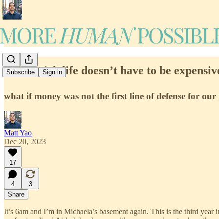
#50: A rich life doesn’t have to be expensiv
Subscribe
Sign in
what if money was not the first line of defense for our 
Matt Yao
Dec 20, 2023
17
4
3
Share
It’s 6am and I’m in Michaela’s basement again. This is the third year i