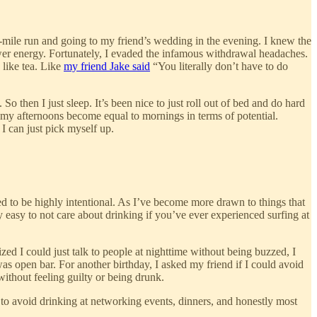
13-mile run and going to my friend’s wedding in the evening. I knew the
lower energy. Fortunately, I evaded the infamous withdrawal headaches.
 like tea. Like
my friend Jake said
“You literally don’t have to do
. So then I just sleep. It’s been nice to just roll out of bed and do hard
g my afternoons become equal to mornings in terms of potential.
I can just pick myself up.
ed to be highly intentional. As I’ve become more drawn to things that
ty easy to not care about drinking if you’ve ever experienced surfing at
zed I could just talk to people at nighttime without being buzzed, I
was open bar. For another birthday, I asked my friend if I could avoid
 without feeling guilty or being drunk.
e to avoid drinking at networking events, dinners, and honestly most