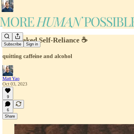
#44: Naked Self-Reliance ☕️
Subscribe
Sign in
quitting caffeine and alcohol
Matt Yao
Oct 03, 2023
9
6
Share