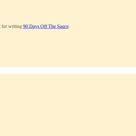
x
for writing
90 Days Off The Sauce
.