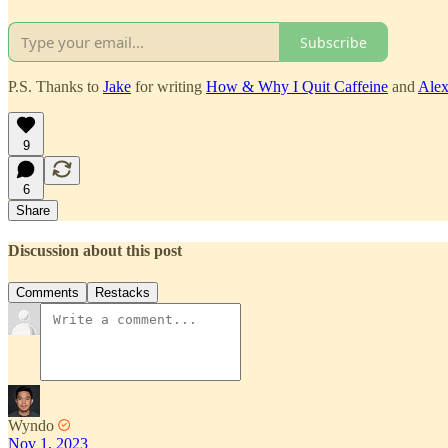
Subscribe
P.S. Thanks to
Jake
for writing
How & Why I Quit Caffeine
and
Ale
9
6
Share
Discussion about this post
Comments
Restacks
Wyndo
Nov 1, 2023