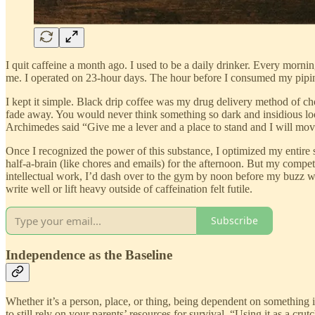
I quit caffeine a month ago. I used to be a daily drinker. Every morn
me. I operated on 23-hour days. The hour before I consumed my piping 
I kept it simple. Black drip coffee was my drug delivery method of choi
fade away. You would never think something so dark and insidious loo
Archimedes said “Give me a lever and a place to stand and I will mov
Once I recognized the power of this substance, I optimized my entire 
half-a-brain (like chores and emails) for the afternoon. But my compet
intellectual work, I’d dash over to the gym by noon before my buzz wo
write well or lift heavy outside of caffeination felt futile.
Subscribe
Independence as the Baseline
Whether it’s a person, place, or thing, being dependent on something
to still rely on your parents’ resources for survival. “Using it as a cr