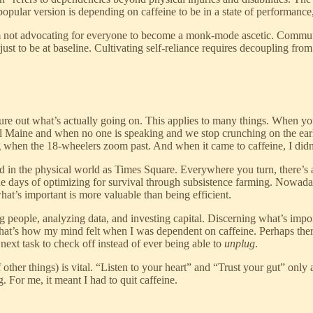
popular version is depending on caffeine to be in a state of performanc
 not advocating for everyone to become a monk-mode ascetic. Community
st to be at baseline. Cultivating self-reliance requires decoupling fro
e out what’s actually going on. This applies to many things. When you’
ral Maine and when no one is speaking and we stop crunching on the early 
ng when the 18-wheelers zoom past. And when it came to caffeine, I didn
d in the physical world as Times Square. Everywhere you turn, there’s 
the days of optimizing for survival through subsistence farming. No
t’s important is more valuable than being efficient.
g people, analyzing data, and investing capital. Discerning what’s impo
es? That’s how my mind felt when I was dependent on caffeine. Perhaps t
 next task to check off instead of ever being able to
unplug
.
other things) is vital. “Listen to your heart” and “Trust your gut” only
 For me, it meant I had to quit caffeine.