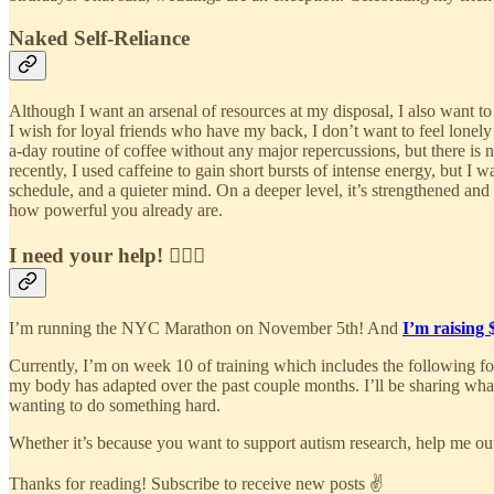
Naked Self-Reliance
Although I want an arsenal of resources at my disposal, I also want to
I wish for loyal friends who have my back, I don’t want to feel lone
a-day routine of coffee without any major repercussions, but there is n
recently, I used caffeine to gain short bursts of intense energy, but I 
schedule, and a quieter mind. On a deeper level, it’s strengthened an
how powerful you already are.
I need your help! 🏃🏻‍♂️
I’m running the NYC Marathon on November 5th! And
I’m raising
Currently, I’m on week 10 of training which includes the following fou
my body has adapted over the past couple months. I’ll be sharing what I
wanting to do something hard.
Whether it’s because you want to support autism research, help me ou
Thanks for reading! Subscribe to receive new posts ✌️