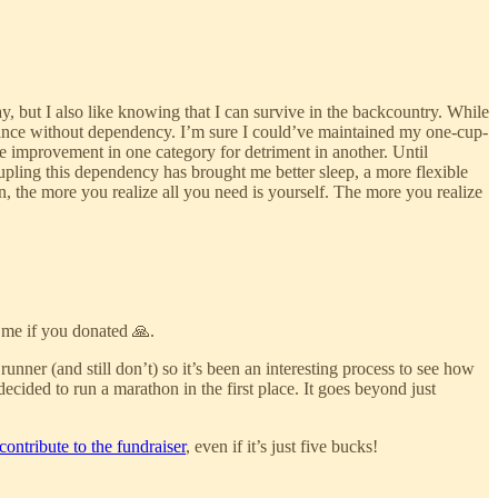
y, but I also like knowing that I can survive in the backcountry. While
rmance without dependency. I’m sure I could’ve maintained my one-cup-
ade improvement in one category for detriment in another. Until
ecoupling this dependency has brought me better sleep, a more flexible
, the more you realize all you need is yourself. The more you realize
 me if you donated 🙏.
nner (and still don’t) so it’s been an interesting process to see how
ecided to run a marathon in the first place. It goes beyond just
contribute to the fundraiser
, even if it’s just five bucks!