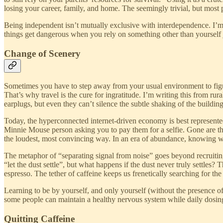
losing your career, family, and home. The seemingly trivial, but most 
Being independent isn’t mutually exclusive with interdependence. I’m
things get dangerous when you rely on something other than yourself ju
Change of Scenery
Sometimes you have to step away from your usual environment to figur
That’s why travel is the cure for ingratitude. I’m writing this from ru
earplugs, but even they can’t silence the subtle shaking of the buildi
Today, the hyperconnected internet-driven economy is best represente
Minnie Mouse person asking you to pay them for a selfie. Gone are 
the loudest, most convincing way. In an era of abundance, knowing wha
The metaphor of “separating signal from noise” goes beyond recruitin
“let the dust settle”, but what happens if the dust never truly settl
espresso. The tether of caffeine keeps us frenetically searching for the
Learning to be by yourself, and only yourself (without the presence of 
some people can maintain a healthy nervous system while daily dosing.
Quitting Caffeine