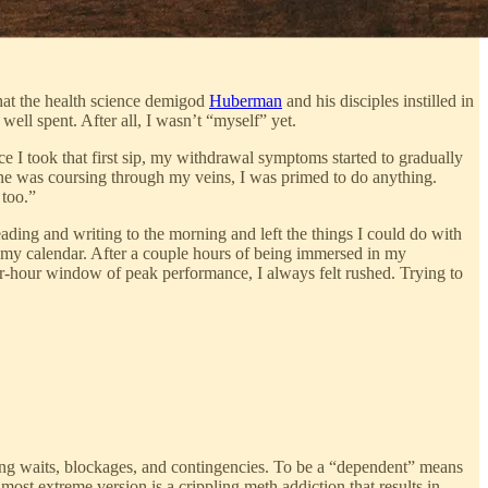
that the health science demigod
Huberman
and his disciples instilled in
ll spent. After all, I wasn’t “myself” yet.
ce I took that first sip, my withdrawal symptoms started to gradually
ine was coursing through my veins, I was primed to do anything.
 too.”
ding and writing to the morning and left the things I could do with
in my calendar. After a couple hours of being immersed in my
ur-hour window of peak performance, I always felt rushed. Trying to
ong waits, blockages, and contingencies. To be a “dependent” means
 most extreme version is a crippling meth addiction that results in