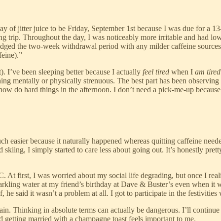
 day of jitter juice to be Friday, September 1st because I was due for a 
ping trip. Throughout the day, I was noticeably more irritable and had 
ridged the two-week withdrawal period with any milder caffeine sources
feine).”
). I’ve been sleeping better because I actually
feel tired
when I
am tired
ything mentally or physically strenuous. The best part has been observin
now do hard things in the afternoon. I don’t need a pick-me-up because 
much easier because it naturally happened whereas quitting caffeine need
skiing, I simply started to care less about going out. It’s honestly pret
At first, I was worried about my social life degrading, but once I reali
sparkling water at my friend’s birthday at Dave & Buster’s even when it 
he said it wasn’t a problem at all. I got to participate in the festivities
gain. Thinking in absolute terms can actually be dangerous. I’ll continu
d getting married with a champagne toast feels important to me.