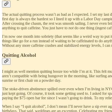
The actual quitting process wasn’t as bad as I expected. I set my last
first day is always the hardest so I lined it up with a Labor Day cam
After crossing the chasm, the rest was smooth sailing. I never even b
anything to quit caffeine. You just have to
not
do one thing (ingest caf
I’m now one month into sobriety (that seems like a weird way to put it
things like go for a run instead of waiting to be caffeinated to do an
Without any more caffeine crashes and stabilized energy levels, I can 
Quitting Alcohol
I might as well mention quitting booze too while I’m at it. This felt 
aren’t compatible with being hungover in the morning, like surfing and 
sunrise or first chair on a powder day.
The stoke-driven abstinence spilled over even when I’m living in NYC. 
just kept going. Of course, it took some getting used to. I asked for 
paying the $75 open bar fee since I wasn’t going to drink. To my relief, 
When I say “I quit alcohol”, I don’t mean I’ll never have a sip ever a
birthdays. That said, weddings are an exception. Celebrating my frien