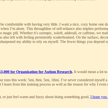
 be comfortable with having very little. I want a nice, cozy home one da
ly when I’m alone. This throughline of self-reliance also implies perfo
o magic pill. Whether it’s ozempic, zoloft, adderall, or caffeine, we tr
was also left with feeling persistently scatterbrained. On the surface, d
d sharpened my ability to rely on myself. The fewer things you depend on
 $3,000 for Organization for Autism Research
.
It would mean a lot to
r runs this week: 5mi, 8mi, 5mi, 18mi. I’ve never considered myself a ru
 learn from this training process as well as the reason for why I even d
t, or just feel warm and fuzzy about doing something good,
I hope you 