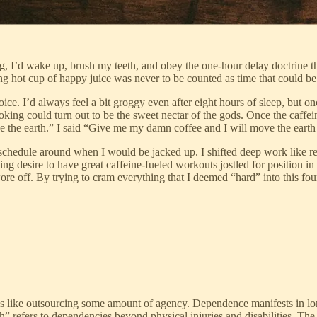
ing, I’d wake up, brush my teeth, and obey the one-hour delay doctrine 
hot cup of happy juice was never to be counted as time that could be we
ce. I’d always feel a bit groggy even after eight hours of sleep, but on
king could turn out to be the sweet nectar of the gods. Once the caffe
e the earth.” I said “Give me my damn coffee and I will move the earth
schedule around when I would be jacked up. I shifted deep work like rea
ing desire to have great caffeine-fueled workouts jostled for position 
re off. By trying to cram everything that I deemed “hard” into this fo
 is like outsourcing some amount of agency. Dependence manifests in l
utch” refers to dependencies beyond physical injuries and disabilities. The