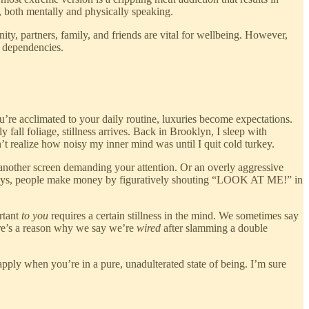
e, both mentally and physically speaking.
, partners, family, and friends are vital for wellbeing. However,
m dependencies.
re acclimated to your daily routine, luxuries become expectations.
fall foliage, stillness arrives. Back in Brooklyn, I sleep with
’t realize how noisy my inner mind was until I quit cold turkey.
another screen demanding your attention. Or an overly aggressive
wadays, people make money by figuratively shouting “LOOK AT ME!” in
rtant
to you
requires a certain stillness in the mind. We sometimes say
here’s a reason why we say we’re
wired
after slamming a double
 apply when you’re in a pure, unadulterated state of being. I’m sure