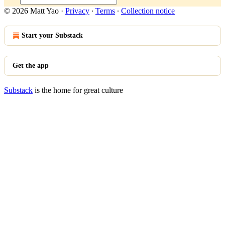
© 2026 Matt Yao
·
Privacy
∙
Terms
∙
Collection notice
Start your Substack
Get the app
Substack
is the home for great culture