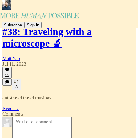
Subscribe
Sign in
#38: Traveling with a
microscope 🔬
Matt Yao
Jul 11, 2023
12
3
anti-travel travel musings
Read →
Comments