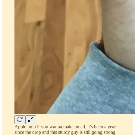
Apple hmu if you wanna make an ad, it’s been a year
since the drop and this sturdy guy is still going strong