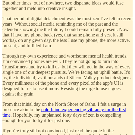
But other times, out of nowhere, two disparate ideas would fuse
together and meld into creative insight.
That period of digital detachment was the most zen I’ve felt in recent
years. Without social media reminding me of the past and the
calendar showing me the future, I could remain fully present. Now
that I have my phone back (yes, that same phone and yes, it still
works), on any given day, the less I use my phone, the more active,
present, and fulfilled I am.
Through my own experience and worrisome mental health trends,
I’m convinced phones are evil. They’re not going to turn into
Transformers and try to kill us, but they will get in the way of every
single one of our deepest pursuits. We’re facing an uphill battle. It’s
us, the individual, vs. thousands of Silicon Valley product designers.
Every millimeter of the phone and every pixel of the app’s UI is
designed for us to use it more. Resisting the urge to use it goes
against the grain.
From that initial day on the North Shore of Oahu, I felt a surge in
presence akin to the
colorblind experiencing vibrancy for the first
time
. Hopefully, my unplanned forty days of zen is compelling
enough for you to try it for just one.
If you’re truly still not convinced, just read the quote in the