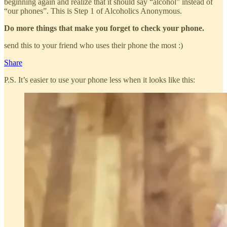
beginning again and realize that it should say “alcohol” instead of
“our phones”. This is Step 1 of Alcoholics Anonymous.
Do more things that make you forget to check your phone.
send this to your friend who uses their phone the most :)
Share
P.S. It’s easier to use your phone less when it looks like this: