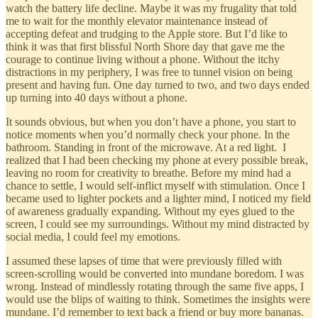
watch the battery life decline. Maybe it was my frugality that told
me to wait for the monthly elevator maintenance instead of
accepting defeat and trudging to the Apple store. But I’d like to
think it was that first blissful North Shore day that gave me the
courage to continue living without a phone. Without the itchy
distractions in my periphery, I was free to tunnel vision on being
present and having fun. One day turned to two, and two days ended
up turning into 40 days without a phone.
It sounds obvious, but when you don’t have a phone, you start to
notice moments when you’d normally check your phone. In the
bathroom. Standing in front of the microwave. At a red light. I
realized that I had been checking my phone at every possible break,
leaving no room for creativity to breathe. Before my mind had a
chance to settle, I would self-inflict myself with stimulation. Once I
became used to lighter pockets and a lighter mind, I noticed my field
of awareness gradually expanding. Without my eyes glued to the
screen, I could see my surroundings. Without my mind distracted by
social media, I could feel my emotions.
I assumed these lapses of time that were previously filled with
screen-scrolling would be converted into mundane boredom. I was
wrong. Instead of mindlessly rotating through the same five apps, I
would use the blips of waiting to think. Sometimes the insights were
mundane. I’d remember to text back a friend or buy more bananas.