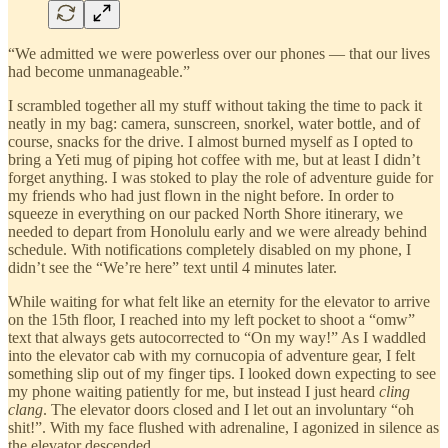
“We admitted we were powerless over our phones — that our lives
had become unmanageable.”
I scrambled together all my stuff without taking the time to pack it
neatly in my bag: camera, sunscreen, snorkel, water bottle, and of
course, snacks for the drive. I almost burned myself as I opted to
bring a Yeti mug of piping hot coffee with me, but at least I didn’t
forget anything. I was stoked to play the role of adventure guide for
my friends who had just flown in the night before. In order to
squeeze in everything on our packed North Shore itinerary, we
needed to depart from Honolulu early and we were already behind
schedule. With notifications completely disabled on my phone, I
didn’t see the “We’re here” text until 4 minutes later.
While waiting for what felt like an eternity for the elevator to arrive
on the 15th floor, I reached into my left pocket to shoot a “omw”
text that always gets autocorrected to “On my way!” As I waddled
into the elevator cab with my cornucopia of adventure gear, I felt
something slip out of my finger tips. I looked down expecting to see
my phone waiting patiently for me, but instead I just heard
cling
clang
. The elevator doors closed and I let out an involuntary “oh
shit!”. With my face flushed with adrenaline, I agonized in silence as
the elevator descended.