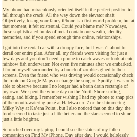
My phone had miraculously oriented itself in the perfect position to
fall through the crack. All the way down the elevator shaft.
Objectively, losing your fancy iPhone is a first world problem, but at
that moment, it felt existential. Could you blame me? Nowadays,
these sophisticated hunks of metal contain our wealth, identity,
memories, and if you spend enough time online, relationships.
I got into the rental car with a droopy face, but I wasn’t about to
derail our entire plan. After all, my friends were visiting for just a
few days and you don’t need a phone to catch waves or look at cute
rainbow fish underwater. Not even five minutes after we embarked,
I found myself surrounded by a bunch of zombies glued to their
screens. Even the friend who was driving would occasionally check
the route on Google Maps or change the song on Spotify. I was only
able to observe because I no longer had a brain drain rectangle of
my own. We spent the whole day on the North Shore surfing,
eating, and hiking. I remember wishing I had my phone to snap pics
of the mouth-watering poké at Haleiwa no. 7 or the shimmering
Milky Way at Ka’ena Point , but I also noticed that on this day, the
food seemed to taste just a little better and the stars seemed to shine
just a little brighter.
Scrunched over my laptop, I could see the status of my fallen
companion on Find My iPhone. Day after day, I would helplessly