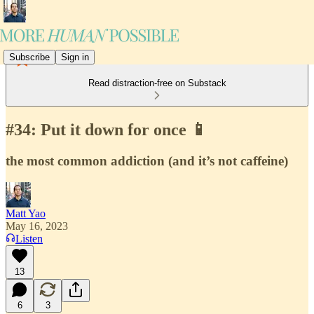
Subscribe
Sign in
Read distraction-free on Substack
#34: Put it down for once 📱
the most common addiction (and it’s not caffeine)
Matt Yao
May 16, 2023
Listen
13
6
3