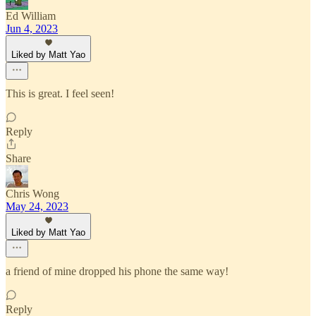
Ed William
Jun 4, 2023
Liked by Matt Yao
This is great. I feel seen!
Reply
Share
Chris Wong
May 24, 2023
Liked by Matt Yao
a friend of mine dropped his phone the same way!
Reply