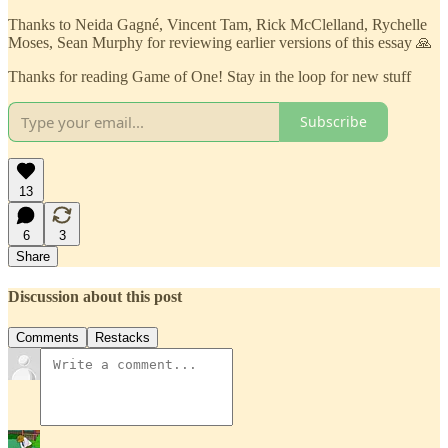
Thanks to Neida Gagné, Vincent Tam, Rick McClelland, Rychelle
Moses, Sean Murphy for reviewing earlier versions of this essay 🙏
Thanks for reading Game of One! Stay in the loop for new stuff
Subscribe
13
6
3
Share
Discussion about this post
Comments
Restacks