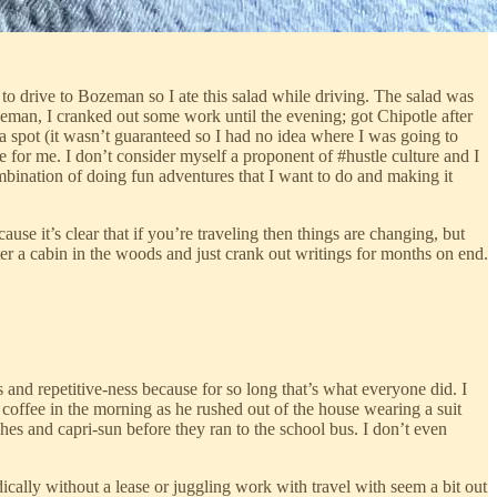
 to drive to Bozeman so I ate this salad while driving. The salad was
zeman, I cranked out some work until the evening; got Chipotle after
a spot (it wasn’t guaranteed so I had no idea where I was going to
ble for me. I don’t consider myself a proponent of #hustle culture and I
ombination of doing fun adventures that I want to do and making it
cause it’s clear that if you’re traveling then things are changing, but
ter a cabin in the woods and just crank out writings for months on end.
s and repetitive-ness because for so long that’s what everyone did. I
coffee in the morning as he rushed out of the house wearing a suit
es and capri-sun before they ran to the school bus. I don’t even
cally without a lease or juggling work with travel with seem a bit out