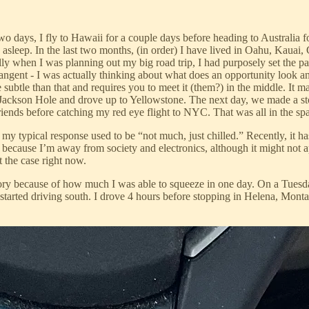
 days, I fly to Hawaii for a couple days before heading to Australia f
sleep. In the last two months, (in order) I have lived in Oahu, Kauai
y when I was planning out my big road trip, I had purposely set the pas
gent - I was actually thinking about what does an opportunity look and f
re subtle than that and requires you to meet it (them?) in the middle. It 
 Jackson Hole and drove up to Yellowstone. The next day, we made a s
ends before catching my red eye flight to NYC. That was all in the spa
ypical response used to be “not much, just chilled.” Recently, it hasn’
n because I’m away from society and electronics, although it might not
t the case right now.
memory because of how much I was able to squeeze in one day. On a Tue
arted driving south. I drove 4 hours before stopping in Helena, Montan