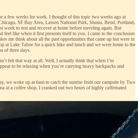
or a few weeks for work. I thought of this topic two weeks ago at
, Chicago, SF Bay Area, Lassen National Park, Shasta, Bend, Portland,
t week to rest and recover at home before traveling again. But
eel like when it first presents itself to you. I came to the conclusion
makes me think about all the past opportunities that came up but were in
top at Lake Tahoe for a quick hike and lunch and we were home to the
n of three days.
t felt that way at all. Well, I actually think that when I’m
 appear to be relaxing when you’re carrying heavy backpacks and
sday, we woke up at 6am to catch the sunrise from our campsite by Two
a at a coffee shop. I cranked out two hours of highly caffeinated