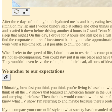
After three days of nothing but dehydrated meals and bars, eating fres
sitting on my lap and I would blindly stab at lettuce and other thing
and scarfed it down before driving another 4 hours to Grand Teton Nat
sleep that night.) On this day, I drove for 9 hours and still got in a f
find the corporate culture of investment banking to make approximately
work with a full-time job. Is it possible to chill too hard?
When I refer to the speed of life, I don’t mean to restrict this concept t
it’s not all-encompassing. You could stay put it in one place and have
They wouldn’t even leave the cabin, but in their head, all sorts of i
We anchor to our expectations
Ultimately, how fast you think you think you’re living is based on what
think of all the TV shows that featured an American family in the 80s
and carrying a briefcase. Then the kids would come down the stairs fo
know what TV show I’m referring to and maybe because there’s probab
If you compare your current lifestyle to what society has demanded of