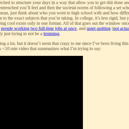
rfetched to structure your days in a way that allow you to get shit done a
trenched you’ll feel and then the societal norms of following a set schedu
 I mean, just think about who you went to high school with and how differ
 the exact subjects that you’re taking. In college, it’s less rigid, but
eing cool exists only in one format. All of that goes out the window on
,
people working two full-time jobs at once
, and
quiet quitting
(
not actu
y just trying to not be a
lemming
.
g a lot, but it doesn’t seem that crazy to me since I’ve been living thi
is <10 min video that summarizes what I’m trying to say: