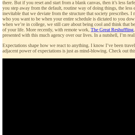
there. But if you reset and start from a blank canvas, then it’s less fa
you step away from the default, routine way of doing things, the less en
inevitable that we deviate from the structure that society prescribes.
who you want to be when your entire schedule is dictated to you down to
when we’re in college, we still care about being cool and think that b
of your life. More recently, with remote work,
The Great Reshuffling
presented with this much agency over our lives. In a nutshell, I’m reall
Expectations shape how we react to anything. I know I’ve been travelin
adjacent power of expectations is just as mind-blowing. Check out th