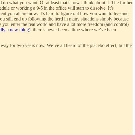
nd do what you want. Or at least that’s how I think about it. The further
le or working a 9-5 in the office will start to dissolve. It’s
ent you all are now. It’s hard to figure out how you want to live and
 you still end up following the herd in many situations simply because
ce you enter the real world and have a lot more freedom (and control)
ally a new thing
), there’s never been a time where we’ve been
s way for two years now. We’ve all heard of the placebo effect, but the