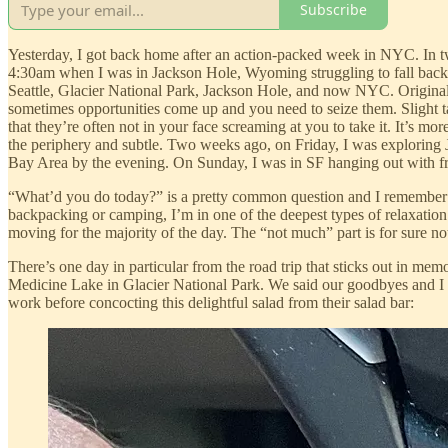
Subscribe
Yesterday, I got back home after an action-packed week in NYC. In two
4:30am when I was in Jackson Hole, Wyoming struggling to fall back a
Seattle, Glacier National Park, Jackson Hole, and now NYC. Originall
sometimes opportunities come up and you need to seize them. Slight tan
that they’re often not in your face screaming at you to take it. It’s mo
the periphery and subtle. Two weeks ago, on Friday, I was exploring
Bay Area by the evening. On Sunday, I was in SF hanging out with fri
“What’d you do today?” is a pretty common question and I remember my t
backpacking or camping, I’m in one of the deepest types of relaxatio
moving for the majority of the day. The “not much” part is for sure no
There’s one day in particular from the road trip that sticks out in 
Medicine Lake in Glacier National Park. We said our goodbyes and I st
work before concocting this delightful salad from their salad bar: