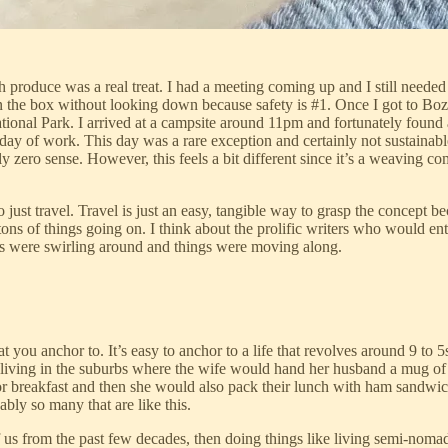
h produce was a real treat. I had a meeting coming up and I still needed
s in the box without looking down because safety is #1. Once I got to Bo
ional Park. I arrived at a campsite around 11pm and fortunately found 
ull day of work. This day was a rare exception and certainly not sustaina
 zero sense. However, this feels a bit different since it’s a weaving c
o just travel. Travel is just an easy, tangible way to grasp the concept be
 tons of things going on. I think about the prolific writers who would en
deas were swirling around and things were moving along.
 you anchor to. It’s easy to anchor to a life that revolves around 9 to 5
 living in the suburbs where the wife would hand her husband a mug of 
r breakfast and then she would also pack their lunch with ham sandwich
ly so many that are like this.
 us from the past few decades, then doing things like living semi-nomadi