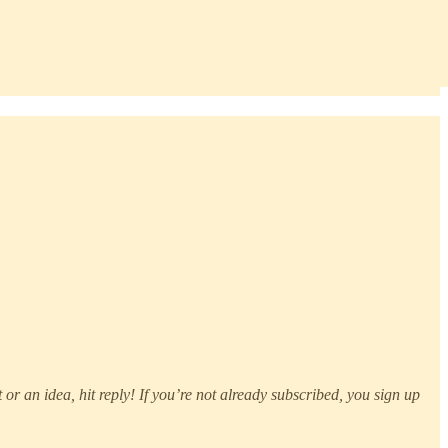
or an idea, hit reply! If you’re not already subscribed, you sign up