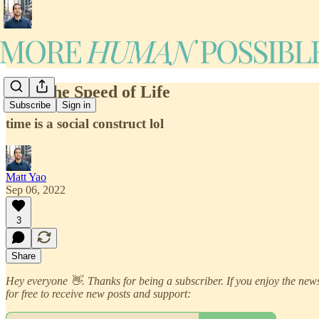
#16: The Speed of Life
Subscribe
Sign in
time is a social construct lol
Matt Yao
Sep 06, 2022
3
Share
Hey everyone 👋. Thanks for being a subscriber. If you enjoy the newsl
for free to receive new posts and support: