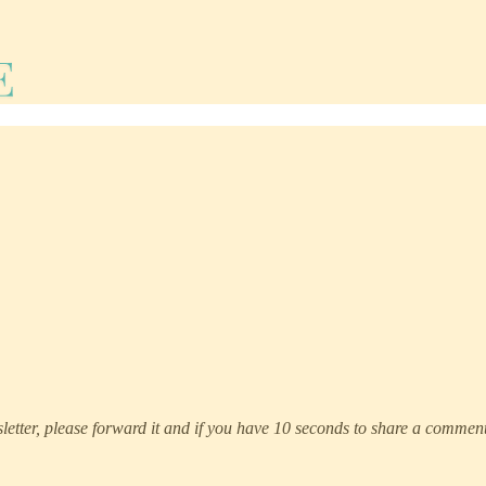
etter, please forward it and if you have 10 seconds to share a comment 