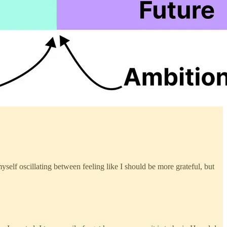
myself oscillating between feeling like I should be more grateful, but