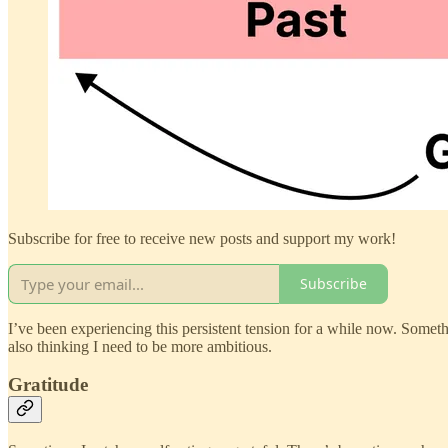
Subscribe for free to receive new posts and support my work!
Subscribe
I’ve been experiencing this persistent tension for a while now. Somethin
also thinking I need to be more ambitious.
Gratitude