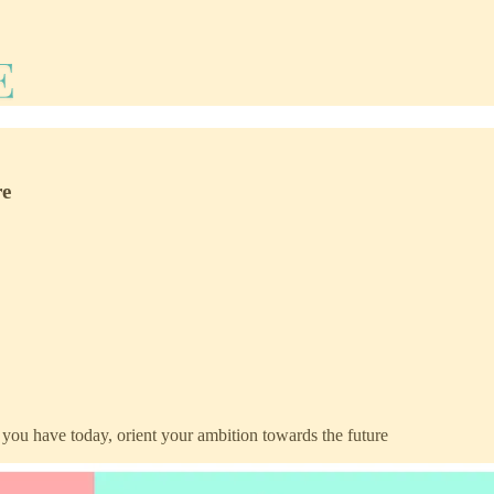
re
t you have today, orient your ambition towards the future