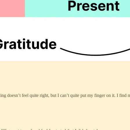
g doesn’t feel quite right, but I can’t quite put my finger on it. I find 