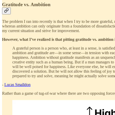
Gratitude vs. Ambition
The problem I ran into recently is that when I try to be more grateful,
whereas ambition can only originate from a foundation of dissatisfacti
my current situation and strive for improvement.
However, what I’ve realized is that pitting gratitude vs. ambition 
A grateful person is a person who, at least in a sense, is satisfie
ambition and gratitude are—in some sense—in tension with each o
happiness. Ambition without gratitude manifests as an unquencha
creative entity such as a human being. But if a man manages to 
will be well poised for happiness. Like everyone else, he will e
discovered a solution. But he will not allow this feeling of jo
prepared to try and solve, meaning he might actually solve som
-
Lucas Smalldon
Rather than a game of tug-of-war where there are two opposing forces,