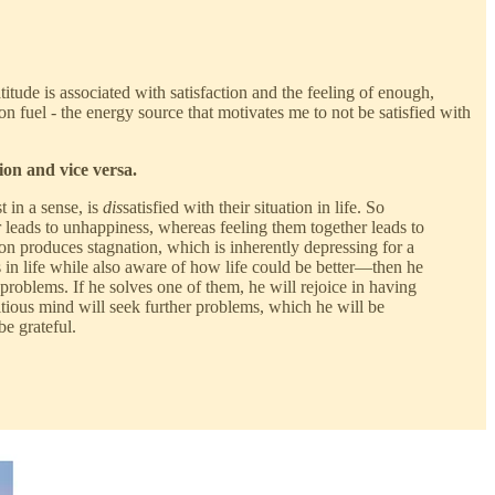
itude is associated with satisfaction and the feeling of enough,
n fuel - the energy source that motivates me to not be satisfied with
ion and vice versa.
t in a sense, is
dis
satisfied with their situation in life. So
r leads to unhappiness, whereas feeling them together leads to
on produces stagnation, which is inherently depressing for a
 in life while also aware of how life could be better—then he
 problems. If he solves one of them, he will rejoice in having
itious mind will seek further problems, which he will be
e grateful.