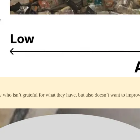
uy who isn’t grateful for what they have, but also doesn’t want to impro