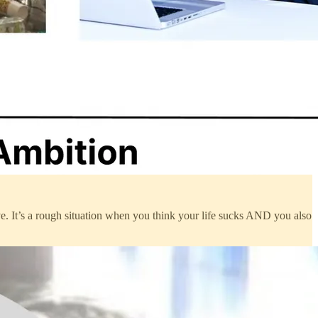
ve. It’s a rough situation when you think your life sucks AND you also