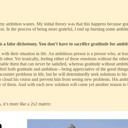
 my ambition wanes. My initial theory was that this happens because grat
on. In the process of being more grateful, I end up burning some ambitio
is a false dichotomy. You don’t have to sacrifice gratitude for ambit
d with their situation in life. An ambitious person is a person who, at leas
ther. Yet ironically, feeling either of these emotions without the othe
ble thirst that can never be satisfied, whereas gratitude without ambiti
feel both gratitude and ambition—being appreciative of the good things
ncounter problems in life, but he will determinedly seek solutions to his
y to cloud his vision and prevent him from seeing new problems. His amb
e of them. And with each new solution will come yet another reason to b
 it’s more like a 2x2 matrix: