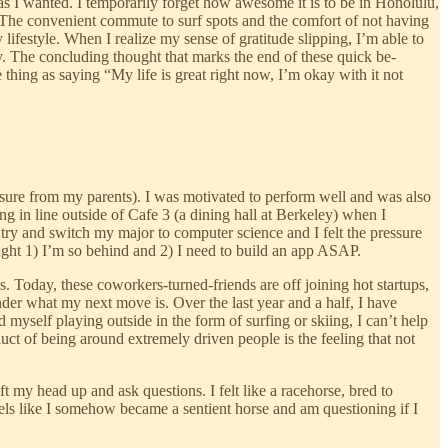
 as I wanted. I temporarily forget how awesome it is to be in Honolulu,
t. The convenient commute to surf spots and the comfort of not having
lifestyle. When I realize my sense of gratitude slipping, I’m able to
oy. The concluding thought that marks the end of these quick be-
 thing as saying “My life is great right now, I’m okay with it not
essure from my parents). I was motivated to perform well and was also
g in line outside of Cafe 3 (a dining hall at Berkeley) when I
 try and switch my major to computer science and I felt the pressure
ught 1) I’m so behind and 2) I need to build an app ASAP.
 Today, these coworkers-turned-friends are off joining hot startups,
onder what my next move is. Over the last year and a half, I have
 myself playing outside in the form of surfing or skiing, I can’t help
ct of being around extremely driven people is the feeling that not
t my head up and ask questions. I felt like a racehorse, bred to
eels like I somehow became a sentient horse and am questioning if I