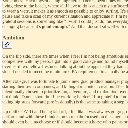
Sometimes I catch myself acting ungrateful. There’s been times where I
living close to the beach, where all I have to do is attach my surfbo
to wear a wetsuit makes it as smooth as possible to enjoy surfing. It’s
pause and take a scan of my current situation and appreciate it. I’m h
grateful sessions is something like “I wish I could just do this everyd
changing because
it’s good enough
.” And that doesn’t sit well with 
Ambition
On the flip side, there are times when I feel I’m not being ambitious 
competitive with my peers. I got into a good college and found myself 
overheard two fellow freshmen talking about the apps that they had cre
since I needed to meet the minimum GPA requirement to actually be ab
After college, I was fortunate to join a new grad product manager pro
starting their own companies, and killing it in content creation. I fee
intentionally chosen to prioritize fun, adventure, and exploration over
but think “Damn, shouldn’t I be working harder?” I’m grateful to know
taking big steps forward (professionally) is the same as taking a step 
Up until COVID and being laid off, I felt like it was always go go go a
perform and with those blinders on to remain focused on the singular 
should even be a racehorse or if should become a horse who paints or c