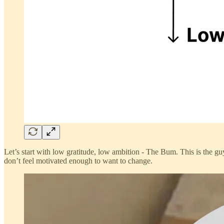
Let’s start with low gratitude, low ambition - The Bum. This is the g
don’t feel motivated enough to want to change.