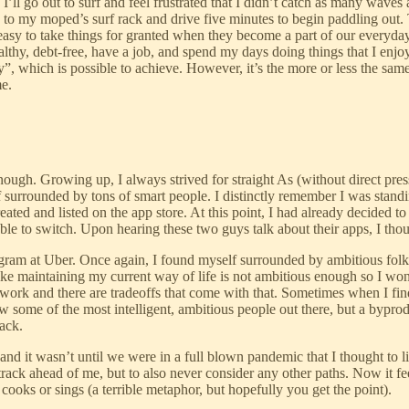
’ll go out to surf and feel frustrated that I didn’t catch as many waves
ard to my moped’s surf rack and drive five minutes to begin paddling ou
 easy to take things for granted when they become a part of our everyday 
ealthy, debt-free, have a job, and spend my days doing things that I enj
ay”, which is possible to achieve. However, it’s the more or less the same
me.
enough. Growing up, I always strived for straight As (without direct pr
surrounded by tons of smart people. I distinctly remember I was standin
ated and listed on the app store. At this point, I had already decided to
le to switch. Upon hearing these two guys talk about their apps, I tho
gram at Uber. Once again, I found myself surrounded by ambitious folks.
l like maintaining my current way of life is not ambitious enough so I w
 work and there are tradeoffs that come with that. Sometimes when I find
 some of the most intelligent, ambitious people out there, but a byprodu
back.
nd it wasn’t until we were in a full blown pandemic that I thought to lif
track ahead of me, but to also never consider any other paths. Now it f
ooks or sings (a terrible metaphor, but hopefully you get the point).