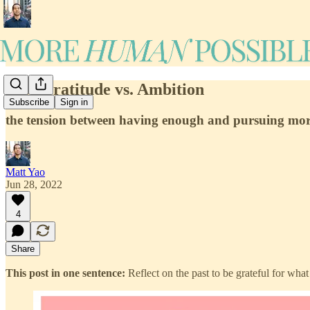
#10: Gratitude vs. Ambition
Subscribe
Sign in
the tension between having enough and pursuing mo
Matt Yao
Jun 28, 2022
4
Share
This post in one sentence:
Reflect on the past to be grateful for wha