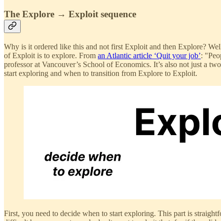
The Explore → Exploit sequence
Why is it ordered like this and not first Exploit and then Explore? Wel
of Exploit is to explore. From
an Atlantic article ‘Quit your job’
: "Peo
professor at Vancouver’s School of Economics. It’s also not just a two
start exploring and when to transition from Explore to Exploit.
First, you need to decide when to start exploring. This part is straight