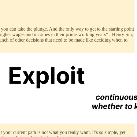
e you can take the plunge. And the only way to get to the starting point
e higher wages and incomes in their prime-working years” - Henry Siu,
 bunch of other decisions that need to be made like deciding when to
t your current path is not what you really want. It’s so simple, yet