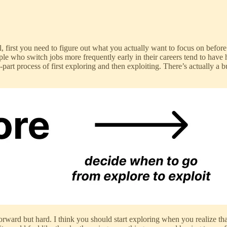
l, first you need to figure out what you actually want to focus on befor
ple who switch jobs more frequently early in their careers tend to hav
-part process of first exploring and then exploiting. There’s actually a
forward but hard. I think you should start exploring when you realize tha