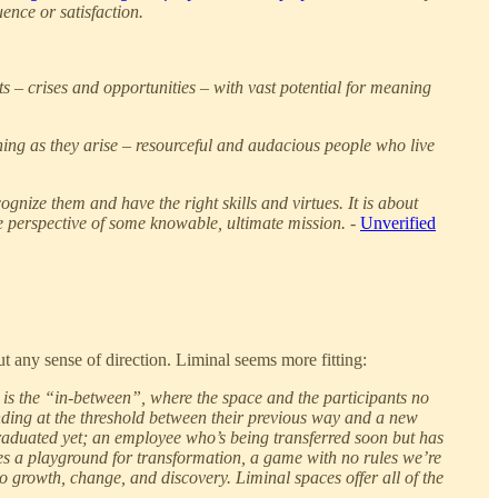
uence or satisfaction.
s – crises and opportunities – with vast potential for meaning
ing as they arise – resourceful and audacious people who live
ognize them and have the right skills and virtues. It is about
the perspective of some knowable, ultimate mission. -
Unverified
out any sense of direction. Liminal seems more fitting:
y is the “in-between”, where the space and the participants no
tanding at the threshold between their previous way and a new
 graduated yet; an employee who’s being transferred soon but has
ides a playground for transformation, a game with no rules we’re
so growth, change, and discovery. Liminal spaces offer all of the