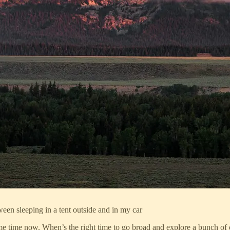
ween sleeping in a tent outside and in my car
ome time now. When’s the right time to go broad and explore a bunch of d