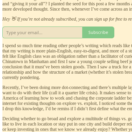
and “giving it your all”? I planted the seed for this post a few months
more developed thought. Since then, whenever I’ve come across an inte
Hey 👋 If you’re not already subscribed, you can sign up for free to r
Subscribe
I spend so much time reading other people’s writing which reads like 
that my writing is more plain-English, easy-to-digest, and more of 
felt like English class was an obligation rather than a facilitator of c
Chinatown in Manhattan and first I saw a young couple selling beef jer
conclusion that it must’ve been stolen goods. Then I saw a truck for a 
relationship and how the structure of a market (whether it’s stolen br
currently pondering.
Recently, I’ve been doing more dot-connecting and there’s multiple lay
want to do with their life (call it a quarter life crisis). It makes sens
America of learning how to work and chasing the corporate ladder befo
internet for existing thoughts on explore vs. exploit, I noticed some
I drop this knowledge, I’d be remiss if I didn’t first define what the e
Deciding whether to go broad and explore a multitude of things vs. go
like to live in each location or stay put in one city and build deeper
or keep investing in ones that we know we already enjoy? Whether you no