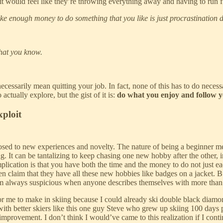
, it would feel like they’re throwing everything away and having to run f
e enough money to do something that you like is just procrastination d
hat you know.
necessarily mean quitting your job. In fact, none of this has to do necessa
ctually explore, but the gist of it is:
do what you enjoy and follow yo
xploit
posed to new experiences and novelty. The nature of being a beginner me
. It can be tantalizing to keep chasing one new hobby after the other, in
plication is that you have both the time and the money to do not just ea
hen claim that they have all these new hobbies like badges on a jacket. B
I’m always suspicious when anyone describes themselves with more than 
r me to make in skiing because I could already ski double black diamon
with better skiers like this one guy Steve who grew up skiing 100 days 
 improvement. I don’t think I would’ve came to this realization if I co