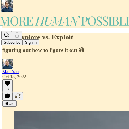
#19: Explore vs. Exploit
Subscribe
Sign in
figuring out how to figure it out 🧐
Matt Yao
Oct 18, 2022
3
Share