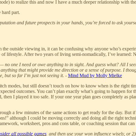
mode) to realize this and now I have a much deeper relationship with the
 hard part.
 reputation and future prospects in your hands, you’re forced to ask yo
m the outside viewing in, it can be confusing why anyone who’s experi
f lifestyle. After two years of living semi-nomadically, I’ve learned: N
 — no one I need or owe anything to in sight. And guess what? All I seem
nd anything that might provide me direction or a sense of purpose. I thou
but so far I’m just not seeing it.
-
Mind Mud by Molly Mielke
itch modes, but still doesn’t touch on how to know when is the right time
unexpected outcomes. You can’t plan exactly what’s going to happen for 
d, then I played it too safe. If your one year plan goes completely as pl
ough a few minutes of the same actions to get ready for the day. But if m
ns!” although I could be moving correctly and doing all the right techni
o framework, worksheet, pros and cons table, or coaching session that ca
sider all possible games
and then use your won influence wisely, or 2