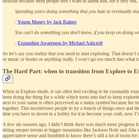
difficult because most people don’t want to admit that, for if they did
Spending years doing something that you hate to eventually mak
-
Young Money by Jack Raines
You can't do something you don't know, if you keep on doing w
-
Expanding Awareness by Michael Ashcroft
So let’s say you realize that you need to start exploring. That doesn’t 
or music or books or anything really. I won’t go too much into what to a
The Hard Part: when to transition from Explore to E
When in Explore mode, it can often feel exciting to be constantly ex
been doing the thing for a while which turns into fuel to keep exploring
next to your name is often perceived as a status symbol because the im
together. This incentivizes people to try a bunch of things once and t
time you have to invest in a hobby for it to become your craft, now 
A few ski seasons ago, I didn’t think there was much more progress fo
skiing steeper terrain at bigger mountains like Jackson Hole and Alta 
appreciative sense and humbled to know there’s still a lot of room for