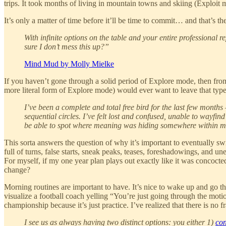
trips. It took months of living in mountain towns and skiing (Exploit 
It’s only a matter of time before it’ll be time to commit… and that’s the
With infinite options on the table and your entire professional
sure I don’t mess this up?”
Mind Mud by Molly Mielke
If you haven’t gone through a solid period of Explore mode, then fro
more literal form of Explore mode) would ever want to leave that type o
I’ve been a complete and total free bird for the last few months
sequential circles. I’ve felt lost and confused, unable to wayfi
be able to spot where meaning was hiding somewhere within me, 
This sorta answers the question of why it’s important to eventually sw
full of turns, false starts, sneak peaks, teases, foreshadowings, and 
For myself, if my one year plan plays out exactly like it was concocte
change?
Morning routines are important to have. It’s nice to wake up and go thr
visualize a football coach yelling “You’re just going through the motio
championship because it’s just practice. I’ve realized that there is n
I see us as always having two distinct options: you either 1)
con