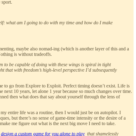
 sport.
urself: what am I going to do with my time and how do I make
menting, maybe also nomad-ing (which is another layer of this and a
othing is without tradeoffs.
 to be capable of doing with these wings is spiral in tight
ght that with freedom’s high-level perspective I’d subsequently
 to go from Explore to Exploit. Perfect timing doesn’t exist. Life is
the next 10 years, let alone 1 year because so much changes over time.
anned then what does that say about yourself through the lens of
y entire life was a routine, then I would just be on autopilot. I
ques, but there’s no sense of game-time intensity or the desire of a
n make me figure out what is the next big move I need to take.
)
design a custom game for you alone to play
that shamelessly