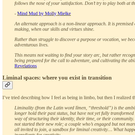
follows the nose of your satisfaction. Don’t try to play both at t
-
Mind Mud by Molly Mielke
An alternate approach is a non-linear approach. It is premised 
making, when our skills and virtues shine.
Rather than struggle to discover a purpose or vocation, we be
adventurous lives.
This means not waiting to find your story arc, but rather recogni
being prepared for the call to adventure, and cultivating the abi
Revelations
Liminal spaces: where you exist in transition
I’ve tried describing how I feel as being in limbo, but then I realized 
Liminality (from the Latin word līmen, “threshold”) is the ambi
longer hold their past status, but have not yet fully transforme
way of structuring their identity, their time, or their communit
not started their new role; a couple who’s engaged but not marr
all invited to join, a sandbox for liminal creativity… What happ
ingredients for creativity.