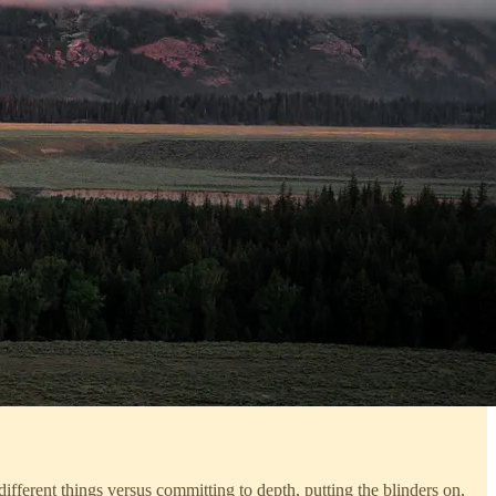
ifferent things versus committing to depth, putting the blinders on,