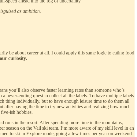
ull-speed ahead into the fog of uncertainty.
isguised as ambition.
rily be about career at all. I could apply this same logic to eating food
ur curiosity.
ans you’ll also observe faster learning rates than someone who’s
 a never-ending quest to collect all the labels. To have multiple labels
ch thing individually, but to have enough leisure time to do them all
ut after having the time to try new activities and realizing how much
five-ish hobbies.
d runs in the resort. After spending more time in the mountains,
per season on the Vail ski team, I’m more aware of my skill level in an
ntinued to ski in Explore mode, going a few times per year on weekend