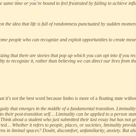
he same time or you’re bound to feel frustrated by failing to achieve infl
on the idea that life is full of randomness punctuated by sudden moment
come people who can recognize and exploit opportunities to create mean
zing that there are stories that pop up which you can opt into if you rec
lity to recognize it, rather than believing we can direct our lives from 
that it’s not the best word because limbo is more of a floating state with
guity that emerges in the middle of a fundamental transition. Liminalit
d to their post-transition self… Liminality can be applied to a person s
y. Think about a student who just submitted their last essay but has not
ied… Whether it refers to people, places, or societies, liminality prov
ens in liminal spaces? Doubt, discomfort, unfamiliarity, anxiety. But al