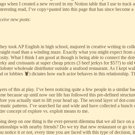
 ago when I created a new record in my Notion table that I use to track 
resting read, I’ve copy+pasted into this page that has since become a l
eceive new posts:
they took AP English in high school, majored in creative writing in col
a straight road than a winding maze. Exactly what you might expect fr
uriosity. What I think I am good at though is being able to connect the d
ky and croissants at super cheap prices (3 beef jerkys for $5??) to old
lobster wholesale distributor outside a seafood restaurant. As I kept wal
ead or lobbies 🦞) dictates how each actor behaves in this relationship.
ers of this at play. I’ve been noticing quite a few people in a similar
e to me because up until now our life has followed this pre-defined struct
re you actually start to lift your head up. The second layer of dot-con
 thematic patterns. I’ve searched far and wide and have collected a bunc
ntire concept of explore vs. exploit means to me.
ing deep on one thing is the ever-present dilemma that we all face on a 
 relationships with nearby friends? Do we try that new restaurant or go t
tice it or not, every time you are faced with this type of decision, it 