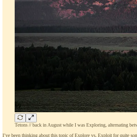
Tetons // back in August while I was Exploring, alternating bet
I’ve been thinking about this topic of Explore vs. Exploit for quite s