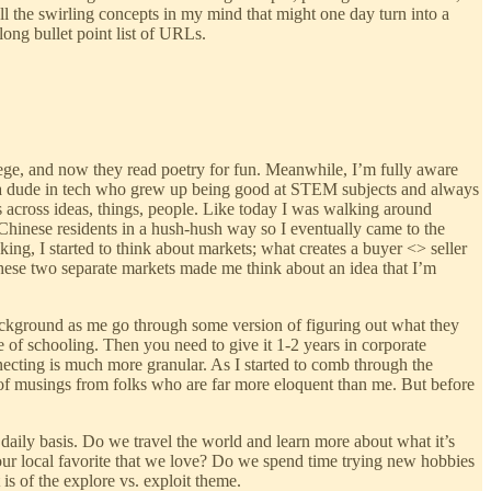
all the swirling concepts in my mind that might one day turn into a
ong bullet point list of URLs.
lege, and now they read poetry for fun. Meanwhile, I’m fully aware
om a dude in tech who grew up being good at STEM subjects and always
ots across ideas, things, people. Like today I was walking around
 Chinese residents in a hush-hush way so I eventually came to the
king, I started to think about markets; what creates a buyer <> seller
 These two separate markets made me think about an idea that I’m
 background as me go through some version of figuring out what they
ure of schooling. Then you need to give it 1-2 years in corporate
necting is much more granular. As I started to comb through the
h of musings from folks who are far more eloquent than me. But before
daily basis. Do we travel the world and learn more about what it’s
o our local favorite that we love? Do we spend time trying new hobbies
is of the explore vs. exploit theme.